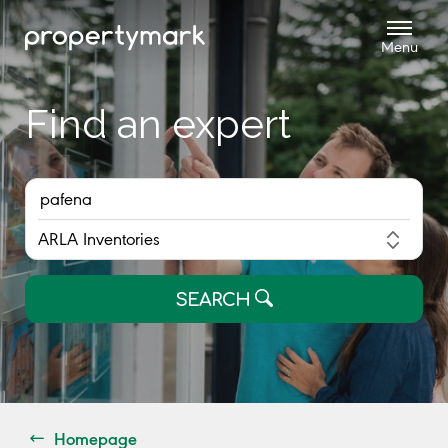
Find an expert
SEARCH
Homepage