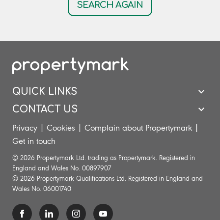
SEARCH AGAIN
QUICK LINKS
CONTACT US
Privacy
|
Cookies
|
Complain about Propertymark
|
Get in touch
© 2026 Propertymark Ltd. trading as Propertymark. Registered in
England and Wales No. 00897907
© 2026 Propertymark Qualifications Ltd. Registered in England and
Wales No. 06001740