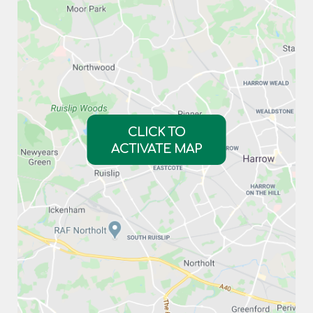
CLICK TO
ACTIVATE MAP