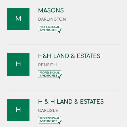
MASONS
M
DARLINGTON
H&H LAND & ESTATES
H
PENRITH
H & H LAND & ESTATES
H
CARLISLE