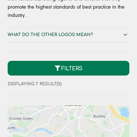
promote the highest standards of best practice in the
industry.
WHAT DO THE OTHER LOGOS MEAN?
FILTERS
DISPLAYING
7
RESULT(S)