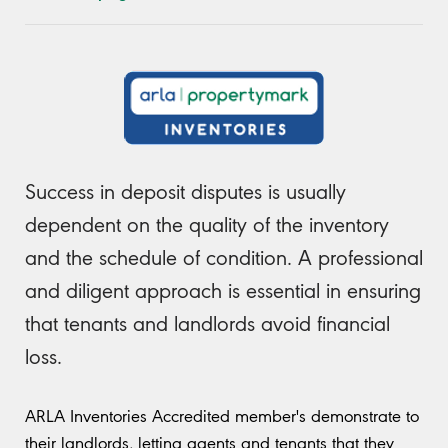
Success in deposit disputes is usually
dependent on the quality of the inventory
and the schedule of condition. A professional
and diligent approach is essential in ensuring
that tenants and landlords avoid financial
loss.
ARLA Inventories Accredited member's demonstrate to
their landlords, letting agents and tenants that they