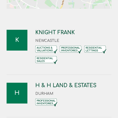
KNIGHT FRANK
K
NEWCASTLE
H & H LAND & ESTATES
H
DURHAM