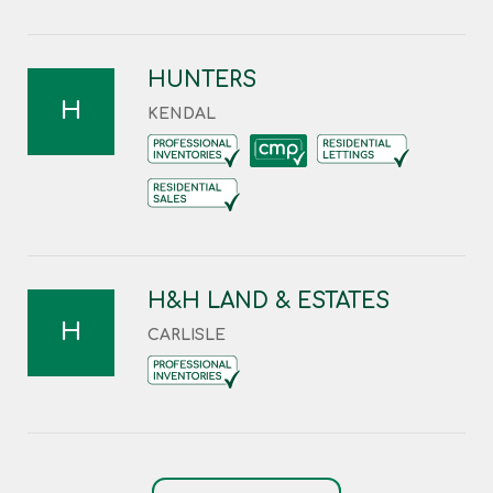
HUNTERS
H
KENDAL
H&H LAND & ESTATES
H
CARLISLE