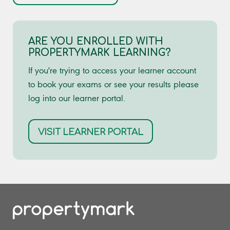
ARE YOU ENROLLED WITH
PROPERTYMARK LEARNING?
If you're trying to access your learner account
to book your exams or see your results please
log into our learner portal.
VISIT LEARNER PORTAL