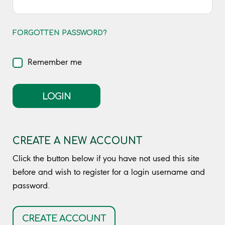
FORGOTTEN PASSWORD?
Remember me
LOGIN
CREATE A NEW ACCOUNT
Click the button below if you have not used this site
before and wish to register for a login username and
password.
CREATE ACCOUNT