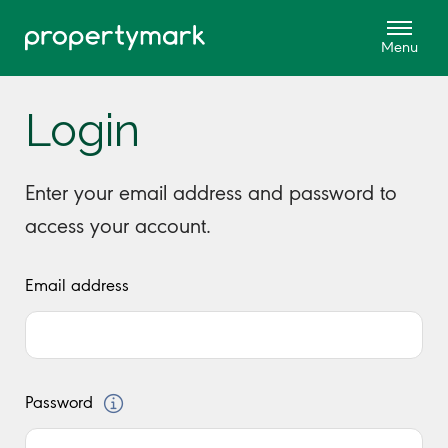
Login
Enter your email address and password to
access your account.
Email address
Password