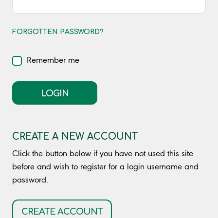
FORGOTTEN PASSWORD?
Remember me
LOGIN
CREATE A NEW ACCOUNT
Click the button below if you have not used this site
before and wish to register for a login username and
password.
CREATE ACCOUNT