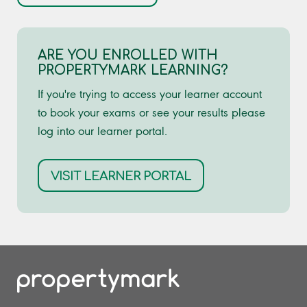
ARE YOU ENROLLED WITH
PROPERTYMARK LEARNING?
If you're trying to access your learner account
to book your exams or see your results please
log into our learner portal.
VISIT LEARNER PORTAL