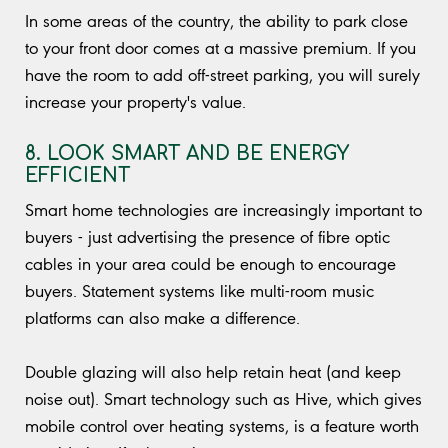
In some areas of the country, the ability to park close
to your front door comes at a massive premium. If you
have the room to add off-street parking, you will surely
increase your property's value.
8. LOOK SMART AND BE ENERGY
EFFICIENT
Smart home technologies are increasingly important to
buyers - just advertising the presence of fibre optic
cables in your area could be enough to encourage
buyers. Statement systems like multi-room music
platforms can also make a difference.
Double glazing will also help retain heat (and keep
noise out). Smart technology such as Hive, which gives
mobile control over heating systems, is a feature worth