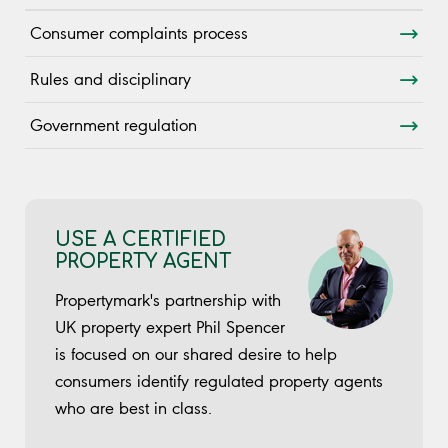
Consumer complaints process
Rules and disciplinary
Government regulation
USE A CERTIFIED
PROPERTY AGENT
Propertymark's partnership with
UK property expert Phil Spencer
is focused on our shared desire to help
consumers identify regulated property agents
who are best in class.