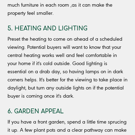
much furniture in each room ,as it can make the
property feel smaller.
5. HEATING AND LIGHTING
Preset the heating to come on ahead of a scheduled
viewing. Potential buyers will want to know that your
central heating works well and feel comfortable in
your home if it's cold outside. Good lighting is
essential on a drab day, so having lamps on in dark
corners helps. It's better for the viewing to take place in
daylight, but turn any outside lights on if the potential
buyer is coming once it's dark.
6. GARDEN APPEAL
If you have a front garden, spend a little time sprucing
it up. A few plant pots and a clear pathway can make