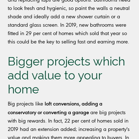
to look fresh and hygienic, so paint the walls a neutral
shade and ideally add a new shower curtain or a
standard glass screen. In 2019, new bathrooms were
fitted in 29 per cent of homes which sold that year so
this could be the key to selling fast and earning more.
Bigger projects which
add value to your
home
loft conversions, adding a
Big projects like
conservatory or converting a garage
are big projects
with big rewards. In fact, 22 per cent of homes sold in
2019 had an extension added; increasing a property's
value and making them more appealing to buyers. In