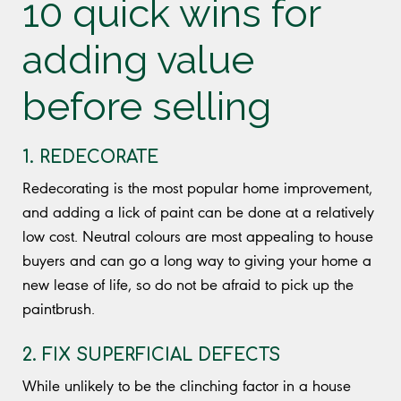
10 quick wins for
adding value
before selling
1. REDECORATE
Redecorating is the most popular home improvement,
and adding a lick of paint can be done at a relatively
low cost. Neutral colours are most appealing to house
buyers and can go a long way to giving your home a
new lease of life, so do not be afraid to pick up the
paintbrush.
2. FIX SUPERFICIAL DEFECTS
While unlikely to be the clinching factor in a house