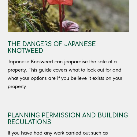
THE DANGERS OF JAPANESE
KNOTWEED
Japanese Knotweed can jeopardise the sale of a
property. This guide covers what to look out for and
what your options are if you believe it exists on your
property.
PLANNING PERMISSION AND BUILDING
REGULATIONS
If you have had any work carried out such as