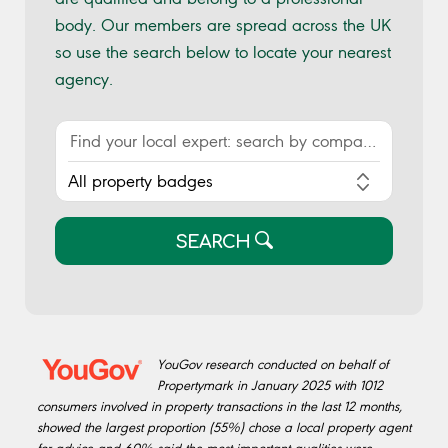
body. Our members are spread across the UK
so use the search below to locate your nearest
agency.
SEARCH
YouGov research conducted on behalf of
Propertymark in January 2025 with 1012
consumers involved in property transactions in the last 12 months,
showed the largest proportion (55%) chose a local property agent