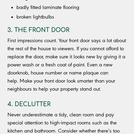
badly fitted laminate flooring
broken lightbulbs
3. THE FRONT DOOR
First impressions count. Your front door says a lot about
the rest of the house to viewers. If you cannot afford to
replace the door, make sure it looks new by giving it a
power wash or a fresh coat of paint. Even a new
doorknob, house number or name plaque can
help. Make your front door look smarter than your
neighbours to help your property stand out.
4. DECLUTTER
Never underestimate a tidy, clean room and pay
special attention to high-impact rooms such as the
kitchen and bathroom. Consider whether there’s too