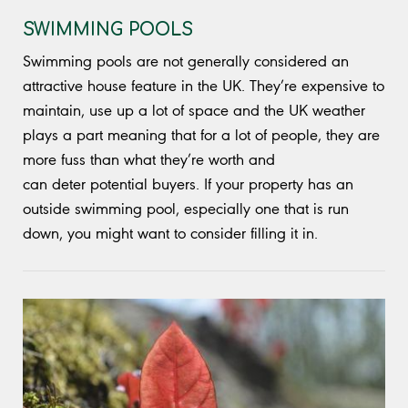
SWIMMING POOLS
Swimming pools are not generally considered an
attractive house feature in the UK. They’re expensive to
maintain, use up a lot of space and the UK weather
plays a part meaning that for a lot of people, they are
more fuss than what they’re worth and
can deter potential buyers. If your property has an
outside swimming pool, especially one that is run
down, you might want to consider filling it in.