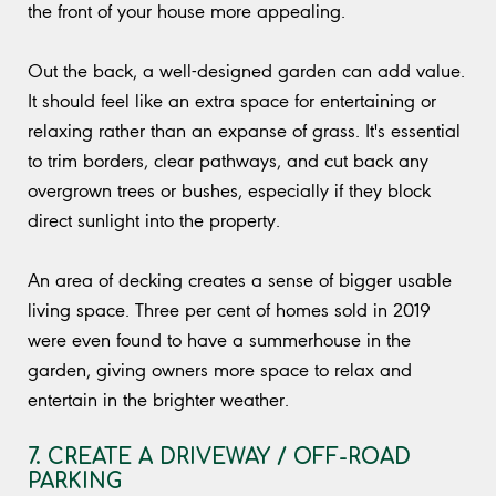
the front of your house more appealing.
Out the back, a well-designed garden can add value.
It should feel like an extra space for entertaining or
relaxing rather than an expanse of grass. It's essential
to trim borders, clear pathways, and cut back any
overgrown trees or bushes, especially if they block
direct sunlight into the property.
An area of decking creates a sense of bigger usable
living space. Three per cent of homes sold in 2019
were even found to have a summerhouse in the
garden, giving owners more space to relax and
entertain in the brighter weather.
7. CREATE A DRIVEWAY / OFF-ROAD
PARKING