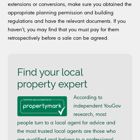
extensions or conversions, make sure you obtained the
appropriate planning permission and building
regulations and have the relevant documents. If you
haven’t, you may find that you must pay for them
retrospectively before a sale can be agreed.
Find your local
property expert
According to
independent YouGov
research, most
people turn to a local agent for advice and
the most trusted local agents are those who
are qualified and belong to a professional