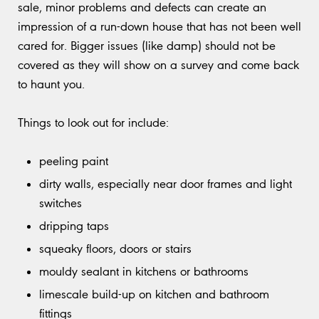
sale, minor problems and defects can create an
impression of a run-down house that has not been well
cared for. Bigger issues (like damp) should not be
covered as they will show on a survey and come back
to haunt you.
Things to look out for include:
peeling paint
dirty walls, especially near door frames and light
switches
dripping taps
squeaky floors, doors or stairs
mouldy sealant in kitchens or bathrooms
limescale build-up on kitchen and bathroom
fittings