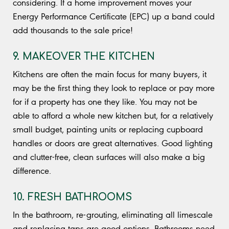
considering. If a home improvement moves your
Energy Performance Certificate (EPC) up a band could
add thousands to the sale price!
9. MAKEOVER THE KITCHEN
Kitchens are often the main focus for many buyers, it
may be the first thing they look to replace or pay more
for if a property has one they like. You may not be
able to afford a whole new kitchen but, for a relatively
small budget, painting units or replacing cupboard
handles or doors are great alternatives. Good lighting
and clutter-free, clean surfaces will also make a big
difference.
10. FRESH BATHROOMS
In the bathroom, re-grouting, eliminating all limescale
and replacing taps are good options. Bathrooms need