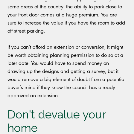
some areas of the country, the ability to park close to
your front door comes at a huge premium. You are
sure to increase the value if you have the room to add
off-street parking.
If you can’t afford an extension or conversion, it might
be worth obtaining planning permission to do so at a
later date. You would have to spend money on
drawing up the designs and getting a survey, but it
would remove a big element of doubt from a potential
buyer’s mind if they know the council has already
approved an extension.
Don't devalue your
home