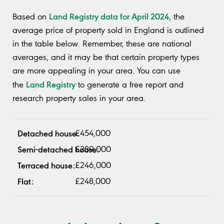
Land Registry data for April 2024
Based on
, the
average price of property sold in England is outlined
in the table below. Remember, these are national
averages, and it may be that certain property types
are more appealing in your area. You can use
Land Registry
the
to generate a free report and
research property sales in your area.
£454,000
£289,000
£246,000
£248,000