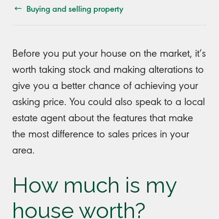
Buying and selling property
Before you put your house on the market, it’s
worth taking stock and making alterations to
give you a better chance of achieving your
asking price. You could also speak to a local
estate agent about the features that make
the most difference to sales prices in your
area.
How much is my
house worth?