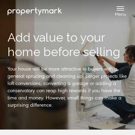
Add value to your
home before selling
Your house will be more attractive to buyers with a
general sprucing and cleaning up. Larger projects like
loft conversions, converting a garage or adding a
conservatory can reap high rewards if you have the
time and money. However, small things can make a
surprising difference.