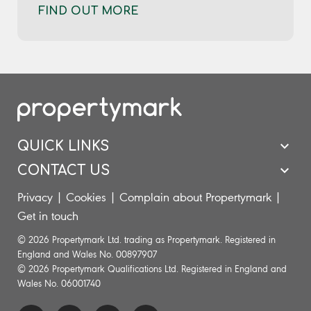
FIND OUT MORE
QUICK LINKS
CONTACT US
Privacy
|
Cookies
|
Complain about Propertymark
|
Get in touch
© 2026 Propertymark Ltd. trading as Propertymark. Registered in
England and Wales No. 00897907
© 2026 Propertymark Qualifications Ltd. Registered in England and
Wales No. 06001740