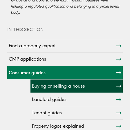
for advice and 60% said the most important qualities were
holding a regulated qualification and belonging to a professional
body.
IN THIS SECTION
Find a property expert
CMP applications
Consumer guides
Buying or selling a house
Landlord guides
Tenant guides
Property logos explained