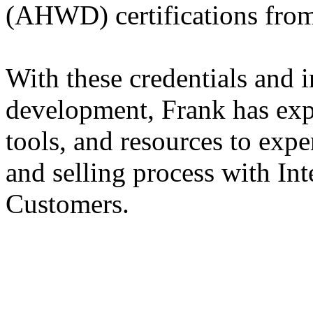
(AHWD) certifications fr
With these credentials and i
development, Frank has exp
tools, and resources to exp
and selling process with In
Customers.