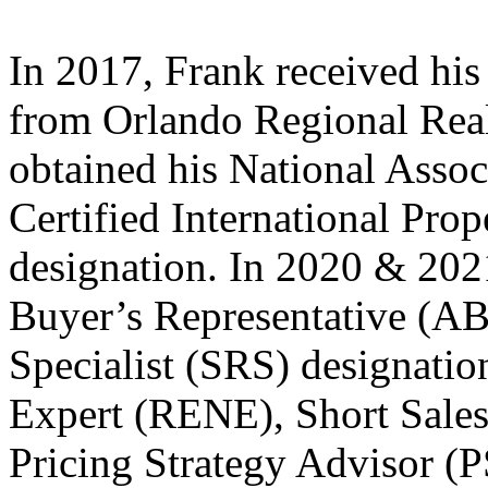
In 2017, Frank received hi
from Orlando Regional Real
obtained his National Assoc
Certified International Prop
designation. In 2020 & 2021
Buyer’s Representative (AB
Specialist (SRS) designatio
Expert (RENE), Short Sales
Pricing Strategy Advisor (