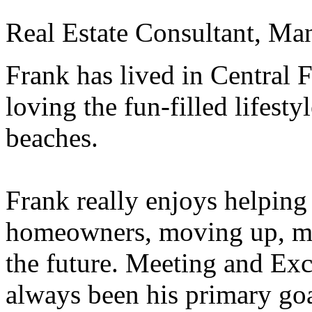
Real Estate Consultant, Ma
Frank has lived in Central F
loving the fun-filled lifest
beaches.
Frank really enjoys helpin
homeowners, moving up, mo
the future. Meeting and Exc
always been his primary goa