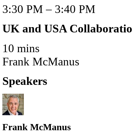
3:30 PM – 3:40 PM
UK and USA Collaborati
10 mins
Frank McManus
Speakers
Frank McManus