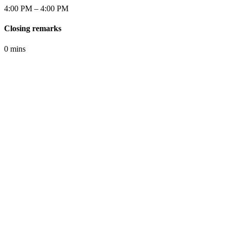
4:00 PM – 4:00 PM
Closing remarks
0 mins