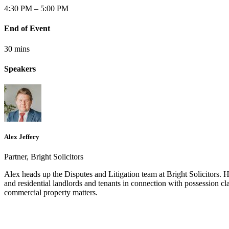
4:30 PM – 5:00 PM
End of Event
30 mins
Speakers
Alex Jeffery
Partner, Bright Solicitors
Alex heads up the Disputes and Litigation team at Bright Solicitors. 
and residential landlords and tenants in connection with possession cla
commercial property matters.