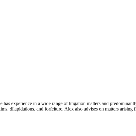
He has experience in a wide range of litigation matters and predominantl
ims, dilapidations, and forfeiture. Alex also advises on matters arising