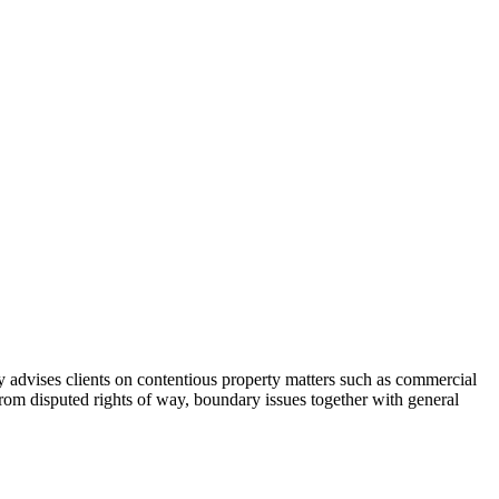
y advises clients on contentious property matters such as commercial
 from disputed rights of way, boundary issues together with general