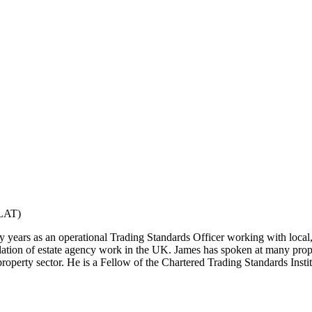
ELAT)
 years as an operational Trading Standards Officer working with local
ation of estate agency work in the UK. James has spoken at many prope
 property sector. He is a Fellow of the Chartered Trading Standards Insti