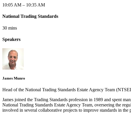
10:05 AM – 10:35 AM
National Trading Standards
30 mins
Speakers
James Munro
Head of the National Trading Standards Estate Agency Team (NTS
James joined the Trading Standards profession in 1989 and spent many
National Trading Standards Estate Agency Team, overseeing the regul
involved in several collaborative projects to improve standards in the