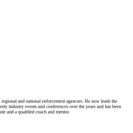
, regional and national enforcement agencies. He now leads the
rty industry events and conferences over the years and has been
tute and a qualified coach and mentor.