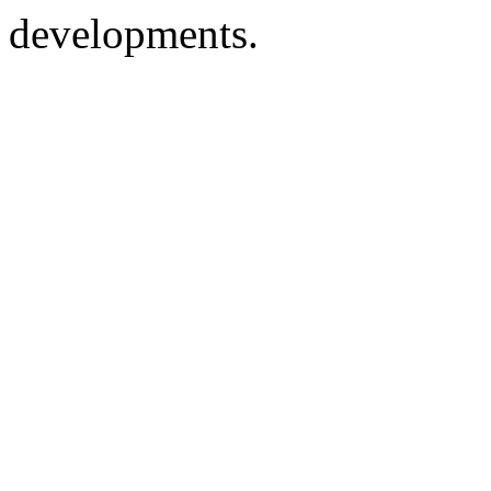
developments.