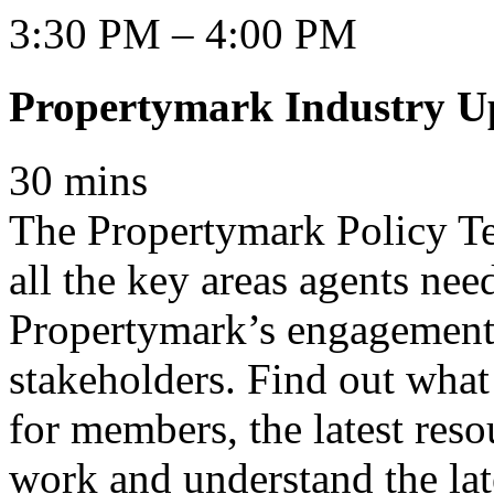
3:30 PM – 4:00 PM
Propertymark Industry U
30 mins
The Propertymark Policy Te
all the key areas agents nee
Propertymark’s engagement
stakeholders. Find out what
for members, the latest reso
work and understand the late