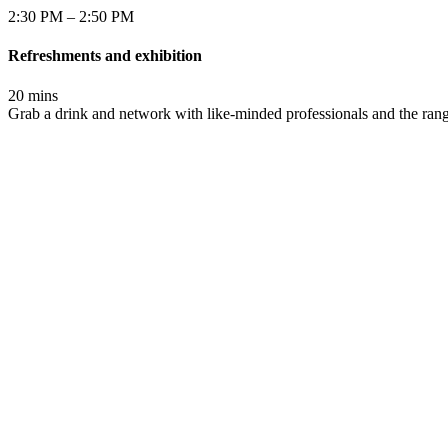
2:30 PM – 2:50 PM
Refreshments and exhibition
20 mins
Grab a drink and network with like-minded professionals and the rang