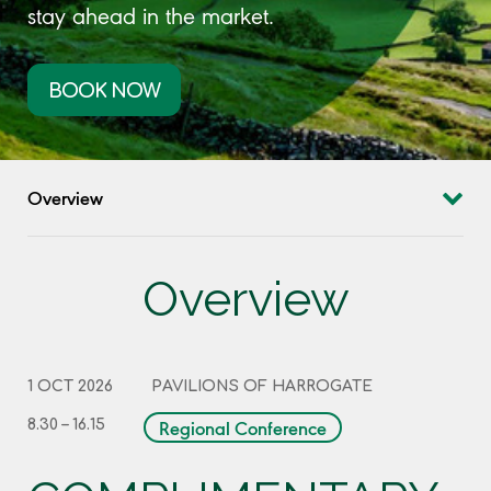
stay ahead in the market.
BOOK NOW
Overview
Overview
1 OCT 2026
PAVILIONS OF HARROGATE
Regional Conference
8.30 – 16.15