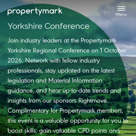
Yorkshire Conference
Join industry leaders at the Propertymark
Yorkshire Regional Conference on 1 October
2026. Network with fellow industry
professionals, stay updated on the latest
legislation and Material Information
guidance, and hear up-to-date trends and
insights from our sponsors Rightmove.
Complimentary for Propertymark members,
this event is a valuable opportunity for you to
boost skills, gain valuable CPD points and