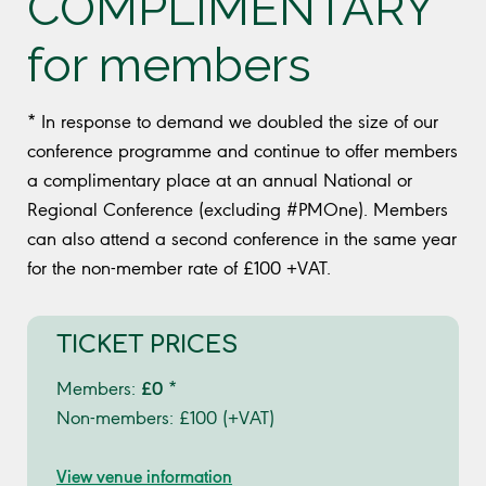
COMPLIMENTARY
for members
* In response to demand we doubled the size of our
conference programme and continue to offer members
a complimentary place at an annual National or
Regional Conference (excluding #PMOne). Members
can also attend a second conference in the same year
for the non-member rate of £100 +VAT.
TICKET PRICES
£0
Members:
*
Non-members: £100 (+VAT)
View venue information