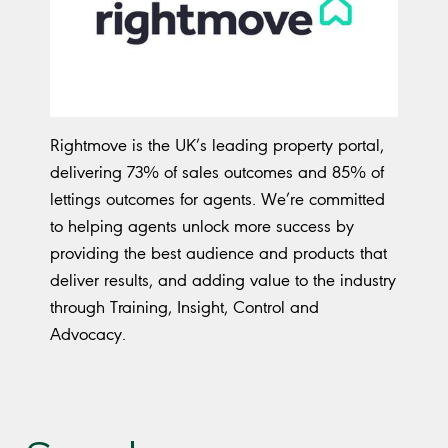
Rightmove is the UK’s leading property portal,
delivering 73% of sales outcomes and 85% of
lettings outcomes for agents. We’re committed
to helping agents unlock more success by
providing the best audience and products that
deliver results, and adding value to the industry
through Training, Insight, Control and
Advocacy.