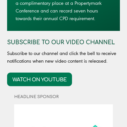
a complimentary place at a Propertymark
Conference and can record seven hours
towards their annual CPD requirement.
SUBSCRIBE TO OUR VIDEO CHANNEL
Subscribe to our channel and click the bell to receive
notifications when new video content is released.
WATCH ON YOUTUBE
HEADLINE SPONSOR