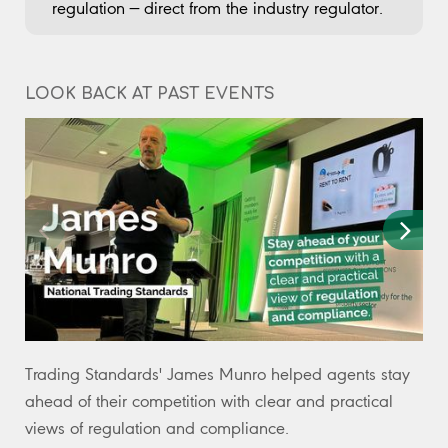
regulation — direct from the industry regulator.
LOOK BACK AT PAST EVENTS
Trading Standards' James Munro helped agents stay
Ta
ahead of their competition with clear and practical
re
views of regulation and compliance.
po