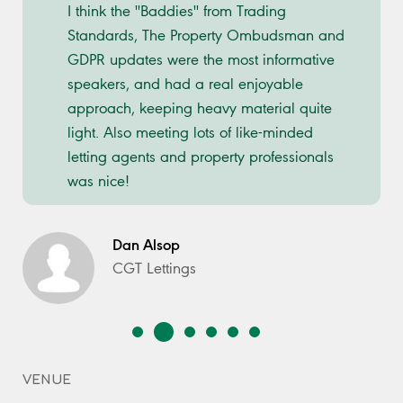
I think the ''Baddies'' from Trading
Standards, The Property Ombudsman and
GDPR updates were the most informative
speakers, and had a real enjoyable
approach, keeping heavy material quite
light. Also meeting lots of like-minded
letting agents and property professionals
was nice!
Dan Alsop
CGT Lettings
VENUE