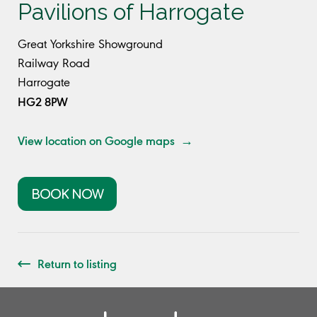
Pavilions of Harrogate
Great Yorkshire Showground
Railway Road
Harrogate
HG2 8PW
View location on Google maps →
BOOK NOW
Return to listing