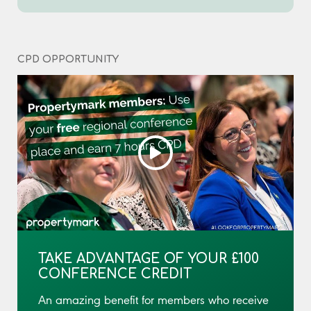
CPD OPPORTUNITY
TAKE ADVANTAGE OF YOUR £100
CONFERENCE CREDIT
An amazing benefit for members who receive