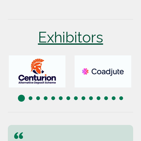
Exhibitors