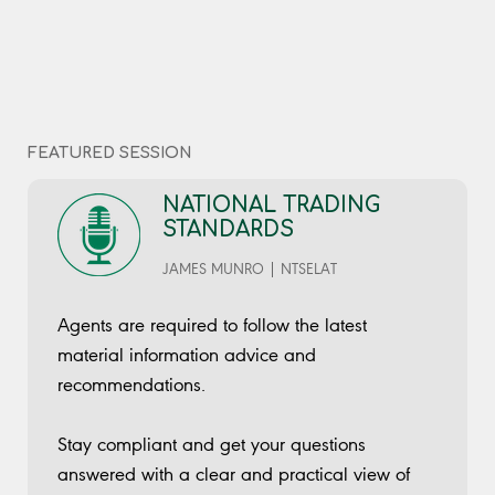
complex process.
No bio provided
Sessions
Sessions
What you need to know if you are thinking of buying or
National Trading Standards
Thursday @ 11:45 AM
FEATURED SESSION
selling an estate or lettings agency
Thursday @ 1:30
PM
NATIONAL TRADING
STANDARDS
JAMES MUNRO | NTSELAT
Agents are required to follow the latest
material information advice and
recommendations.
Stay compliant and get your questions
answered with a clear and practical view of