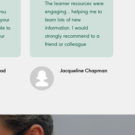
The learner resources were
you
engaging... helping me to
 your
learn lots of new
le to
information. I would
ur
strongly recommend to a
friend or colleague
ood
Jacqueline Chapman