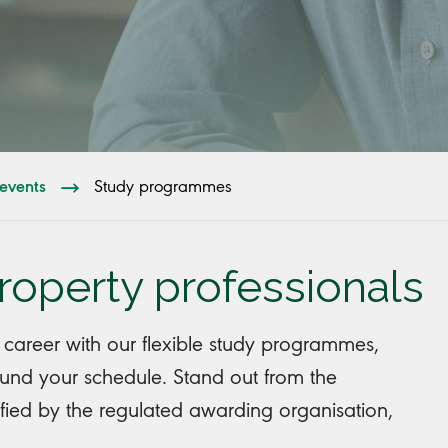
events
Study programmes
property professionals
 career with our flexible study programmes,
round your schedule. Stand out from the
ified by the regulated awarding organisation,