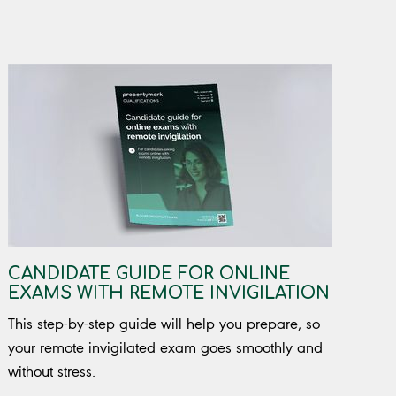
CANDIDATE GUIDE FOR ONLINE
EXAMS WITH REMOTE INVIGILATION
This step-by-step guide will help you prepare, so
your remote invigilated exam goes smoothly and
without stress.