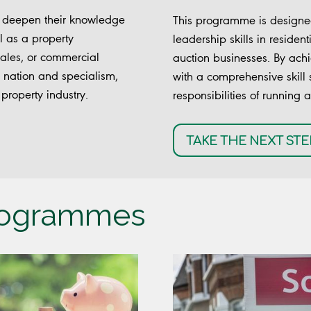
o deepen their knowledge
This programme is designed
l as a property
leadership skills in resident
 sales, or commercial
auction businesses. By achi
our nation and specialism,
with a comprehensive skill 
property industry.
responsibilities of running 
TAKE THE NEXT STE
programmes