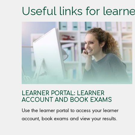
Useful links for learn
LEARNER PORTAL: LEARNER
ACCOUNT AND BOOK EXAMS
Use the learner portal to access your learner
account, book exams and view your results.