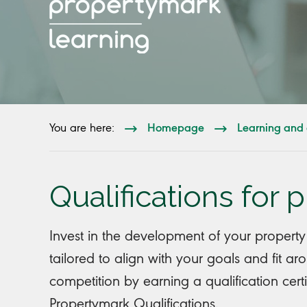
Homepage
Learning and 
You are here:
Qualifications for 
Invest in the development of your property
tailored to align with your goals and fit a
competition by earning a qualification cert
Propertymark Qualifications.