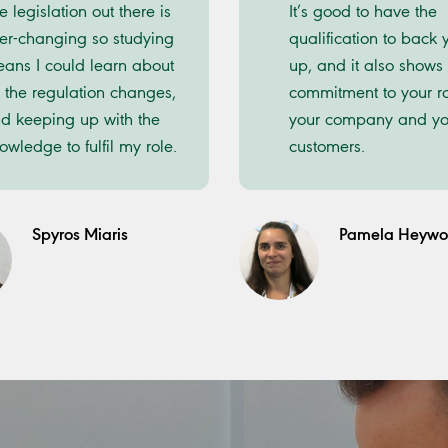
e legislation out there is
It’s good to have the
er-changing so studying
qualification to back 
ans I could learn about
up, and it also shows
l the regulation changes,
commitment to your ro
d keeping up with the
your company and yo
owledge to fulfil my role.
customers.
Spyros Miaris
Pamela Heyw