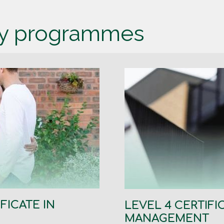
dy programmes
FICATE IN
LEVEL 4 CERTIFI
MANAGEMENT