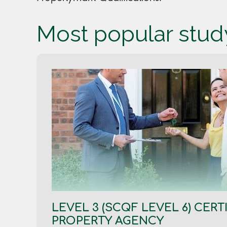
Most popular stu
LEVEL 3 (SCQF LEVEL 6) CERTI
PROPERTY AGENCY