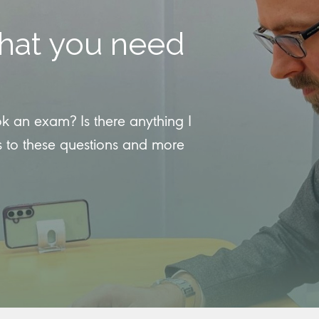
hat you need
an exam? Is there anything I
 to these questions and more