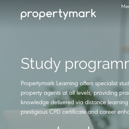
Me
Study program
Propertymark Learning offers specialist st
property agents at all levels, providing prac
knowledge delivered via distance learning
prestigious CPD certificate and career en