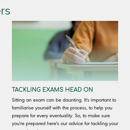
ers
TACKLING EXAMS HEAD ON
Sitting an exam can be daunting. It's important to
familiarise yourself with the process, to help you
prepare for every eventuality. So, to make sure
you're prepared here's our advice for tackling your