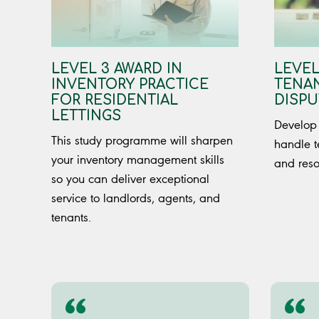
LEVEL 3 AWARD IN
LEVEL
INVENTORY PRACTICE
TENAN
FOR RESIDENTIAL
DISPU
LETTINGS
Develop 
This study programme will sharpen
handle t
your inventory management skills
and reso
so you can deliver exceptional
service to landlords, agents, and
tenants.