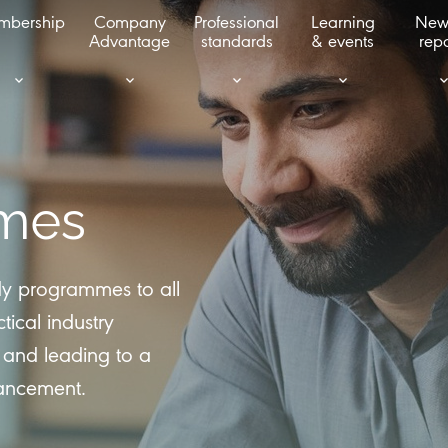
mbership
Company
Professional
Learning
New
Advantage
standards
& events
repo
mes
udy programmes to all
tical industry
 and leading to a
hancement.