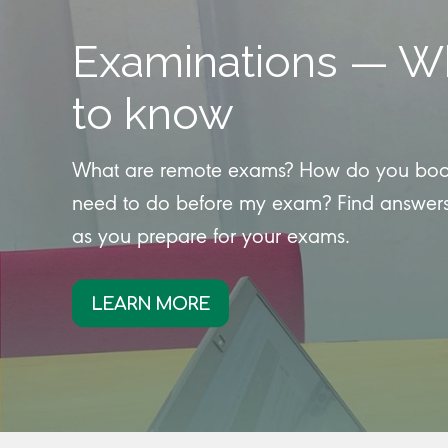
Examinations — W
to know
What are remote exams? How do you book 
need to do before my exam? Find answers
as you prepare for your exams.
LEARN MORE