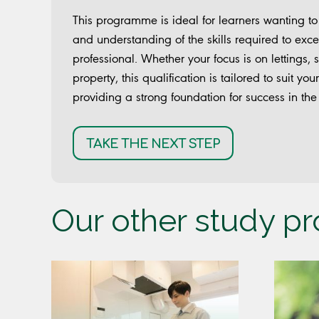
This programme is ideal for learners wanting t
and understanding of the skills required to exce
professional. Whether your focus is on lettings,
property, this qualification is tailored to suit y
providing a strong foundation for success in the 
TAKE THE NEXT STEP
Our other study 