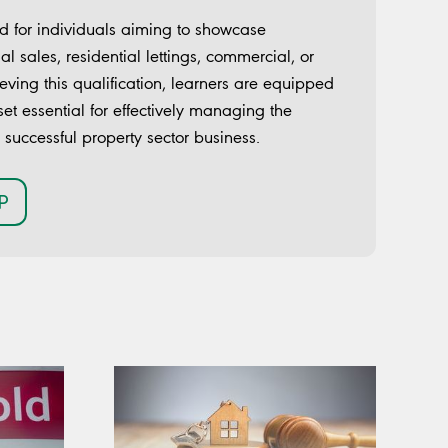
 for individuals aiming to showcase
ial sales, residential lettings, commercial, or
eving this qualification, learners are equipped
set essential for effectively managing the
a successful property sector business.
P