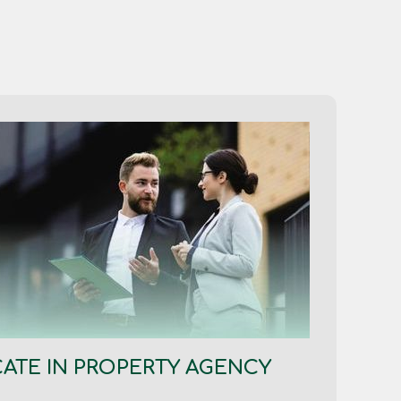
CATE IN PROPERTY AGENCY