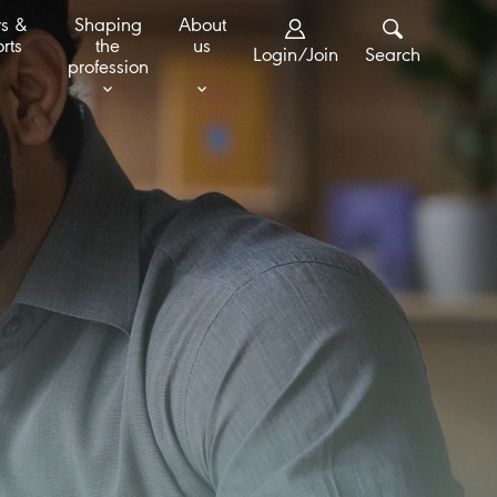
s &
Shaping
About
rts
the
us
Login/Join
Search
profession