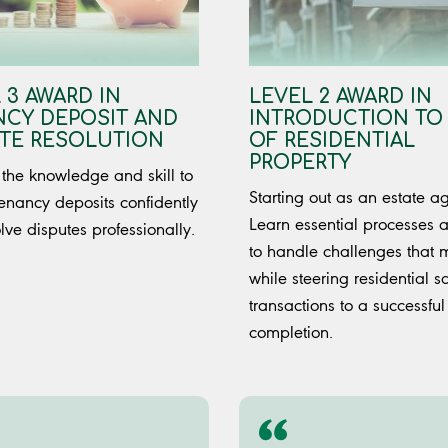
 3 AWARD IN
LEVEL 2 AWARD IN
CY DEPOSIT AND
INTRODUCTION TO
TE RESOLUTION
OF RESIDENTIAL
PROPERTY
the knowledge and skill to
Starting out as an estate a
enancy deposits confidently
Learn essential processes
lve disputes professionally.
to handle challenges that 
while steering residential s
transactions to a successful
completion.