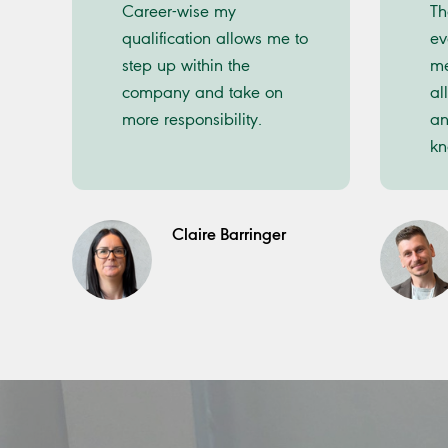
Career-wise my
Th
qualification allows me to
ev
step up within the
me
company and take on
al
more responsibility.
an
kn
Claire Barringer