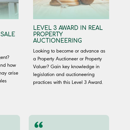
LEVEL 3 AWARD IN REAL
 SALE
PROPERTY
AUCTIONEERING
Looking to become or advance as
gent?
a Property Auctioneer or Property
 and how
Valuer? Gain key knowledge in
may arise
legislation and auctioneering
ales
practices with this Level 3 Award.