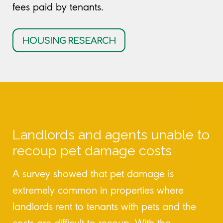
fees paid by tenants.
HOUSING RESEARCH
Landlords and agents unable to
recoup pet damage costs
A survey showed that pet damage is
extremely common in properties where
landlords rent to tenants with pets and the
costs are difficult to recoup. With the