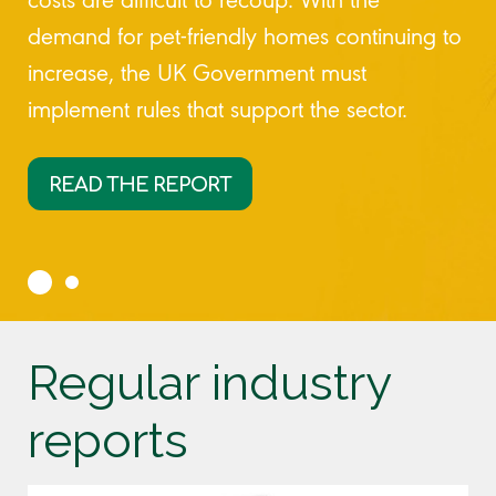
demand for pet-friendly homes continuing to
increase, the UK Government must
implement rules that support the sector.
READ THE REPORT
Regular industry
reports