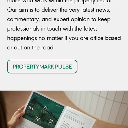
those who work within the property sector.
Our aim is to deliver the very latest news,
commentary, and expert opinion to keep
professionals in touch with the latest
happenings no matter if you are office based
or out on the road.
PROPERTYMARK PULSE