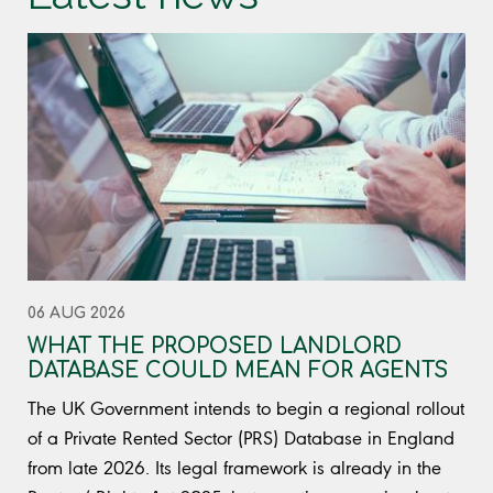
06 AUG 2026
WHAT THE PROPOSED LANDLORD
DATABASE COULD MEAN FOR AGENTS
The UK Government intends to begin a regional rollout
of a Private Rented Sector (PRS) Database in England
from late 2026. Its legal framework is already in the