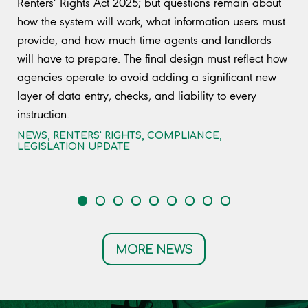
Renters’ Rights Act 2025; but questions remain about
how the system will work, what information users must
provide, and how much time agents and landlords
will have to prepare. The final design must reflect how
agencies operate to avoid adding a significant new
layer of data entry, checks, and liability to every
instruction.
NEWS
,
RENTERS' RIGHTS
,
COMPLIANCE
,
LEGISLATION UPDATE
MORE NEWS