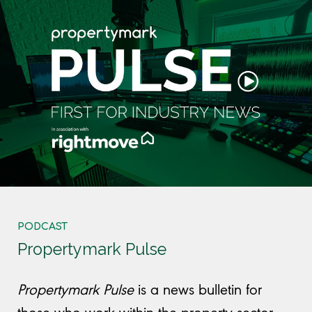
PODCAST
Propertymark Pulse
Propertymark Pulse
is
a news bulletin for