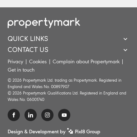
QUICK LINKS
CONTACT US
Privacy
|
Cookies
|
Complain about Propertymark
|
Get in touch
© 2026 Propertymark Ltd. trading as Propertymark. Registered in
England and Wales No. 00897907
© 2026 Propertymark Qualifications Ltd. Registered in England and
Wales No. 06001740
Design & Development by
Pixl8 Group