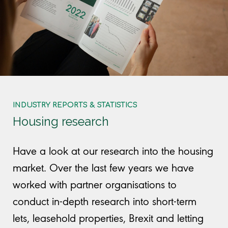
INDUSTRY REPORTS & STATISTICS
Housing research
Have a look at our research into the housing
market. Over the last few years we have
worked with partner organisations to
conduct in-depth research into short-term
lets, leasehold properties, Brexit and letting