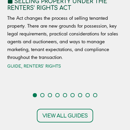
SELLING PROPERTY UNDER THE
RENTERS’ RIGHTS ACT
The Act changes the process of selling tenanted
property. There are new grounds for possession, key
legal requirements, practical considerations for sales
agents and auctioneers, and ways to manage
marketing, tenant expectations, and compliance
throughout the transaction.
GUIDE
,
RENTERS' RIGHTS
VIEW ALL GUIDES