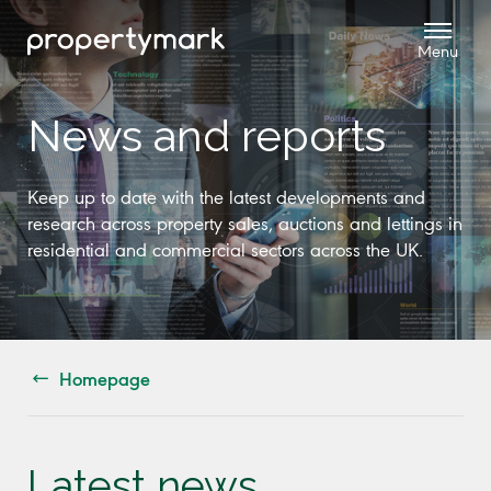
News and reports
Keep up to date with the latest developments and
research across property sales, auctions and lettings in
residential and commercial sectors across the UK.
Homepage
Latest news