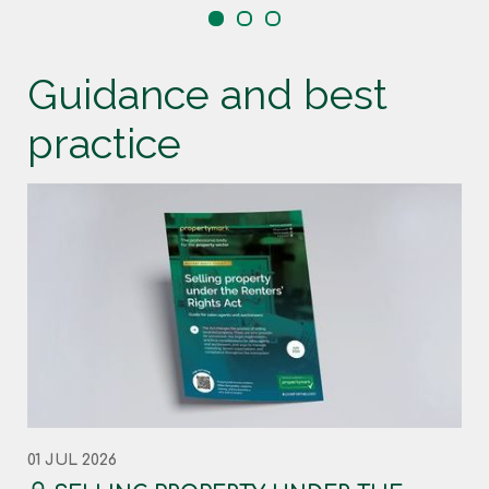
Guidance and best
practice
01 JUL 2026