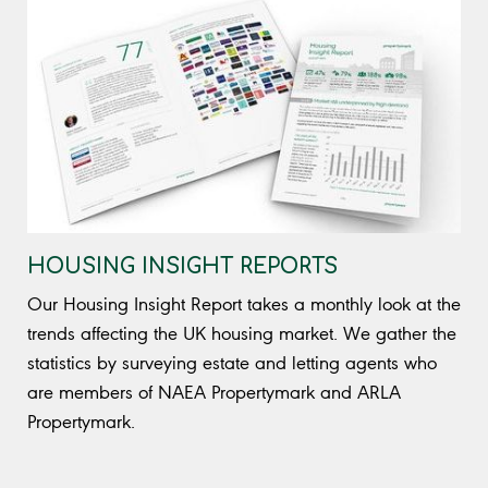
HOUSING INSIGHT REPORTS
Our Housing Insight Report takes a monthly look at the
trends affecting the UK housing market. We gather the
statistics by surveying estate and letting agents who
are members of NAEA Propertymark and ARLA
Propertymark.