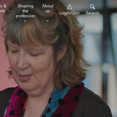
s &
Shaping
About
rts
the
us
Login/Join
Search
profession