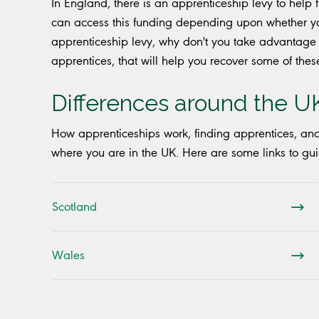
In England, there is an apprenticeship levy to help
can access this funding depending upon whether yo
apprenticeship levy, why don't you take advantage 
apprentices, that will help you recover some of these 
Differences around the U
How apprenticeships work, finding apprentices, an
where you are in the UK. Here are some links to gui
Scotland
Wales