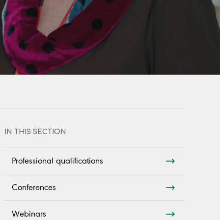
IN THIS SECTION
Professional qualifications
Conferences
Webinars