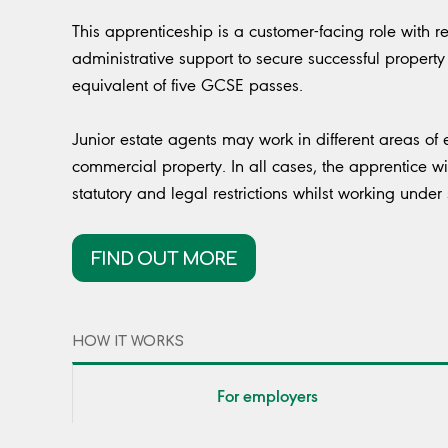
This apprenticeship is a customer-facing role with r
administrative support to secure successful property 
equivalent of five GCSE passes.
Junior estate agents may work in different areas of 
commercial property. In all cases, the apprentice wi
statutory and legal restrictions whilst working under
FIND OUT MORE
HOW IT WORKS
For employers