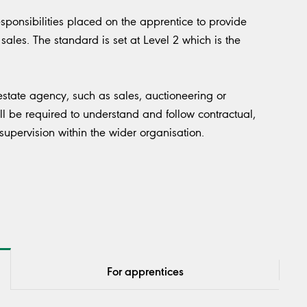
esponsibilities placed on the apprentice to provide
sales. The standard is set at Level 2 which is the
estate agency, such as sales, auctioneering or
ll be required to understand and follow contractual,
 supervision within the wider organisation.
For apprentices