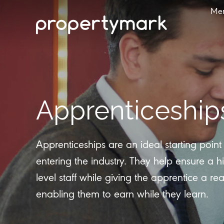
Me
Apprenticeship
Apprenticeships are an ideal starting poin
entering the industry. They help ensure a hi
level staff while giving the apprentice a rea
enabling them to earn while they learn.