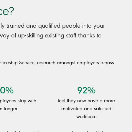
ce?
ly trained and qualified people into your
y of up-skilling existing staff thanks to
ticeship Service, research amongst employers across
80%
92%
mployees stay with
feel they now have a more
m longer
motivated and satisfied
workforce