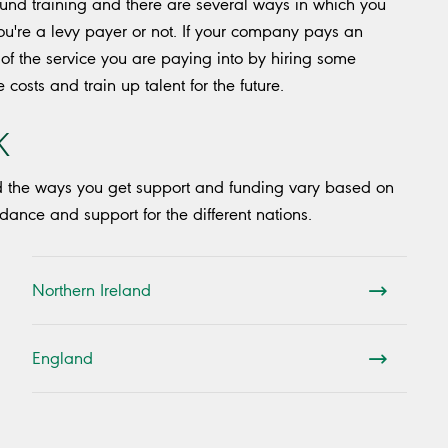
 fund training and there are several ways in which you
u're a levy payer or not. If your company pays an
of the service you are paying into by hiring some
costs and train up talent for the future.
K
d the ways you get support and funding vary based on
dance and support for the different nations.
Northern Ireland
England