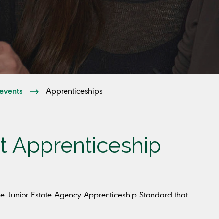
events
Apprenticeships
t Apprenticeship
he Junior Estate Agency Apprenticeship Standard that