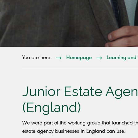
Homepage
Learning and 
You are here:
Junior Estate Agen
(England)
We were part of the working group that launched t
estate agency businesses in England can use.