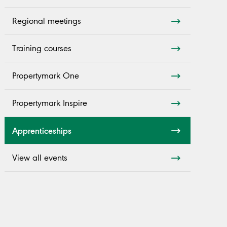
Regional meetings
Training courses
Propertymark One
Propertymark Inspire
Apprenticeships
View all events