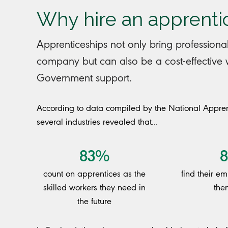
Why hire an apprenti
Apprenticeships not only bring professional
company but can also be a cost-effective wa
Government support.
According to data compiled by the National Appren
several industries revealed that...
83%
count on apprentices as the
find their e
skilled workers they need in
the
the future