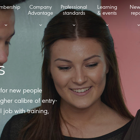
mbership
Company
Professional
Learning
New
Advantage
standards
& events
repo
s
t for new people
gher calibre of entry-
l job with training,