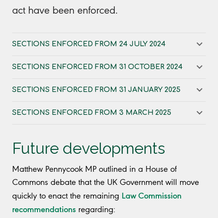
act have been enforced.
SECTIONS ENFORCED FROM 24 JULY 2024
SECTIONS ENFORCED FROM 31 OCTOBER 2024
SECTIONS ENFORCED FROM 31 JANUARY 2025
SECTIONS ENFORCED FROM 3 MARCH 2025
Future developments
Matthew Pennycook MP outlined in a House of
Commons debate that the UK Government will move
Law Commission
quickly to enact the remaining
recommendations
regarding: