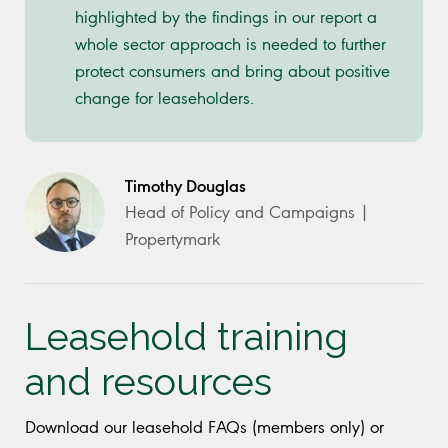
highlighted by the findings in our report a
whole sector approach is needed to further
protect consumers and bring about positive
change for leaseholders.
Timothy Douglas
Head of Policy and Campaigns |
Propertymark
Leasehold training
and resources
Download our leasehold FAQs (members only) or