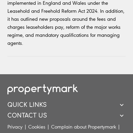
implemented in England and Wales under the
Leasehold and Freehold Reform Act 2024. In addition,
it has outlined new proposals around the fees and
charges leaseholders pay, reform of the major works
regime, and mandatory qualifications for managing
agents.
QUICK LINKS
CONTACT US
Privacy
|
Cookies
|
Complain about Propertymark
|