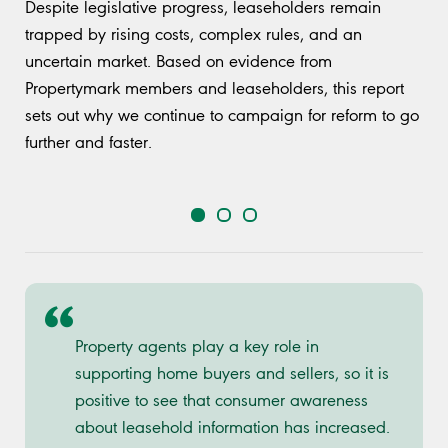
Despite legislative progress, leaseholders remain
trapped by rising costs, complex rules, and an
uncertain market. Based on evidence from
Propertymark members and leaseholders, this report
sets out why we continue to campaign for reform to go
further and faster.
Property agents play a key role in
supporting home buyers and sellers, so it is
positive to see that consumer awareness
about leasehold information has increased.