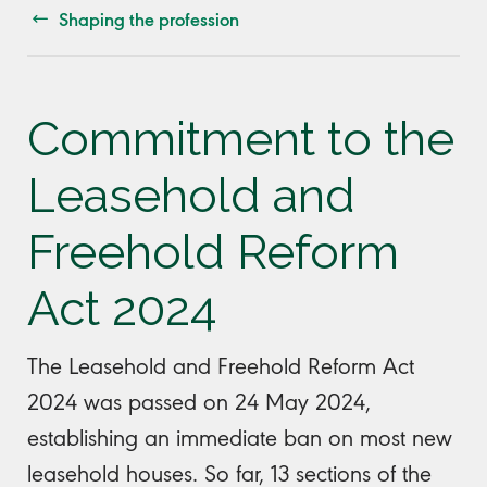
Shaping the profession
Commitment to the
Leasehold and
Freehold Reform
Act 2024
The Leasehold and Freehold Reform Act
2024 was passed on 24 May 2024,
establishing an immediate ban on most new
leasehold houses. So far, 13 sections of the