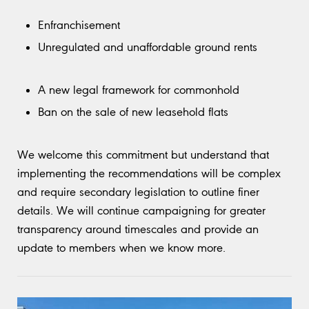
Enfranchisement
Unregulated and unaffordable ground rents
A new legal framework for commonhold
Ban on the sale of new leasehold flats
We welcome this commitment but understand that
implementing the recommendations will be complex
and require secondary legislation to outline finer
details. We will continue campaigning for greater
transparency around timescales and provide an
update to members when we know more.