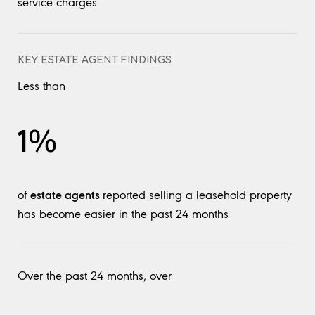
service charges
KEY ESTATE AGENT FINDINGS
Less than
1%
estate agents
of
reported selling a leasehold property
has become easier in the past 24 months
Over the past 24 months, over