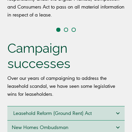
and Consumers Act to pass on all material information
in respect of a lease.
Campaign
successes
Over our years of campaigning to address the
leasehold scandal, we have seen some legislative
wins for leaseholders.
Leasehold Reform (Ground Rent) Act
New Homes Ombudsman