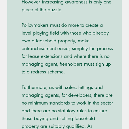
However, increasing awareness is only one
piece of the puzzle.
Policymakers must do more to create a
level playing field with those who already
own a leasehold property, make
enfranchisement easier, simplify the process
for lease extensions and where there is no
managing agent, freeholders must sign up
to a redress scheme.
Furthermore, as with sales, lettings and
managing agents, for developers, there are
no minimum standards to work in the sector
and there are no statutory rules to ensure
those buying and selling leasehold
property are suitably qualified. As