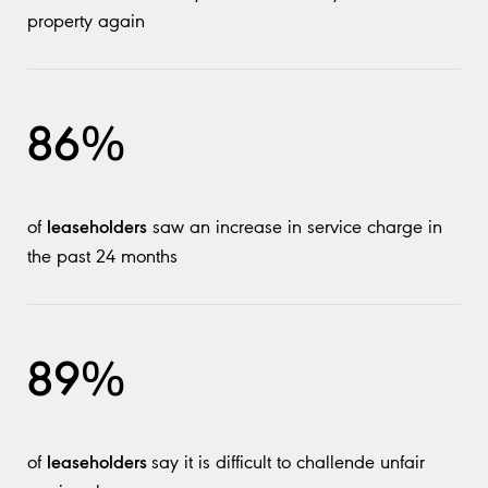
property again
86%
leaseholders
of
saw an increase in service charge in
the past 24 months
89%
leaseholders
of
say it is difficult to challende unfair