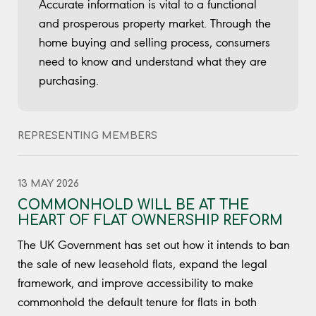
Accurate information is vital to a functional
and prosperous property market. Through the
home buying and selling process, consumers
need to know and understand what they are
purchasing.
REPRESENTING MEMBERS
13 MAY 2026
COMMONHOLD WILL BE AT THE
HEART OF FLAT OWNERSHIP REFORM
The UK Government has set out how it intends to ban
the sale of new leasehold flats, expand the legal
framework, and improve accessibility to make
commonhold the default tenure for flats in both