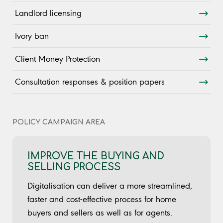
Landlord licensing
Ivory ban
Client Money Protection
Consultation responses & position papers
POLICY CAMPAIGN AREA
IMPROVE THE BUYING AND
SELLING PROCESS
Digitalisation can deliver a more streamlined,
faster and cost-effective process for home
buyers and sellers as well as for agents.