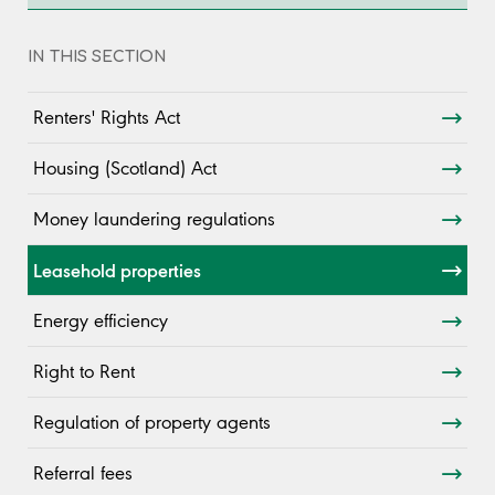
IN THIS SECTION
Renters' Rights Act
Housing (Scotland) Act
Money laundering regulations
Leasehold properties
Energy efficiency
Right to Rent
Regulation of property agents
Referral fees