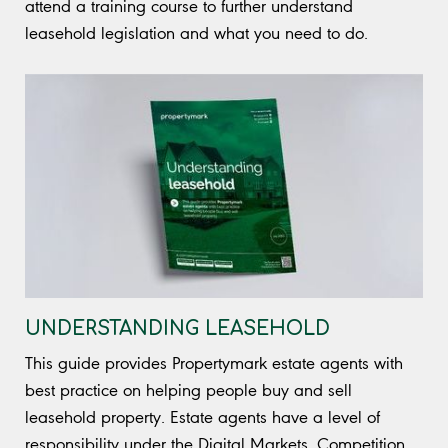
attend a training course to further understand
leasehold legislation and what you need to do.
UNDERSTANDING LEASEHOLD
This guide provides Propertymark estate agents with
best practice on helping people buy and sell
leasehold property. Estate agents have a level of
responsibility under the Digital Markets, Competition