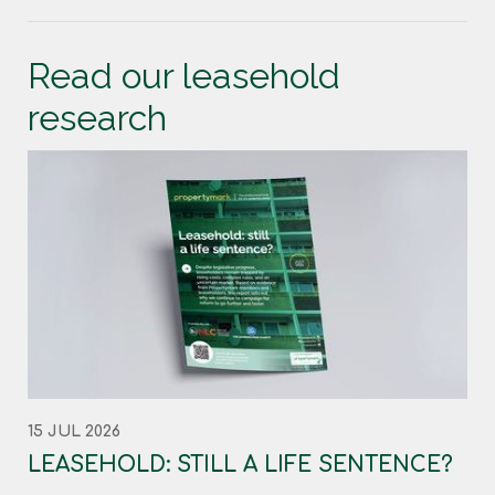
Read our leasehold
research
15 JUL 2026
LEASEHOLD: STILL A LIFE SENTENCE?