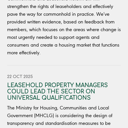
strengthen the rights of leaseholders and effectively
pave the way for commonhold in practice. We’ve
provided written evidence, based on feedback from
members, which focuses on the areas where change is
most urgently needed to support agents and
consumers and create a housing market that functions
more effectively.
22 OCT 2025
LEASEHOLD PROPERTY MANAGERS
COULD LEAD THE SECTOR ON
UNIVERSAL QUALIFICATIONS
The Ministry for Housing, Communities and Local
Government (MHCLG) is considering the design of
transparency and standardisation measures to be