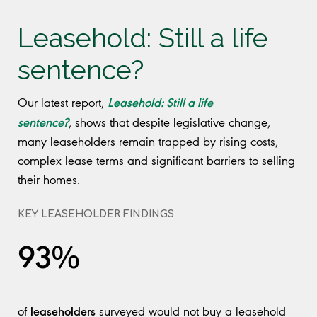
Leasehold: Still a life
sentence?
Leasehold: Still a life
Our latest report,
sentence?
, shows that despite legislative change,
many leaseholders remain trapped by rising costs,
complex lease terms and significant barriers to selling
their homes.
KEY LEASEHOLDER FINDINGS
93%
leaseholders
of
surveyed would not buy a leasehold