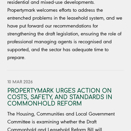
residential and mixed-use developments.
Propertymark welcomes efforts to address the
entrenched problems in the leasehold system, and we
have put forward our recommendations for
strengthening the draft legislation, ensuring the role of
professional managing agents is recognised and
supported, and the sector has adequate time to
prepare.
10 MAR 2026
PROPERTYMARK URGES ACTION ON
COSTS, SAFETY, AND STANDARDS IN
COMMONHOLD REFORM
The Housing, Communities and Local Government
Committee is examining whether the Draft
Commonhold and Leasehold Reform Bill will