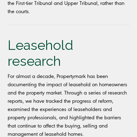
the First-tier Tribunal and Upper Tribunal, rather than
the courts.
Leasehold
research
For almost a decade, Propertymark has been
documenting the impact of leasehold on homeowners
and the property market. Through a series of research
reports, we have tracked the progress of reform,
examined the experiences of leaseholders and
property professionals, and highlighted the barriers
that continue to affect the buying, selling and
management of leasehold homes.