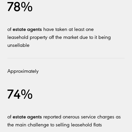
78%
estate agents
of
have taken at least one
leasehold property off the market due to it being
unsellable
Approximately
74%
estate agents
of
reported onerous service charges as
the main challenge to selling leasehold flats