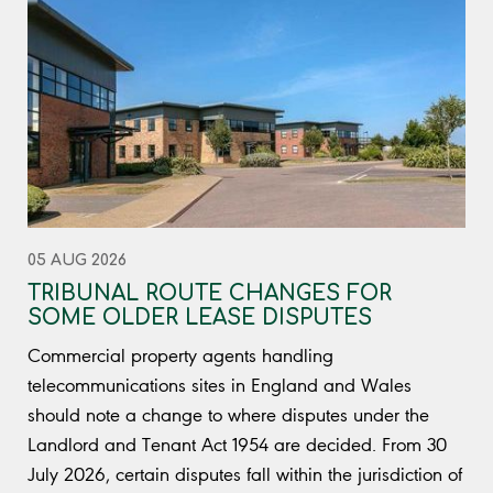
05 AUG 2026
TRIBUNAL ROUTE CHANGES FOR
SOME OLDER LEASE DISPUTES
Commercial property agents handling
telecommunications sites in England and Wales
should note a change to where disputes under the
Landlord and Tenant Act 1954 are decided. From 30
July 2026, certain disputes fall within the jurisdiction of