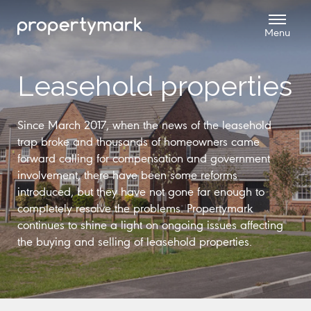
Leasehold properties
Since March 2017, when the news of the leasehold
trap broke and thousands of homeowners came
forward calling for compensation and government
involvement, there have been some reforms
introduced, but they have not gone far enough to
completely resolve the problems. Propertymark
continues to shine a light on ongoing issues affecting
the buying and selling of leasehold properties.