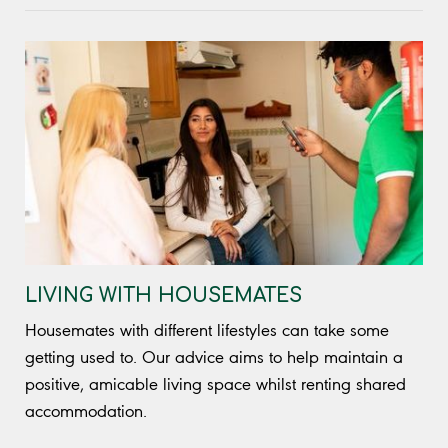
LIVING WITH HOUSEMATES
Housemates with different lifestyles can take some
getting used to. Our advice aims to help maintain a
positive, amicable living space whilst renting shared
accommodation.