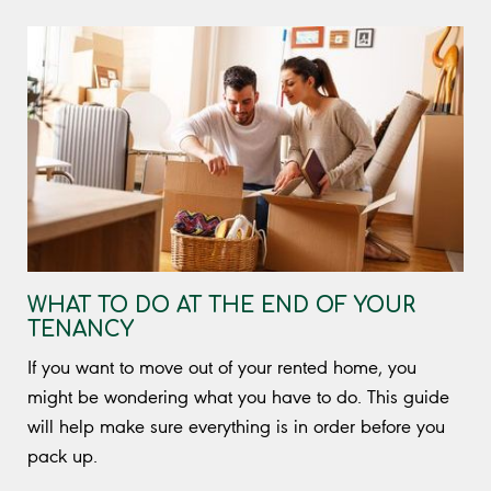
WHAT TO DO AT THE END OF YOUR
TENANCY
If you want to move out of your rented home, you
might be wondering what you have to do. This guide
will help make sure everything is in order before you
pack up.