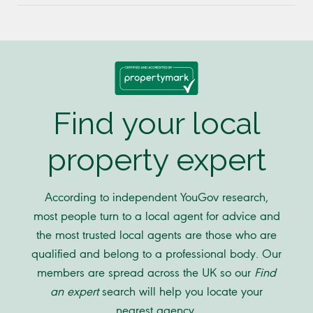
Find your local
property expert
According to independent YouGov research,
most people turn to a local agent for advice and
the most trusted local agents are those who are
qualified and belong to a professional body. Our
members are spread across the UK so our
Find
an expert
search will help you locate your
nearest agency.