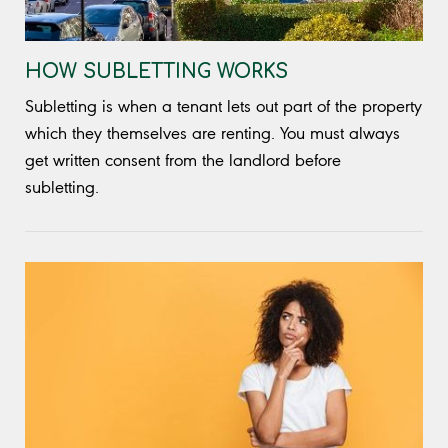
HOW SUBLETTING WORKS
Subletting is when a tenant lets out part of the property
which they themselves are renting. You must always
get written consent from the landlord before
subletting.