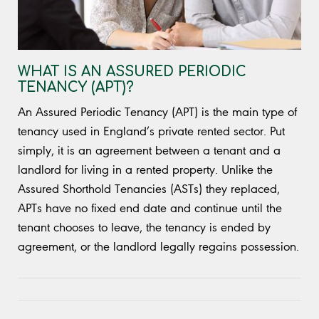
WHAT IS AN ASSURED PERIODIC
TENANCY (APT)?
An Assured Periodic Tenancy (APT) is the main type of
tenancy used in England’s private rented sector. Put
simply, it is an agreement between a tenant and a
landlord for living in a rented property. Unlike the
Assured Shorthold Tenancies (ASTs) they replaced,
APTs have no fixed end date and continue until the
tenant chooses to leave, the tenancy is ended by
agreement, or the landlord legally regains possession.