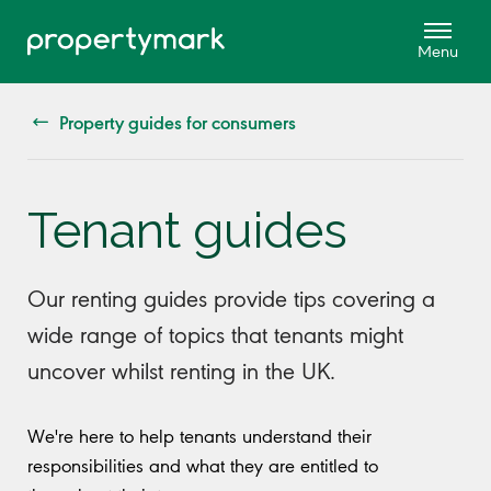
Property guides for consumers
Tenant guides
Our renting guides provide tips covering a
wide range of topics that tenants might
uncover whilst renting in the UK.
We're here to help tenants understand their
responsibilities and what they are entitled to