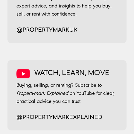
expert advice, and insights to help you buy,
sell, or rent with confidence.
@PROPERTYMARKUK
​ ​​ ​
WATCH, LEARN, MOVE
Buying, selling, or renting? Subscribe to
Propertymark Explained
on YouTube for clear,
practical advice you can trust.
@PROPERTYMARKEXPLAINED