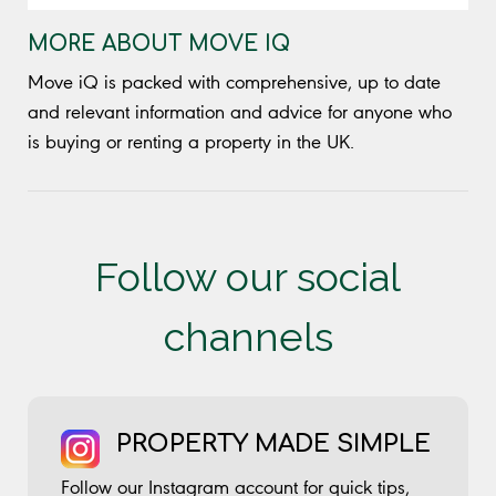
MORE ABOUT MOVE IQ
Move iQ is packed with comprehensive, up to date
and relevant information and advice for anyone who
is buying or renting a property in the UK.
Follow our social
channels
PROPERTY MADE SIMPLE
Follow our Instagram account for quick tips,