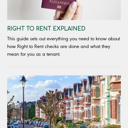
RIGHT TO RENT EXPLAINED
This guide sets out everything you need to know about
how Right to Rent checks are done and what they
mean for you as a tenant.