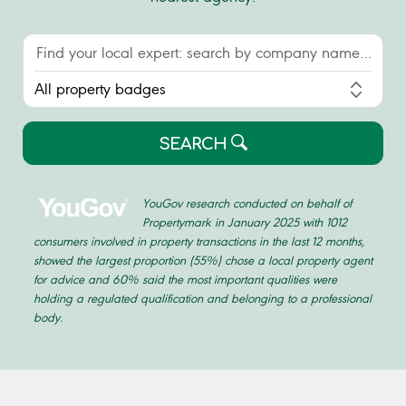
SEARCH
YouGov research conducted on behalf of
Propertymark in January 2025 with 1012
consumers involved in property transactions in the last 12 months,
showed the largest proportion (55%) chose a local property agent
for advice and 60% said the most important qualities were
holding a regulated qualification and belonging to a professional
body.