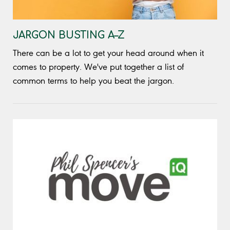
JARGON BUSTING A–Z
There can be a lot to get your head around when it
comes to property. We've put together a list of
common terms to help you beat the jargon.