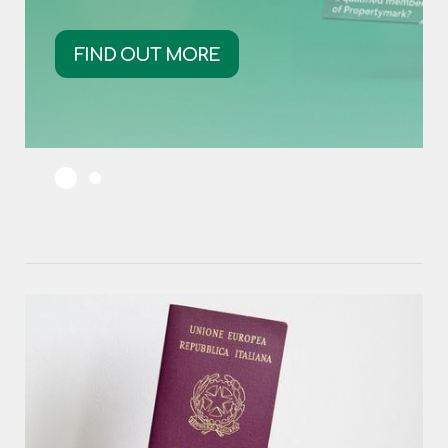
FIND OUT MORE