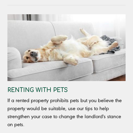
RENTING WITH PETS
If a rented property prohibits pets but you believe the
property would be suitable, use our tips to help
strengthen your case to change the landlord's stance
on pets.