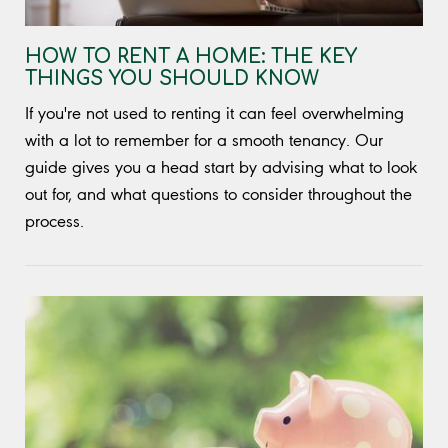
HOW TO RENT A HOME: THE KEY
THINGS YOU SHOULD KNOW
If you're not used to renting it can feel overwhelming
with a lot to remember for a smooth tenancy. Our
guide gives you a head start by advising what to look
out for, and what questions to consider throughout the
process.