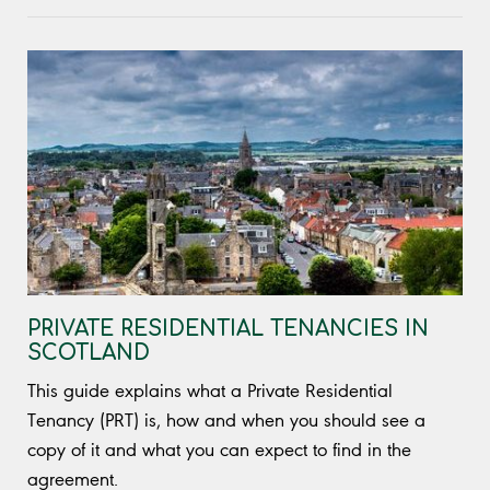
PRIVATE RESIDENTIAL TENANCIES IN
SCOTLAND
This guide explains what a Private Residential
Tenancy (PRT) is, how and when you should see a
copy of it and what you can expect to find in the
agreement.