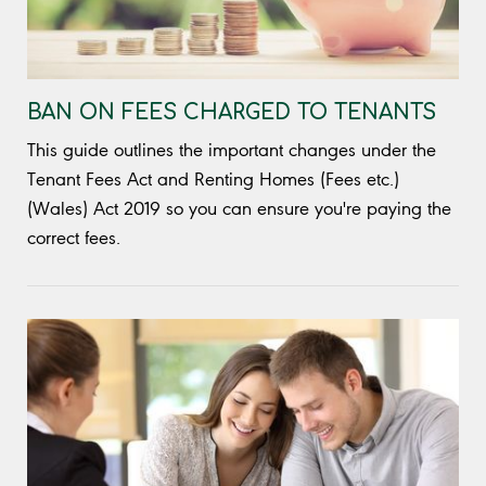
BAN ON FEES CHARGED TO TENANTS
This guide outlines the important changes under the
Tenant Fees Act and Renting Homes (Fees etc.)
(Wales) Act 2019 so you can ensure you're paying the
correct fees.