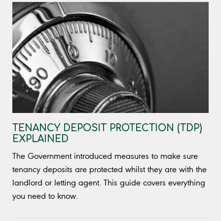
TENANCY DEPOSIT PROTECTION (TDP)
EXPLAINED
The Government introduced measures to make sure
tenancy deposits are protected whilst they are with the
landlord or letting agent. This guide covers everything
you need to know.