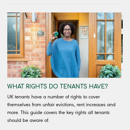
WHAT RIGHTS DO TENANTS HAVE?
UK tenants have a number of rights to cover
themselves from unfair evictions, rent increases and
more. This guide covers the key rights all tenants
should be aware of.