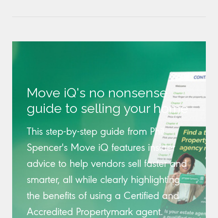
Move iQ's no nonsense
guide to selling your home
This step-by-step guide from Phil
Spencer's Move iQ features insider
advice to help vendors sell faster and
smarter, all while clearly highlighting
the benefits of using a Certified and
Accredited Propertymark agent.