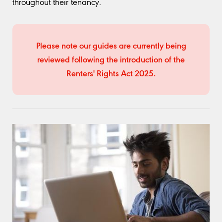
throughout their tenancy.
Please note our guides are currently being
reviewed following the introduction of the
Renters' Rights Act 2025.