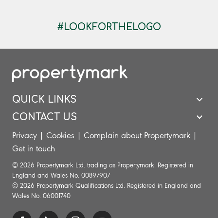
​ ​​ ​
#LOOKFORTHELOGO
QUICK LINKS
CONTACT US
Privacy
|
Cookies
|
Complain about Propertymark
|
Get in touch
© 2026 Propertymark Ltd. trading as Propertymark. Registered in
England and Wales No. 00897907
© 2026 Propertymark Qualifications Ltd. Registered in England and
Wales No. 06001740