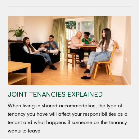
JOINT TENANCIES EXPLAINED
When living in shared accommodation, the type of
tenancy you have will affect your responsibilities as a
tenant and what happens if someone on the tenancy
wants to leave.