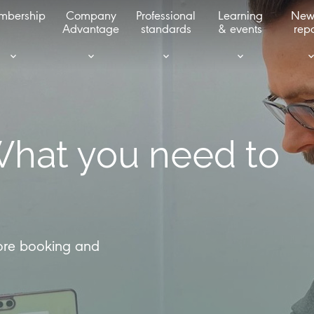
mbership
Company
Professional
Learning
New
Advantage
standards
& events
repo
What you need to
fore booking and