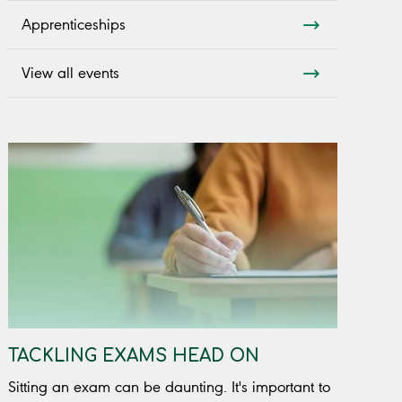
Apprenticeships
View all events
TACKLING EXAMS HEAD ON
Sitting an exam can be daunting. It's important to