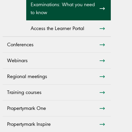
Examinations: What you need
to know
Access the Learner Portal
Conferences
Webinars
Regional meetings
Training courses
Propertymark One
Propertymark Inspire