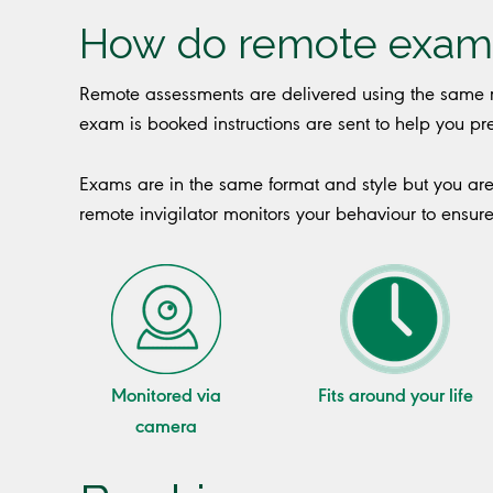
How do remote exam
Remote assessments are delivered using the same r
exam is booked instructions are sent to help you 
Exams are in the same format and style but you ar
remote invigilator monitors your behaviour to ensur
Monitored via
Fits around your life
camera