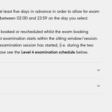
 least five days in advance in order to allow for exam
 between 02:00 and 23:59 on the day you select.
e booked or rescheduled whilst the exam booking
st examination starts within the sitting window/session.
amination session has started, (i.e. during the two
Level 4 examination schedule
.
ease see the
below