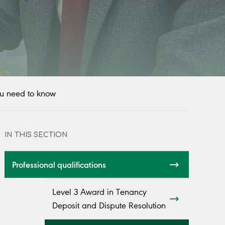
u need to know
IN THIS SECTION
Professional qualifications
Level 3 Award in Tenancy
Deposit and Dispute Resolution