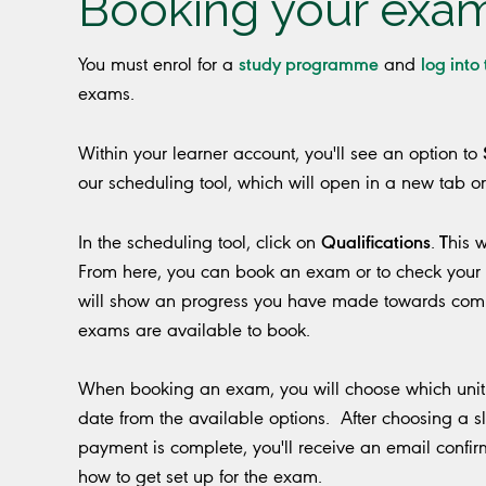
Booking your exa
study programme
log into
You must enrol for a
and
exams.
Within your learner account, you'll see an option to
our scheduling tool, which will open in a new tab o
Qualifications
T
In the scheduling tool, click on
.
his 
From here, you can book an exam or to check your 
will show an progress you have made towards com
exams are available to book.
When booking an exam, you will choose which unit 
date from the available options. After choosing a s
payment is complete, you'll receive an email confir
how to get set up for the exam.