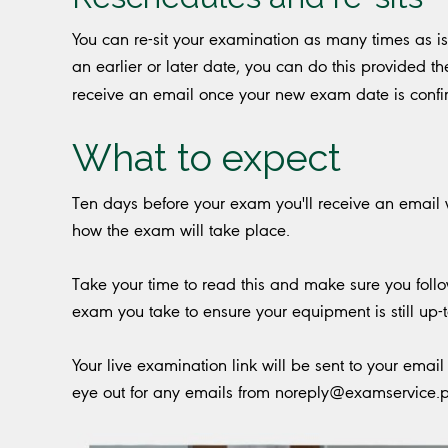
You can re-sit your examination as many times as i
an earlier or later date, you can do this provided th
receive an email once your new exam date is conf
What to expect
Ten days before your exam you'll receive an email
how the exam will take place.
Take your time to read this and make sure you follow
exam you take to ensure your equipment is still up-t
Your live examination link will be sent to your ema
eye out for any emails from
noreply@examservice.p