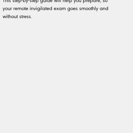
This step-by-step guide will help you prepare, so
your remote invigilated exam goes smoothly and
without stress.