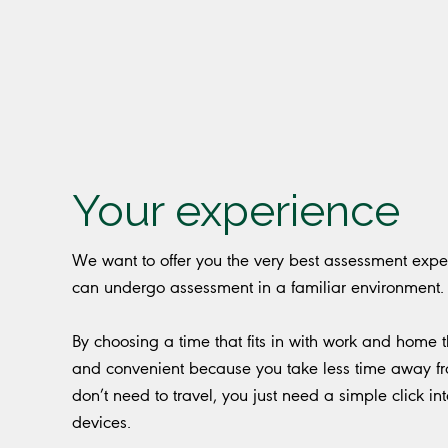
Your experience
We want to offer you the very best assessment experi
can undergo assessment in a familiar environment
By choosing a time that fits in with work and home thi
and convenient because you take less time away fro
don’t need to travel, you just need a simple click 
devices.