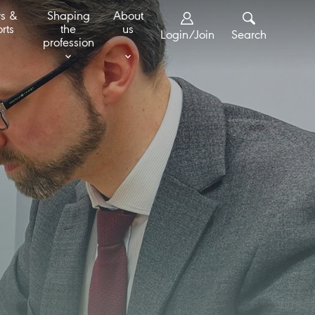
s &
Shaping
About
rts
the
us
Login/Join
Search
profession