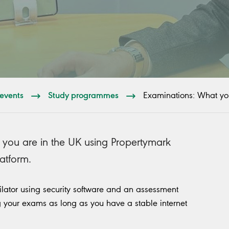
events
Study programmes
Examinations: What yo
 you are in the UK using Propertymark
latform.
gilator using security software and an assessment
ing your exams as long as you have a stable internet