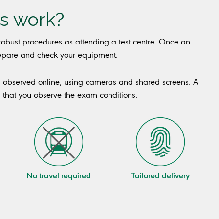
s work?
obust procedures as attending a test centre. Once an
prepare and check your equipment.
e observed online, using cameras and shared screens. A
e that you observe the exam conditions.
No travel required
Tailored delivery