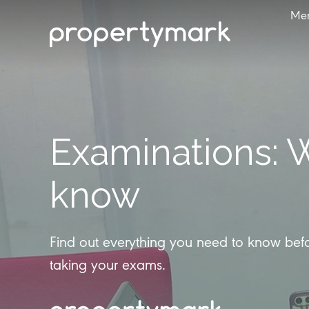
Me
Examinations: 
know
Find out everything you need to know be
taking your exams.