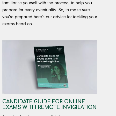
familiarise yourself with the process, to help you
prepare for every eventuality. So, to make sure
you're prepared here's our advice for tackling your
exams head on.
CANDIDATE GUIDE FOR ONLINE
EXAMS WITH REMOTE INVIGILATION