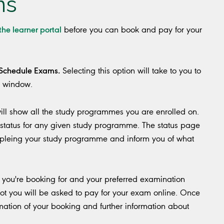
ms
 the learner portal
before you can book and pay for your
Schedule Exams.
Selecting this option will take to you to
r window.
will show all the study programmes you are enrolled on.
status for any given study programme. The status page
pleing your study programme and inform you of what
you're booking for and your preferred examination
lot you will be asked to pay for your exam online. Once
mation of your booking and further information about