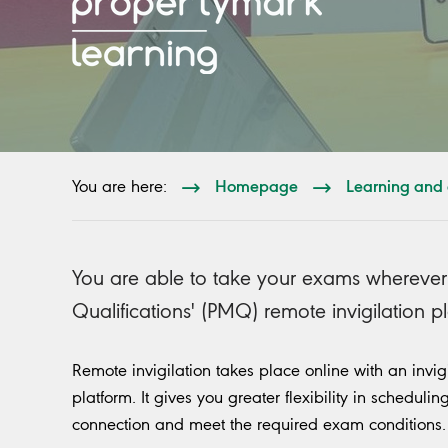
Homepage
Learning and 
You are here:
You are able to take your exams wherever
Qualifications' (PMQ) remote invigilation p
Remote invigilation takes place online with an invi
platform. It gives you greater flexibility in schedul
connection and meet the required exam conditions.