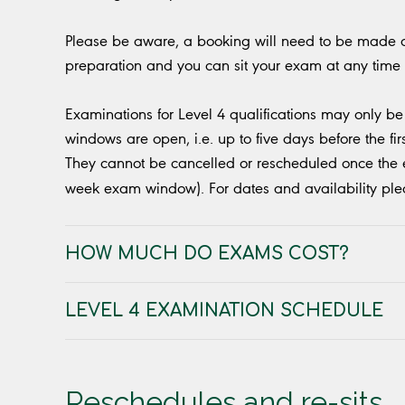
Please be aware, a booking will need to be made at
preparation and you can sit your exam at any time
Examinations for Level 4 qualifications may only b
windows are open, i.e. up to five days before the fir
They cannot be cancelled or rescheduled once the ex
week exam window). For dates and availability pl
HOW MUCH DO EXAMS COST?
LEVEL 4 EXAMINATION SCHEDULE
Reschedules and re-sits