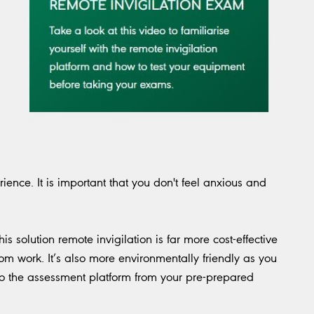
ence. It is important that you don't feel anxious and
.
s solution remote invigilation is far more cost-effective
m work. It’s also more environmentally friendly as you
into the assessment platform from your pre-prepared