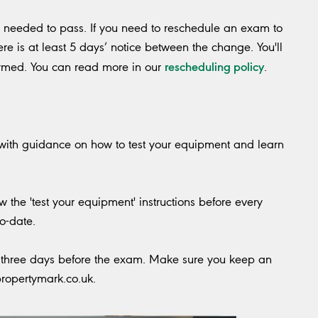
s needed to pass. If you need to reschedule an exam to
ere is at least 5 days’ notice between the change. You'll
rescheduling policy
irmed. You can read more in our
.
 with guidance on how to test your equipment and learn
 the 'test your equipment' instructions before every
o-date.
il three days before the exam. Make sure you keep an
ropertymark.co.uk
.