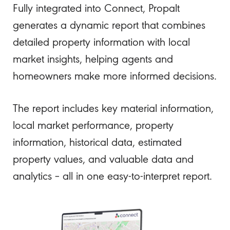
Fully integrated into Connect, Propalt
generates a dynamic report that combines
detailed property information with local
market insights, helping agents and
homeowners make more informed decisions.
The report includes key material information,
local market performance, property
information, historical data, estimated
property values, and valuable data and
analytics – all in one easy-to-interpret report.