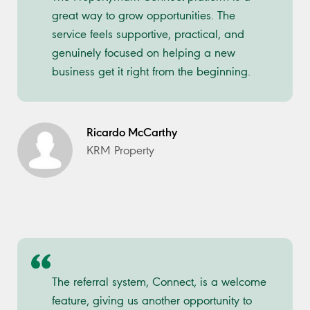
great way to grow opportunities. The
service feels supportive, practical, and
genuinely focused on helping a new
business get it right from the beginning.
Ricardo McCarthy
KRM Property
The referral system, Connect, is a welcome
feature, giving us another opportunity to