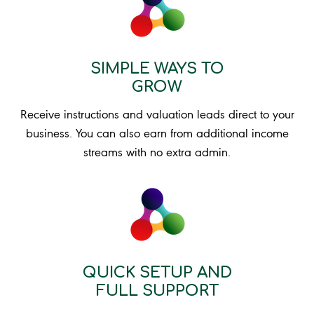
SIMPLE WAYS TO
GROW
Receive instructions and valuation leads direct to your
business. You can also earn from additional income
streams with no extra admin.
QUICK SETUP AND
FULL SUPPORT