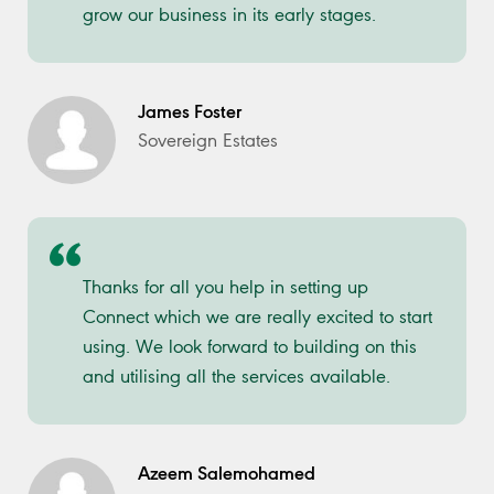
grow our business in its early stages.
James Foster
Sovereign Estates
Thanks for all you help in setting up
Connect which we are really excited to start
using. We look forward to building on this
and utilising all the services available.
Azeem Salemohamed