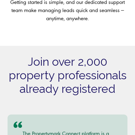
Getting started is simple, and our dedicated support
team make managing leads quick and seamless —
anytime, anywhere.
Join over 2,000
property professionals
already registered
The Propertymark Connect platform is a