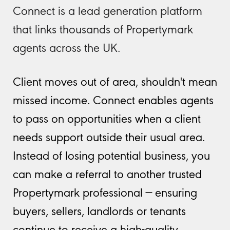
Connect is a lead generation platform
that links thousands of Propertymark
agents across the UK.
Client moves out of area, shouldn't mean
missed income. Connect enables agents
to pass on opportunities when a client
needs support outside their usual area.
Instead of losing potential business, you
can make a referral to another trusted
Propertymark professional — ensuring
buyers, sellers, landlords or tenants
continue to receive a high-quality