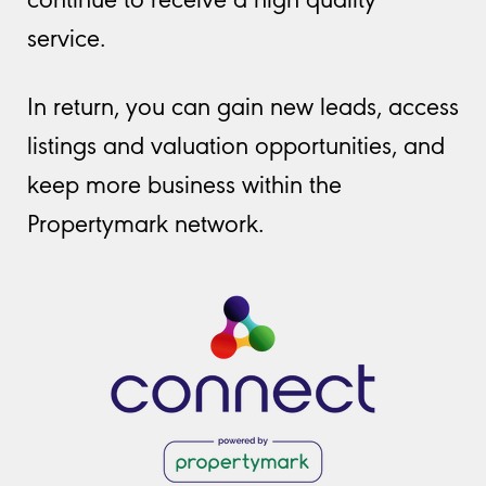
service.
In return, you can gain new leads, access
listings and valuation opportunities, and
keep more business within the
Propertymark network.