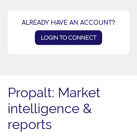
ALREADY HAVE AN ACCOUNT?
LOGIN TO CONNECT
Propalt: Market
intelligence &
reports