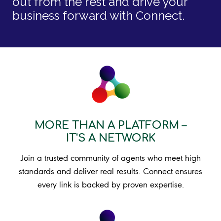
out from the rest and drive your
business forward with Connect.
MORE THAN A PLATFORM –
IT'S A NETWORK
Join a trusted community of agents who meet high
standards and deliver real results. Connect ensures
every link is backed by proven expertise.