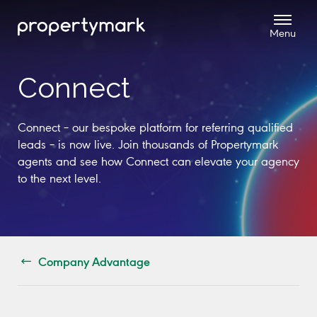
Connect
Connect – our bespoke platform for referring qualified
leads – is now live. Join thousands of Propertymark
agents and see how Connect can elevate your agency
to the next level.
Company Advantage