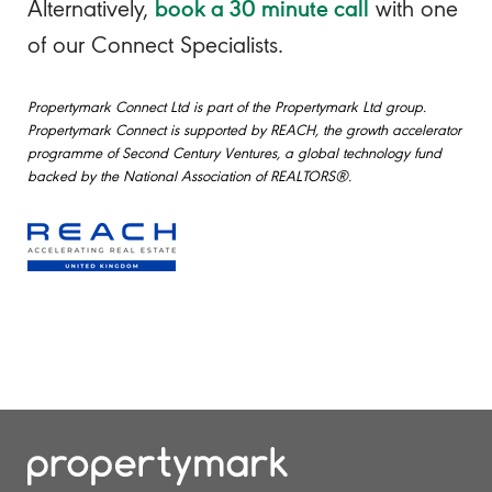
book a 30 minute call
Alternatively,
with one
of our Connect Specialists.
Propertymark Connect Ltd is part of the Propertymark Ltd group.
Propertymark Connect is supported by REACH, the growth accelerator
programme of Second Century Ventures, a global technology fund
backed by the National Association of REALTORS®.