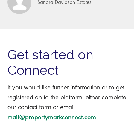
Sandra Davidson Estates
Get started on
Connect
If you would like further information or to get
registered on to the platform, either complete
our contact form or email
mail@propertymarkconnect.com
.