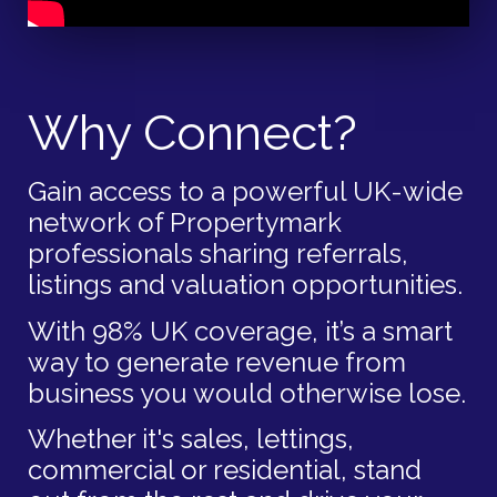
Why Connect?
Gain access to a powerful UK-wide
network of Propertymark
professionals sharing referrals,
listings and valuation opportunities.
With 98% UK coverage, it’s a smart
way to generate revenue from
business you would otherwise lose.
Whether it's sales, lettings,
commercial or residential, stand