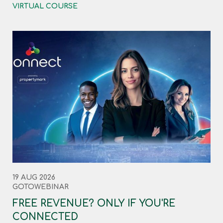
VIRTUAL COURSE
19 AUG 2026
GOTOWEBINAR
FREE REVENUE? ONLY IF YOU'RE
CONNECTED