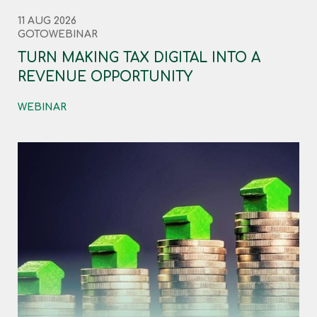
11 AUG 2026
GOTOWEBINAR
TURN MAKING TAX DIGITAL INTO A
REVENUE OPPORTUNITY
WEBINAR