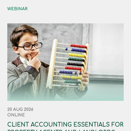
WEBINAR
20 AUG 2026
ONLINE
CLIENT ACCOUNTING ESSENTIALS FOR