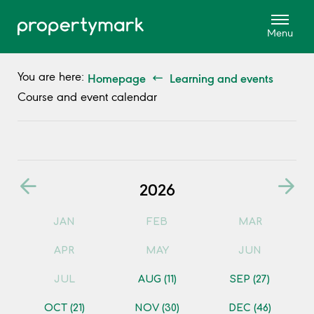
Homepage
Learning and events
You are here:
Course and event calendar
2026
JAN
FEB
MAR
APR
MAY
JUN
JUL
AUG
(11)
SEP
(27)
OCT
(21)
NOV
(30)
DEC
(46)