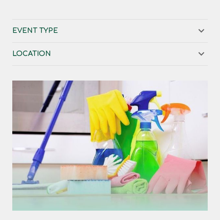
EVENT TYPE
LOCATION