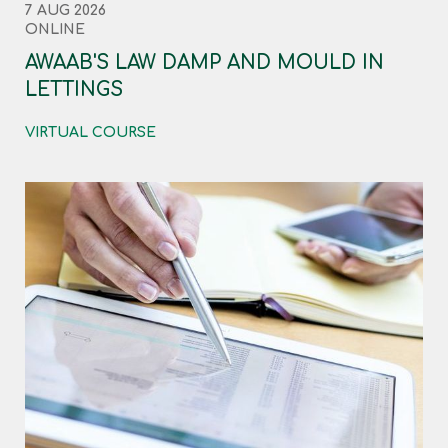
7 AUG 2026
ONLINE
AWAAB'S LAW DAMP AND MOULD IN
LETTINGS
VIRTUAL COURSE