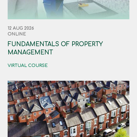
12 AUG 2026
ONLINE
FUNDAMENTALS OF PROPERTY
MANAGEMENT
VIRTUAL COURSE