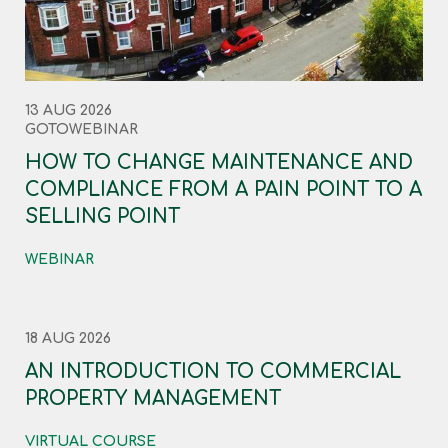
13 AUG 2026
GOTOWEBINAR
HOW TO CHANGE MAINTENANCE AND
COMPLIANCE FROM A PAIN POINT TO A
SELLING POINT
WEBINAR
18 AUG 2026
AN INTRODUCTION TO COMMERCIAL
PROPERTY MANAGEMENT
VIRTUAL COURSE