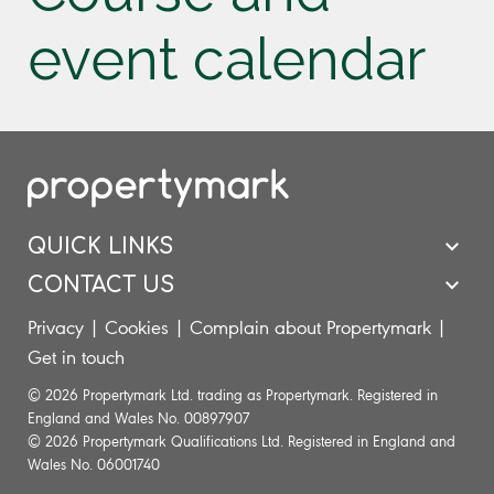
event calendar
QUICK LINKS
CONTACT US
Privacy
|
Cookies
|
Complain about Propertymark
|
Get in touch
© 2026 Propertymark Ltd. trading as Propertymark. Registered in
England and Wales No. 00897907
© 2026 Propertymark Qualifications Ltd. Registered in England and
Wales No. 06001740