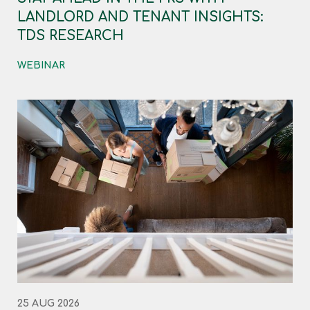
LANDLORD AND TENANT INSIGHTS:
TDS RESEARCH
WEBINAR
25 AUG 2026