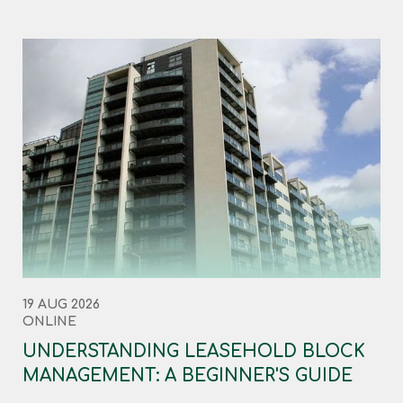
19 AUG 2026
ONLINE
UNDERSTANDING LEASEHOLD BLOCK
MANAGEMENT: A BEGINNER'S GUIDE