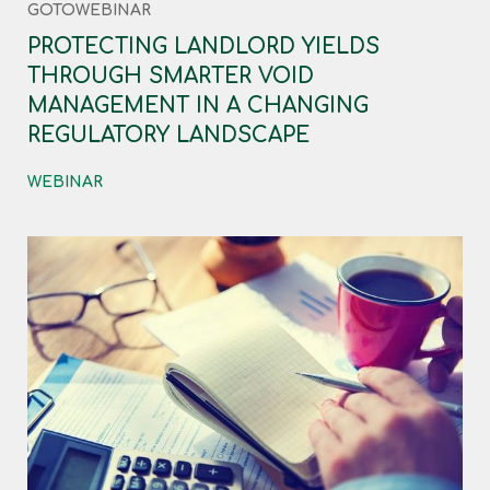
GOTOWEBINAR
PROTECTING LANDLORD YIELDS
THROUGH SMARTER VOID
MANAGEMENT IN A CHANGING
REGULATORY LANDSCAPE
WEBINAR