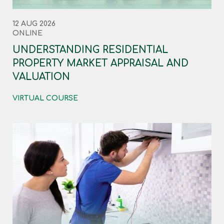
12 AUG 2026
ONLINE
UNDERSTANDING RESIDENTIAL
PROPERTY MARKET APPRAISAL AND
VALUATION
VIRTUAL COURSE