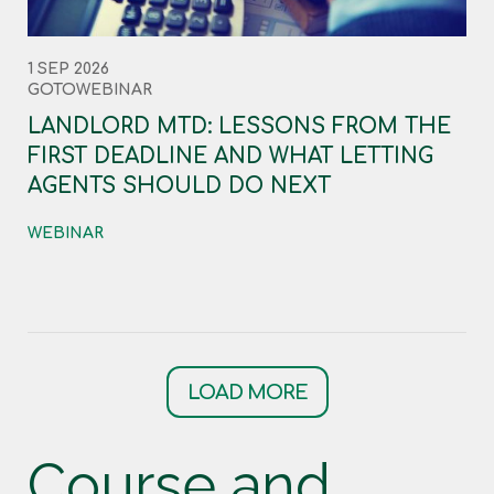
1 SEP 2026
GOTOWEBINAR
LANDLORD MTD: LESSONS FROM THE
FIRST DEADLINE AND WHAT LETTING
AGENTS SHOULD DO NEXT
WEBINAR
LOAD MORE
Course and