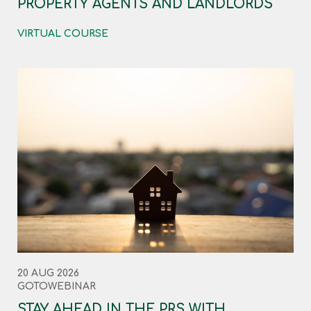
PROPERTY AGENTS AND LANDLORDS
VIRTUAL COURSE
20 AUG 2026
GOTOWEBINAR
STAY AHEAD IN THE PRS WITH