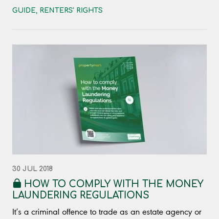
GUIDE
,
RENTERS' RIGHTS
30 JUL 2018
HOW TO COMPLY WITH THE MONEY
LAUNDERING REGULATIONS
It’s a criminal offence to trade as an estate agency or