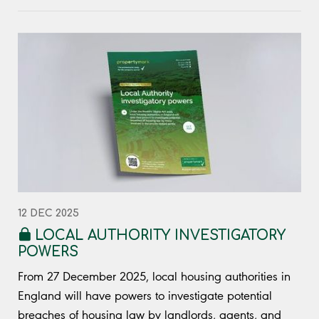
12 DEC 2025
LOCAL AUTHORITY INVESTIGATORY
POWERS
From 27 December 2025, local housing authorities in
England will have powers to investigate potential
breaches of housing law by landlords, agents, and