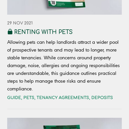
29 NOV 2021
RENTING WITH PETS
Allowing pets can help landlords attract a wider pool
of prospective tenants and may lead to longer, more
stable tenancies. While concerns around property
damage, noise, allergies and ongoing responsibilities
are understandable, this guidance outlines practical
steps to help manage those risks and ensure
compliance.
GUIDE
,
PETS
,
TENANCY AGREEMENTS
,
DEPOSITS