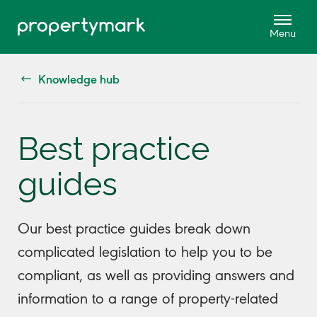
Knowledge hub
Best practice
guides
Our best practice guides break down
complicated legislation to help you to be
compliant, as well as providing answers and
information to a range of property-related