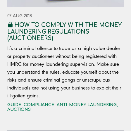
07 AUG 2018
HOW TO COMPLY WITH THE MONEY
LAUNDERING REGULATIONS
(AUCTIONEERS)
It’s a criminal offence to trade as a high value dealer
or property auctioneer without being registered with
HMRC for money laundering supervision. Make sure
you understand the rules, educate yourself about the
risks and ensure criminal gangs or unscrupulous
individuals are not using your business to exploit their
ill-gotten gains.
GUIDE
,
COMPLIANCE
,
ANTI-MONEY LAUNDERING
,
AUCTIONS