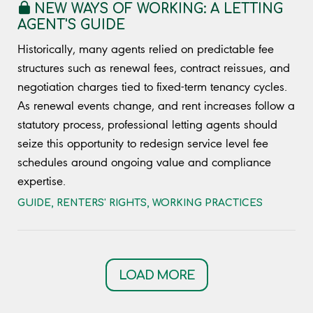
NEW WAYS OF WORKING: A LETTING
AGENT'S GUIDE
Historically, many agents relied on predictable fee
structures such as renewal fees, contract reissues, and
negotiation charges tied to fixed-term tenancy cycles.
As renewal events change, and rent increases follow a
statutory process, professional letting agents should
seize this opportunity to redesign service level fee
schedules around ongoing value and compliance
expertise.
GUIDE
,
RENTERS' RIGHTS
,
WORKING PRACTICES
LOAD MORE