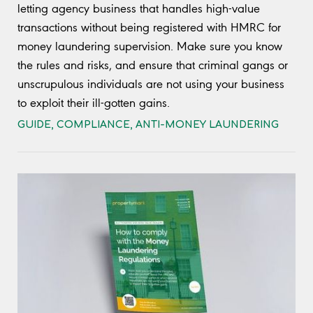
letting agency business that handles high-value
transactions without being registered with HMRC for
money laundering supervision. Make sure you know
the rules and risks, and ensure that criminal gangs or
unscrupulous individuals are not using your business
to exploit their ill-gotten gains.
GUIDE
,
COMPLIANCE
,
ANTI-MONEY LAUNDERING