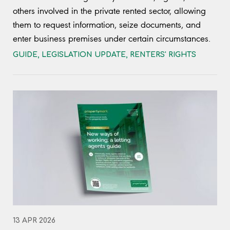
others involved in the private rented sector, allowing
them to request information, seize documents, and
enter business premises under certain circumstances.
GUIDE
,
LEGISLATION UPDATE
,
RENTERS' RIGHTS
13 APR 2026