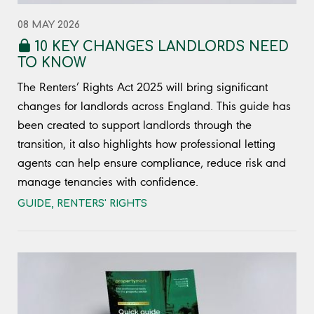
08 MAY 2026
10 KEY CHANGES LANDLORDS NEED
TO KNOW
The Renters’ Rights Act 2025 will bring significant
changes for landlords across England. This guide has
been created to support landlords through the
transition, it also highlights how professional letting
agents can help ensure compliance, reduce risk and
manage tenancies with confidence.
GUIDE
,
RENTERS' RIGHTS