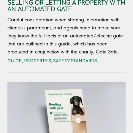
SELLING OR LETTING A PROPERTY WITH
AN AUTOMATED GATE
Careful consideration when sharing information with
clients is paramount, and agents need to make sure
they know the full facts of an automated/electric gate
that are outlined in this guide, which has been
produced in conjunction with the charity, Gate Safe.
GUIDE
,
PROPERTY & SAFETY STANDARDS