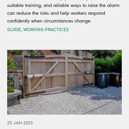
suitable training, and reliable ways to raise the alarm
can reduce the risks and help workers respond
confidently when circumstances change.
GUIDE
,
WORKING PRACTICES
23 JAN 2023