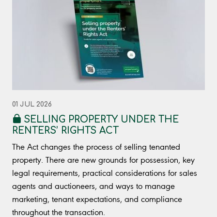
01 JUL 2026
SELLING PROPERTY UNDER THE
RENTERS’ RIGHTS ACT
The Act changes the process of selling tenanted
property. There are new grounds for possession, key
legal requirements, practical considerations for sales
agents and auctioneers, and ways to manage
marketing, tenant expectations, and compliance
throughout the transaction.