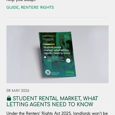
GUIDE
,
RENTERS' RIGHTS
08 MAY 2026
STUDENT RENTAL MARKET, WHAT
LETTING AGENTS NEED TO KNOW
Under the Renters' Rights Act 2025, landlords won’t be