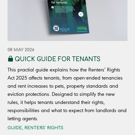
08 MAY 2026
QUICK GUIDE FOR TENANTS
This practial guide explains how the Renters’ Rights
Act 2025 affects tenants, from open-ended tenancies
and rent increases to pets, property standards and
eviction protections. Designed to simplify the new
rules, it helps tenants understand their rights,
responsibilities and what to expect from landlords and
letting agents.
GUIDE
,
RENTERS' RIGHTS