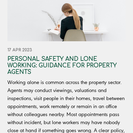
17 APR 2023
PERSONAL SAFETY AND LONE
WORKING: GUIDANCE FOR PROPERTY
AGENTS
Working alone is common across the property sector.
Agents may conduct viewings, valuations and
inspections, visit people in their homes, travel between
appointments, work remotely or remain in an office
without colleagues nearby. Most appointments pass
without incident, but lone workers may have nobody
close at hand if something goes wrong. A clear policy,