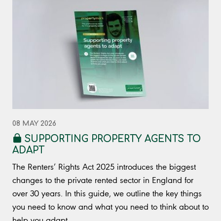
08 MAY 2026
SUPPORTING PROPERTY AGENTS TO
ADAPT
The Renters’ Rights Act 2025 introduces the biggest
changes to the private rented sector in England for
over 30 years. In this guide, we outline the key things
you need to know and what you need to think about to
help you adapt.