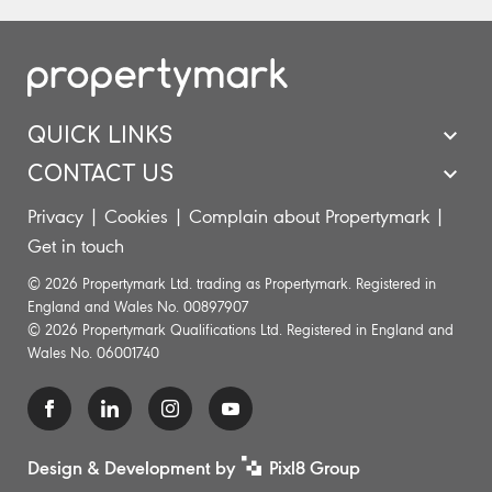
QUICK LINKS
CONTACT US
Privacy
|
Cookies
|
Complain about Propertymark
|
Get in touch
© 2026 Propertymark Ltd. trading as Propertymark. Registered in
England and Wales No. 00897907
© 2026 Propertymark Qualifications Ltd. Registered in England and
Wales No. 06001740
Design & Development by
Pixl8 Group