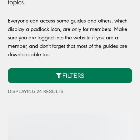
topics.
Everyone can access some guides and others, which
display a padlock icon, are only for members. Make
sure you are logged into the website if you are a
member, and don't forget that most of the guides are
downloadable too.
FILTERS
DISPLAYING 24 RESULTS