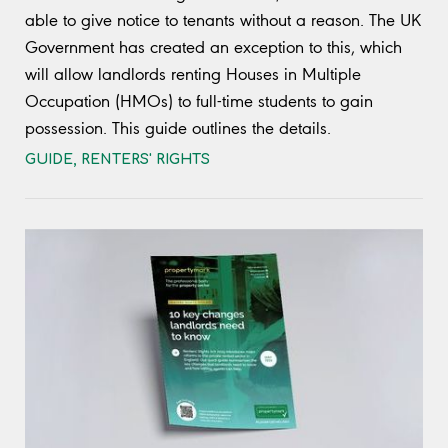
able to give notice to tenants without a reason. The UK
Government has created an exception to this, which
will allow landlords renting Houses in Multiple
Occupation (HMOs) to full-time students to gain
possession. This guide outlines the details.
GUIDE
,
RENTERS' RIGHTS