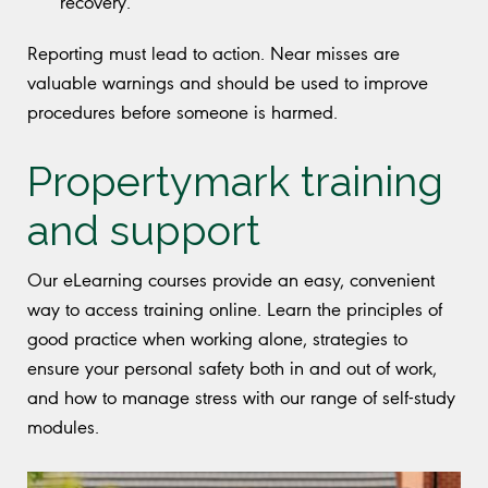
recovery.
Reporting must lead to action. Near misses are
valuable warnings and should be used to improve
procedures before someone is harmed.
Propertymark training
and support
Our eLearning courses provide an easy, convenient
way to access training online. Learn the principles of
good practice when working alone, strategies to
ensure your personal safety both in and out of work,
and how to manage stress with our range of self-study
modules.