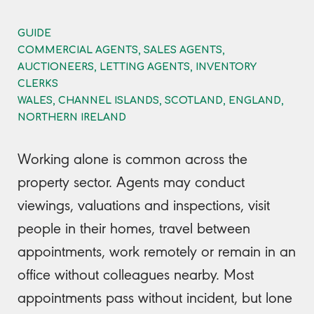
GUIDE
COMMERCIAL AGENTS, SALES AGENTS,
AUCTIONEERS, LETTING AGENTS, INVENTORY
CLERKS
WALES, CHANNEL ISLANDS, SCOTLAND, ENGLAND,
NORTHERN IRELAND
Working alone is common across the
property sector. Agents may conduct
viewings, valuations and inspections, visit
people in their homes, travel between
appointments, work remotely or remain in an
office without colleagues nearby. Most
appointments pass without incident, but lone