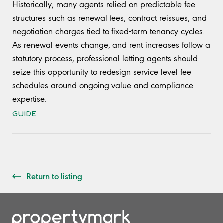
Historically, many agents relied on predictable fee
structures such as renewal fees, contract reissues, and
negotiation charges tied to fixed-term tenancy cycles.
As renewal events change, and rent increases follow a
statutory process, professional letting agents should
seize this opportunity to redesign service level fee
schedules around ongoing value and compliance
expertise.
GUIDE
Return to listing