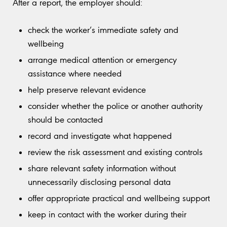
After a report, the employer should:
check the worker’s immediate safety and
wellbeing
arrange medical attention or emergency
assistance where needed
help preserve relevant evidence
consider whether the police or another authority
should be contacted
record and investigate what happened
review the risk assessment and existing controls
share relevant safety information without
unnecessarily disclosing personal data
offer appropriate practical and wellbeing support
keep in contact with the worker during their