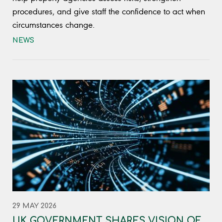
procedures, and give staff the confidence to act when
circumstances change.
NEWS
29 MAY 2026
UK GOVERNMENT SHARES VISION OF