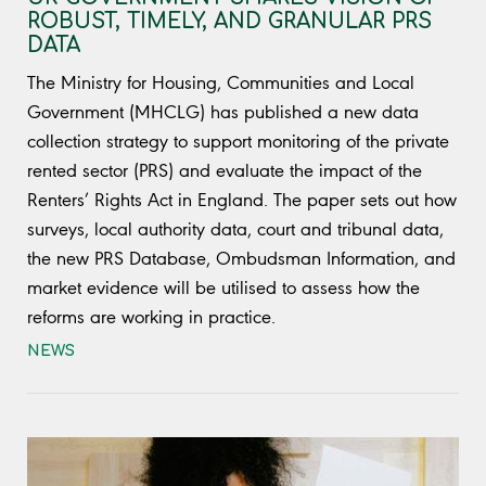
ROBUST, TIMELY, AND GRANULAR PRS
DATA
The Ministry for Housing, Communities and Local
Government (MHCLG) has published a new data
collection strategy to support monitoring of the private
rented sector (PRS) and evaluate the impact of the
Renters’ Rights Act in England. The paper sets out how
surveys, local authority data, court and tribunal data,
the new PRS Database, Ombudsman Information, and
market evidence will be utilised to assess how the
reforms are working in practice.
NEWS