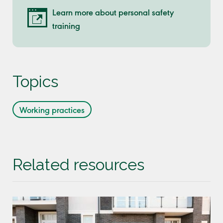
Learn more about personal safety
training
Topics
Working practices
Related resources