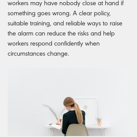
workers may have nobody close at hand if
something goes wrong. A clear policy,
suitable training, and reliable ways to raise
the alarm can reduce the risks and help
workers respond confidently when
circumstances change.