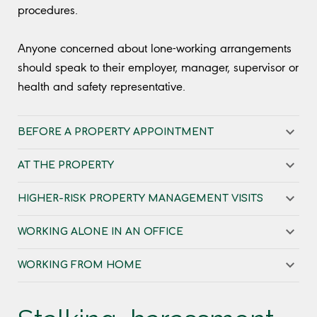
procedures.
Anyone concerned about lone-working arrangements
should speak to their employer, manager, supervisor or
health and safety representative.
BEFORE A PROPERTY APPOINTMENT
AT THE PROPERTY
HIGHER-RISK PROPERTY MANAGEMENT VISITS
WORKING ALONE IN AN OFFICE
WORKING FROM HOME