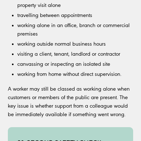
property visit alone
travelling between appointments
working alone in an office, branch or commercial
premises
working outside normal business hours
visiting a client, tenant, landlord or contractor
canvassing or inspecting an isolated site
working from home without direct supervision.
A worker may still be classed as working alone when
customers or members of the public are present. The
key issue is whether support from a colleague would
be immediately available if something went wrong.