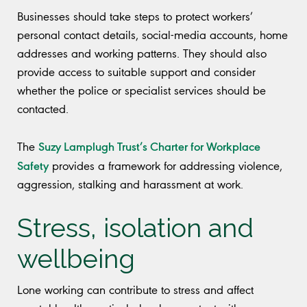
Businesses should take steps to protect workers’
personal contact details, social-media accounts, home
addresses and working patterns. They should also
provide access to suitable support and consider
whether the police or specialist services should be
contacted.
Suzy Lamplugh Trust’s Charter for Workplace
The
Safety
provides a framework for addressing violence,
aggression, stalking and harassment at work.
Stress, isolation and
wellbeing
Lone working can contribute to stress and affect