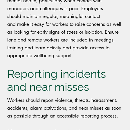
mental health, particularly when contact with
managers and colleagues is poor. Employers
should maintain regular, meaningful contact
and make it easy for workers to raise concerns as well
as looking for early signs of stress or isolation. Ensure
lone and remote workers are included in meetings,
training and team activity and provide access to
appropriate wellbeing support.
Reporting incidents
and near misses
Workers should report violence, threats, harassment,
accidents, alarm activations, and near misses as soon
as possible through an accessible reporting process.