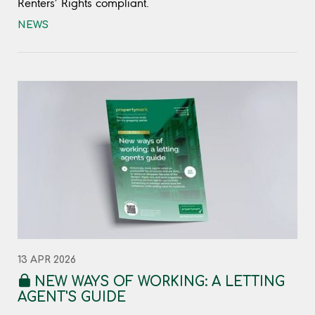
Renters’ Rights compliant.
NEWS
13 APR 2026
NEW WAYS OF WORKING: A LETTING
AGENT'S GUIDE