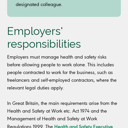
designated colleague.
Employers'
responsibilities
Employers must manage health and safety risks
before allowing people to work alone. This includes
people contracted to work for the business, such as
freelancers and self-employed contractors, where the
relevant legal duties apply.
In Great Britain, the main requirements arise from the
Health and Safety at Work etc. Act 1974 and the
Management of Health and Safety at Work
Health and Safety Executive
Regulations 1999. The