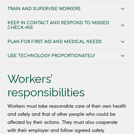
TRAIN AND SUPERVISE WORKERS
KEEP IN CONTACT AND RESPOND TO MISSED
CHECK-INS
PLAN FOR FIRST AID AND MEDICAL NEEDS
USE TECHNOLOGY PROPORTIONATELY
Workers’
responsibilities
Workers must take reasonable care of their own health
and safety and that of other people who could be
affected by their actions. They must also cooperate
with their employer and follow agreed safety