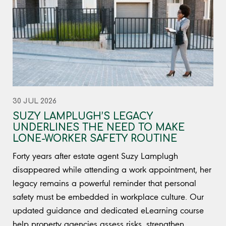
30 JUL 2026
SUZY LAMPLUGH’S LEGACY
UNDERLINES THE NEED TO MAKE
LONE-WORKER SAFETY ROUTINE
Forty years after estate agent Suzy Lamplugh
disappeared while attending a work appointment, her
legacy remains a powerful reminder that personal
safety must be embedded in workplace culture. Our
updated guidance and dedicated eLearning course
help property agencies assess risks, strengthen