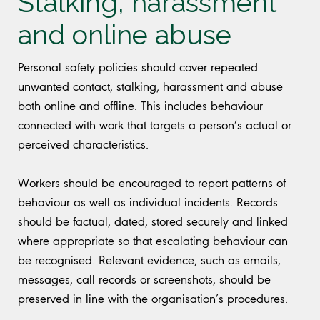
Stalking, harassment
and online abuse
Personal safety policies should cover repeated
unwanted contact, stalking, harassment and abuse
both online and offline. This includes behaviour
connected with work that targets a person’s actual or
perceived characteristics.
Workers should be encouraged to report patterns of
behaviour as well as individual incidents. Records
should be factual, dated, stored securely and linked
where appropriate so that escalating behaviour can
be recognised. Relevant evidence, such as emails,
messages, call records or screenshots, should be
preserved in line with the organisation’s procedures.