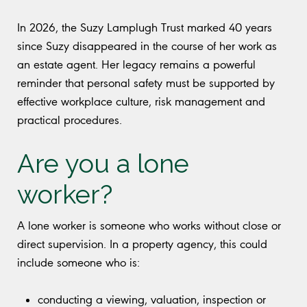
In 2026, the Suzy Lamplugh Trust marked 40 years
since Suzy disappeared in the course of her work as
an estate agent. Her legacy remains a powerful
reminder that personal safety must be supported by
effective workplace culture, risk management and
practical procedures.
Are you a lone
worker?
A lone worker is someone who works without close or
direct supervision. In a property agency, this could
include someone who is:
conducting a viewing, valuation, inspection or