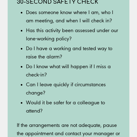
30-SECOND SAFETY CHECK
Does someone know where I am, who I
am meeting, and when I will check in?
Has this activity been assessed under our
lone-working policy?
Do I have a working and tested way to
raise the alarm?
Do I know what will happen if I miss a
check-in?
Can I leave quickly if circumstances
change?
Would it be safer for a colleague to
attend?
If the arrangements are not adequate, pause
the appointment and contact your manager or