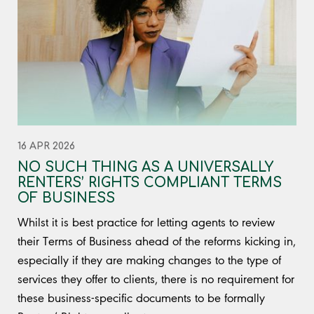
16 APR 2026
NO SUCH THING AS A UNIVERSALLY
RENTERS’ RIGHTS COMPLIANT TERMS
OF BUSINESS
Whilst it is best practice for letting agents to review
their Terms of Business ahead of the reforms kicking in,
especially if they are making changes to the type of
services they offer to clients, there is no requirement for
these business-specific documents to be formally