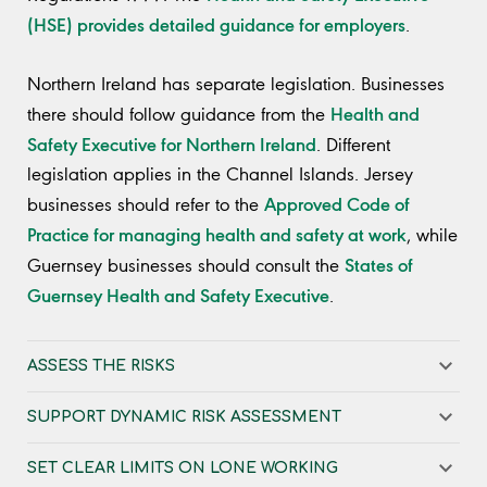
(HSE) provides detailed guidance for employers
.
Northern Ireland has separate legislation. Businesses
Health and
there should follow guidance from the
Safety Executive for Northern Ireland
. Different
legislation applies in the Channel Islands. Jersey
Approved Code of
businesses should refer to the
Practice for managing health and safety at work
, while
States of
Guernsey businesses should consult the
Guernsey Health and Safety Executive
.
ASSESS THE RISKS
SUPPORT DYNAMIC RISK ASSESSMENT
SET CLEAR LIMITS ON LONE WORKING