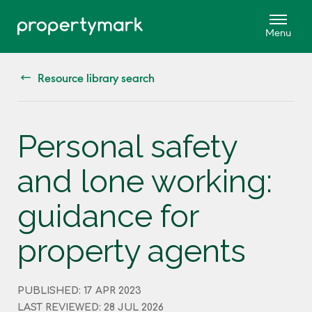
Resource library search
Personal safety
and lone working:
guidance for
property agents
PUBLISHED: 17 APR 2023
LAST REVIEWED: 28 JUL 2026