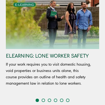
ELEARNING: LONE WORKER SAFETY
If your work requires you to visit domestic housing,
void properties or business units alone, this
course provides an outline of health and safety
management law in relation to lone workers.