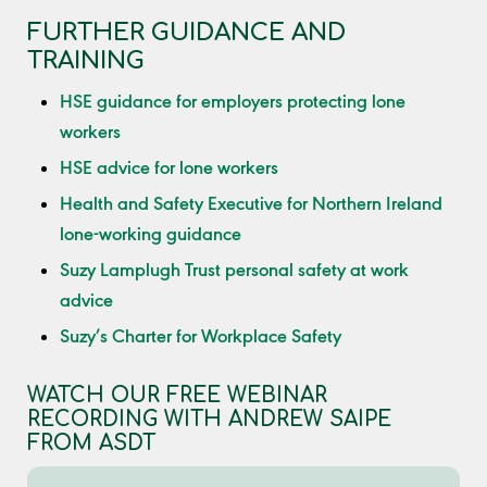
FURTHER GUIDANCE AND
TRAINING
HSE guidance for employers protecting lone
workers
HSE advice for lone workers
Health and Safety Executive for Northern Ireland
lone-working guidance
Suzy Lamplugh Trust personal safety at work
advice
Suzy’s Charter for Workplace Safety
WATCH OUR FREE WEBINAR
RECORDING WITH ANDREW SAIPE
FROM ASDT