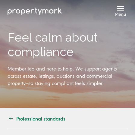
Feel calm about
compliance
Member-led and here to help. We support agents
across estate, lettings, auctions and commercial
property—so staying compliant feels simpler.
Professional standards