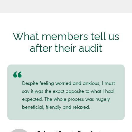
What members tell us
after their audit
Despite feeling worried and anxious, I must
say it was the exact opposite to what I had
expected. The whole process was hugely
beneficial, friendly and relaxed.