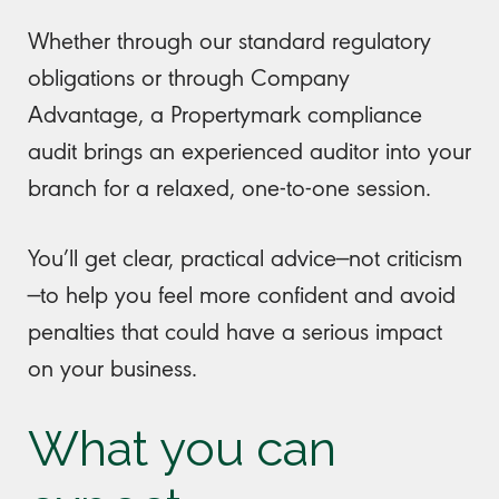
Whether through our standard regulatory
obligations or through Company
Advantage, a Propertymark compliance
audit brings an experienced auditor into your
branch for a relaxed, one-to-one session.
You’ll get clear, practical advice—not criticism
—to help you feel more confident and avoid
penalties that could have a serious impact
on your business.
What you can