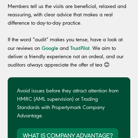
Members tell us the visits are beneficial, relaxed and
reassuring, with clear advice that makes a real
difference to day-to-day practice.
If the word “audit” makes you tense, have a look at
Google
TrustPilot
our reviews on
and
. We aim to
deliver a friendly experience not an ordeal, and our
auditors always appreciate the offer of tea 😊
Avoid issues before they attract attention from
HMRC (AML supervision) or Trading
Standards with Propertymark Company
Advantage.
WHAT IS COMPANY ADVANTAGE?