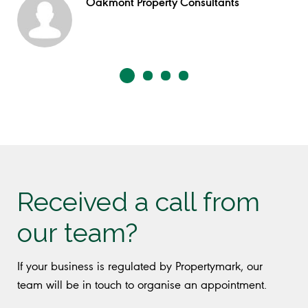
Oakmont Property Consultants
Received a call from
our team?
If your business is regulated by Propertymark, our
team will be in touch to organise an appointment.