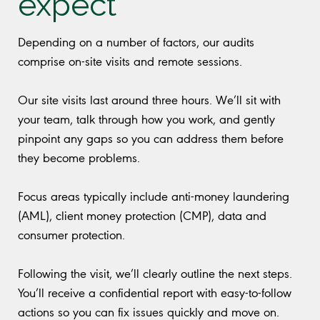
expect
Depending on a number of factors, our audits
comprise on-site visits and remote sessions.
Our site visits last around three hours. We’ll sit with
your team, talk through how you work, and gently
pinpoint any gaps so you can address them before
they become problems.
Focus areas typically include anti-money laundering
(AML), client money protection (CMP), data and
consumer protection.
Following the visit, we’ll clearly outline the next steps.
You’ll receive a confidential report with easy-to-follow
actions so you can fix issues quickly and move on.