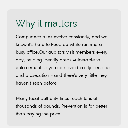
Why it matters
Compliance rules evolve constantly, and we
know it’s hard to keep up while running a
busy office.Our auditors visit members every
day, helping identify areas vulnerable to
enforcement so you can avoid costly penalties
and prosecution – and there’s very little they
haven’t seen before.
Many local authority fines reach tens of
thousands of pounds. Prevention is far better
than paying the price.