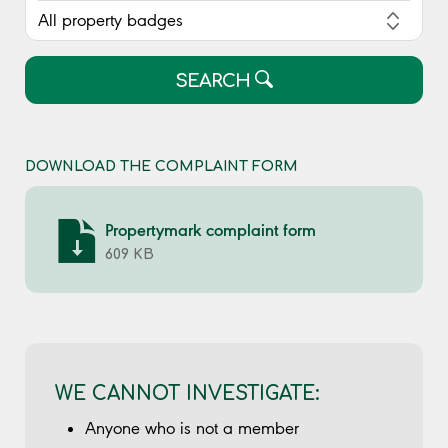
SEARCH
DOWNLOAD THE COMPLAINT FORM
Propertymark complaint form
609 KB
WE CANNOT INVESTIGATE:
Anyone who is not a member