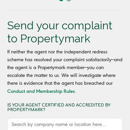
Send your complaint
to Propertymark
If neither the agent nor the independent redress
scheme has resolved your complaint satisfactorily—and
the agent is a Propertymark member—you can
escalate the matter to us. We will investigate where
there is evidence that the agent has breached our
Conduct and Membership Rules
.
IS YOUR AGENT CERTIFIED AND ACCREDITED BY
PROPERTYMARK?