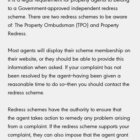
to a Government-approved independent redress
scheme. There are two redress schemes to be aware
of: The Property Ombudsman (TPO) and Property
Redress.
Most agents will display their scheme membership on
their website, or they should be able to provide this
information when asked. If your complaint has not
been resolved by the agent—having been given a
reasonable time to do so—then you should contact the
redress scheme.
Redress schemes have the authority to ensure that
the agent takes action to remedy any problem arising
from a complaint. If the redress scheme supports your
complaint, they can also impose that the agent grant