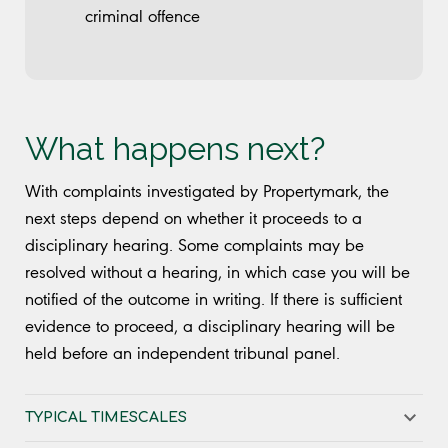
criminal offence
What happens next?
With complaints investigated by Propertymark, the
next steps depend on whether it proceeds to a
disciplinary hearing. Some complaints may be
resolved without a hearing, in which case you will be
notified of the outcome in writing. If there is sufficient
evidence to proceed, a disciplinary hearing will be
held before an independent tribunal panel.
TYPICAL TIMESCALES