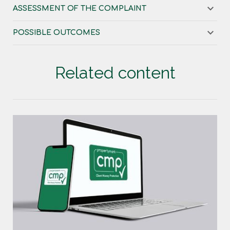
ASSESSMENT OF THE COMPLAINT
POSSIBLE OUTCOMES
Related content