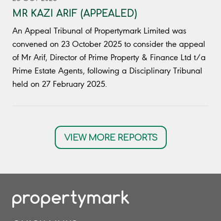
MR KAZI ARIF (APPEALED)
An Appeal Tribunal of Propertymark Limited was
convened on 23 October 2025 to consider the appeal
of Mr Arif, Director of Prime Property & Finance Ltd t/a
Prime Estate Agents, following a Disciplinary Tribunal
held on 27 February 2025.
VIEW MORE REPORTS