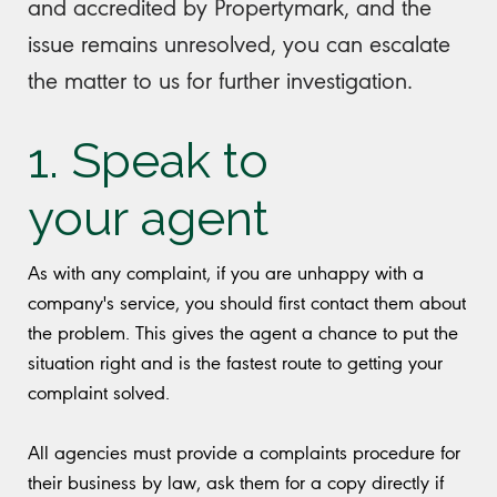
and accredited by Propertymark, and the
issue remains unresolved, you can escalate
the matter to us for further investigation.
1. Speak to
your agent
As with any complaint, if you are unhappy with a
company's service, you should first contact them about
the problem. This gives the agent a chance to put the
situation right and is the fastest route to getting your
complaint solved.
All agencies must provide a complaints procedure for
their business by law, ask them for a copy directly if