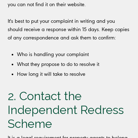
you can not find it on their website.
It's best to put your complaint in writing and you
should receive a response within 15 days. Keep copies
of any correspondence and ask them to confirm:
Who is handling your complaint
What they propose to do to resolve it
How long it will take to resolve
2. Contact the
Independent Redress
Scheme
It is a legal requirement for property agents to belong