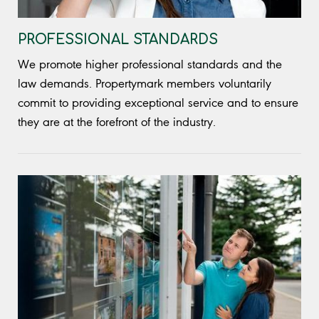
PROFESSIONAL STANDARDS
We promote higher professional standards and the
law demands. Propertymark members voluntarily
commit to providing exceptional service and to ensure
they are at the forefront of the industry.