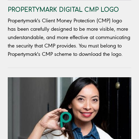
PROPERTYMARK DIGITAL CMP LOGO
Propertymark's Client Money Protection (CMP) logo
has been carefully designed to be more visible, more
understandable, and more effective at communicating
the security that CMP provides. You must belong to
Propertymark's CMP scheme to download the logo.