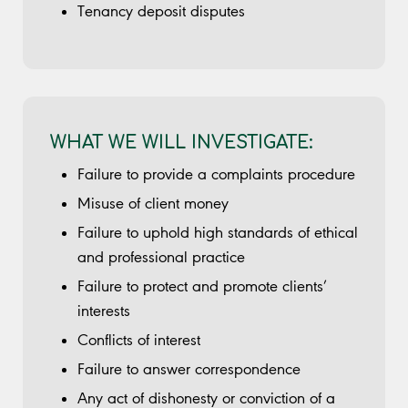
Tenancy deposit disputes
WHAT WE WILL INVESTIGATE:
Failure to provide a complaints procedure
Misuse of client money
Failure to uphold high standards of ethical
and professional practice
Failure to protect and promote clients’
interests
Conflicts of interest
Failure to answer correspondence
Any act of dishonesty or conviction of a