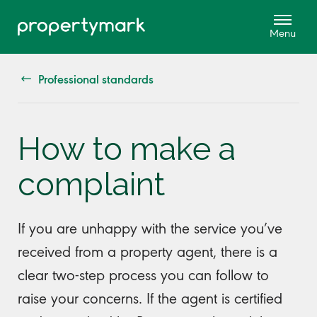
Professional standards
How to make a
complaint
If you are unhappy with the service you’ve
received from a property agent, there is a
clear two-step process you can follow to
raise your concerns. If the agent is certified