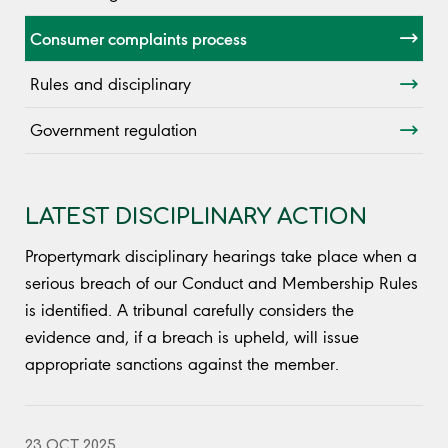
Consumer complaints process
Rules and disciplinary
Government regulation
LATEST DISCIPLINARY ACTION
Propertymark disciplinary hearings take place when a
serious breach of our Conduct and Membership Rules
is identified. A tribunal carefully considers the
evidence and, if a breach is upheld, will issue
appropriate sanctions against the member.
23 OCT 2025