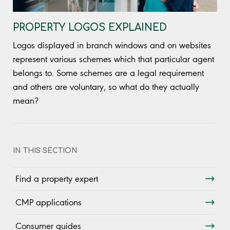
PROPERTY LOGOS EXPLAINED
Logos displayed in branch windows and on websites
represent various schemes which that particular agent
belongs to. Some schemes are a legal requirement
and others are voluntary, so what do they actually
mean?
IN THIS SECTION
Find a property expert
CMP applications
Consumer guides