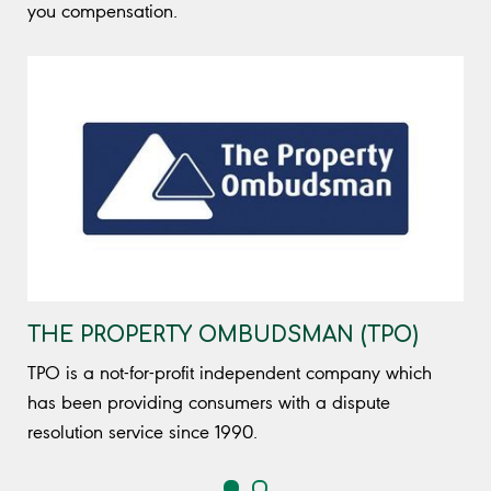
you compensation.
THE PROPERTY OMBUDSMAN (TPO)
TPO is a not-for-profit independent company which
has been providing consumers with a dispute
resolution service since 1990.