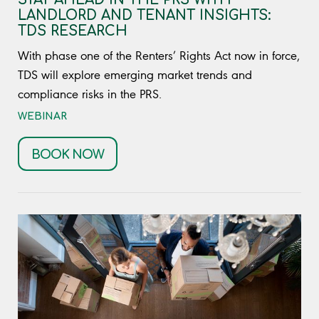
LANDLORD AND TENANT INSIGHTS:
TDS RESEARCH
With phase one of the Renters’ Rights Act now in force,
TDS will explore emerging market trends and
compliance risks in the PRS.
WEBINAR
BOOK NOW