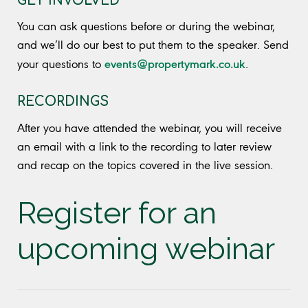
GET INVOLVED
You can ask questions before or during the webinar,
and we’ll do our best to put them to the speaker. Send
events@propertymark.co.uk
your questions to
.
RECORDINGS
After you have attended the webinar, you will receive
an email with a link to the recording to later review
and recap on the topics covered in the live session.
Register for an
upcoming webinar