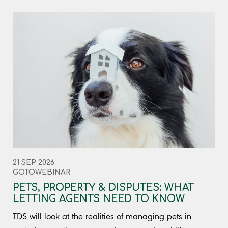
21 SEP 2026
GOTOWEBINAR
PETS, PROPERTY & DISPUTES: WHAT
LETTING AGENTS NEED TO KNOW
TDS will look at the realities of managing pets in