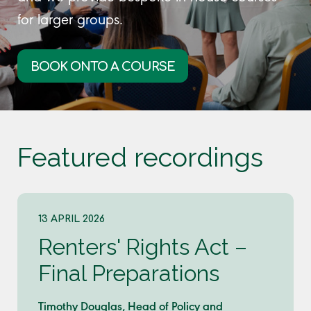
for larger groups.
BOOK ONTO A COURSE
Featured recordings
13 APRIL 2026
Renters' Rights Act –
Final Preparations
Timothy Douglas, Head of Policy and