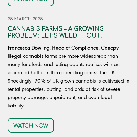
25 MARCH 2025
CANNABIS FARMS – A GROWING
PROBLEM: LET’S WEED IT OUT!
Francesca Dowling, Head of Compliance, Canopy
Illegal cannabis farms are more widespread than
many landlords and letting agents realise, with an
estimated half a million operating across the UK.
Shockingly, 90% of UK-grown cannabis is cultivated in
rental properties, putting landlords at risk of severe
property damage, unpaid rent, and even legal
liability.
WATCH NOW