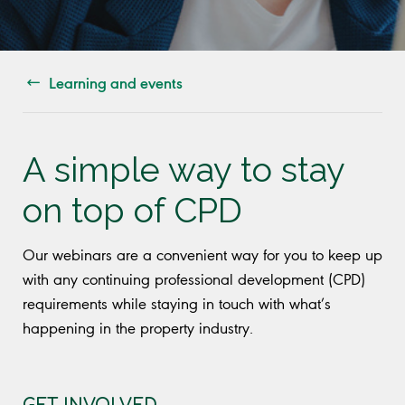
Learning and events
A simple way to stay
on top of CPD
Our webinars are a convenient way for you to keep up
with any continuing professional development (CPD)
requirements while staying in touch with what’s
happening in the property industry.