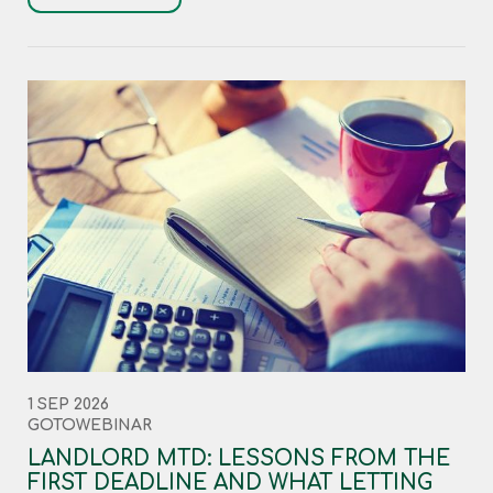
1 SEP 2026
GOTOWEBINAR
LANDLORD MTD: LESSONS FROM THE
FIRST DEADLINE AND WHAT LETTING