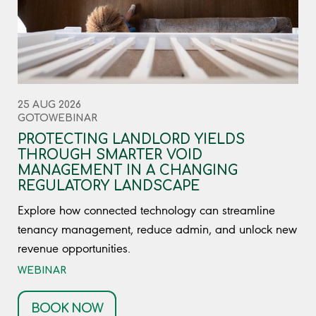
25 AUG 2026
GOTOWEBINAR
PROTECTING LANDLORD YIELDS
THROUGH SMARTER VOID
MANAGEMENT IN A CHANGING
REGULATORY LANDSCAPE
Explore how connected technology can streamline
tenancy management, reduce admin, and unlock new
revenue opportunities.
WEBINAR
BOOK NOW