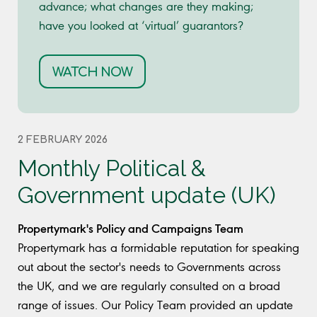
advance; what changes are they making;
have you looked at ‘virtual’ guarantors?
WATCH NOW
2 FEBRUARY 2026
Monthly Political &
Government update (UK)
Propertymark's Policy and Campaigns Team
Propertymark has a formidable reputation for speaking
out about the sector's needs to Governments across
the UK, and we are regularly consulted on a broad
range of issues. Our Policy Team provided an update