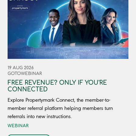
19 AUG 2026
GOTOWEBINAR
FREE REVENUE? ONLY IF YOU'RE
CONNECTED
Explore Propertymark Connect, the member-to-
member referral platform helping members turn
referrals into new instructions.
WEBINAR