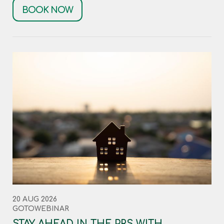
BOOK NOW
20 AUG 2026
GOTOWEBINAR
STAY AHEAD IN THE PRS WITH