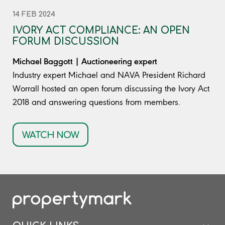
14 FEB 2024
IVORY ACT COMPLIANCE: AN OPEN
FORUM DISCUSSION
Michael Baggott | Auctioneering expert
Industry expert Michael and NAVA President Richard
Worrall hosted an open forum discussing the Ivory Act
2018 and answering questions from members.
WATCH NOW