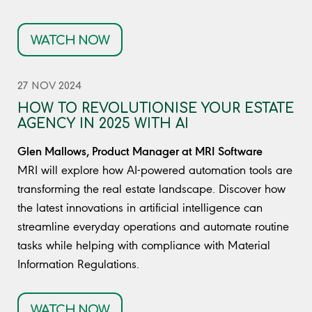
WATCH NOW
27 NOV 2024
HOW TO REVOLUTIONISE YOUR ESTATE
AGENCY IN 2025 WITH AI
Glen Mallows, Product Manager at MRI Software
MRI will explore how AI-powered automation tools are
transforming the real estate landscape. Discover how
the latest innovations in artificial intelligence can
streamline everyday operations and automate routine
tasks while helping with compliance with Material
Information Regulations.
WATCH NOW