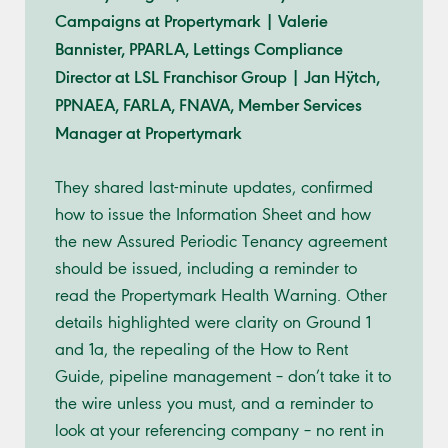
Campaigns at Propertymark | Valerie
Bannister, PPARLA, Lettings Compliance
Director at LSL Franchisor Group | Jan Hÿtch,
PPNAEA, FARLA, FNAVA, Member Services
Manager at Propertymark
They shared last-minute updates, confirmed
how to issue the Information Sheet and how
the new Assured Periodic Tenancy agreement
should be issued, including a reminder to
read the Propertymark Health Warning. Other
details highlighted were clarity on Ground 1
and 1a, the repealing of the How to Rent
Guide, pipeline management – don’t take it to
the wire unless you must, and a reminder to
look at your referencing company – no rent in