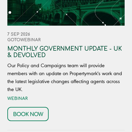
7 SEP 2026
GOTOWEBINAR
MONTHLY GOVERNMENT UPDATE - UK
& DEVOLVED
Our Policy and Campaigns team will provide
members with an update on Propertymark's work and
the latest legislative changes affecting agents across
the UK.
WEBINAR
BOOK NOW