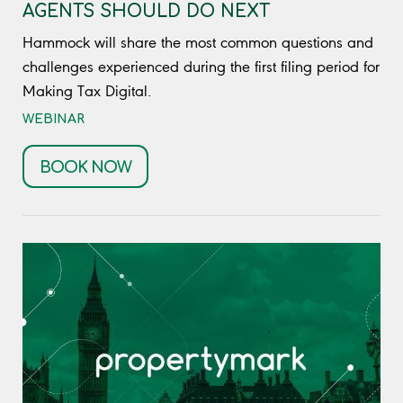
AGENTS SHOULD DO NEXT
Hammock will share the most common questions and
challenges experienced during the first filing period for
Making Tax Digital.
WEBINAR
BOOK NOW