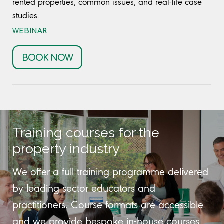
rented properties, common issues, and real-life case
studies.
WEBINAR
BOOK NOW
Training courses for the
property industry
We offer a full training programme delivered
by leading sector educators and
practitioners. Course formats are accessible
and we provide bespoke in-house courses