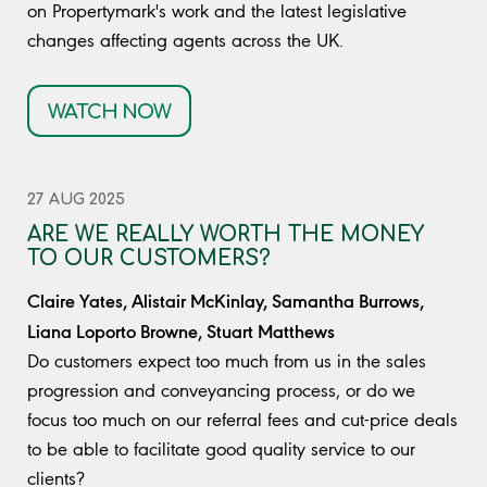
on Propertymark's work and the latest legislative
changes affecting agents across the UK.
WATCH NOW
27 AUG 2025
ARE WE REALLY WORTH THE MONEY
TO OUR CUSTOMERS?
Claire Yates, Alistair McKinlay, Samantha Burrows,
Liana Loporto Browne, Stuart Matthews
Do customers expect too much from us in the sales
progression and conveyancing process, or do we
focus too much on our referral fees and cut-price deals
to be able to facilitate good quality service to our
clients?