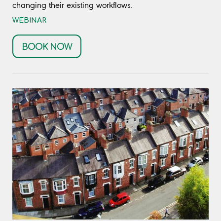
changing their existing workflows.
WEBINAR
BOOK NOW