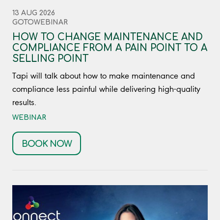
13 AUG 2026
GOTOWEBINAR
HOW TO CHANGE MAINTENANCE AND
COMPLIANCE FROM A PAIN POINT TO A
SELLING POINT
Tapi will talk about how to make maintenance and
compliance less painful while delivering high-quality
results.
WEBINAR
BOOK NOW