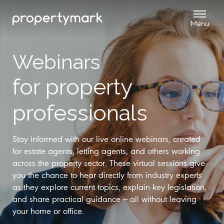
Webinars
for property
professionals
Stay informed with our live online webinars, created
for estate agents, letting agents, and others working
across the property sector. These virtual sessions give
you the chance to hear directly from industry experts
as they explore current topics, explain key legislation,
and share practical guidance — all without leaving
your home or office.