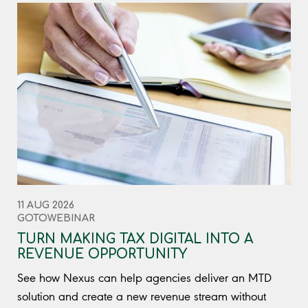
11 AUG 2026
GOTOWEBINAR
TURN MAKING TAX DIGITAL INTO A
REVENUE OPPORTUNITY
See how Nexus can help agencies deliver an MTD
solution and create a new revenue stream without