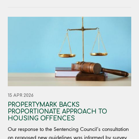
15 APR 2026
PROPERTYMARK BACKS
PROPORTIONATE APPROACH TO
HOUSING OFFENCES
Our response to the Sentencing Council’s consultation
on proposed new guidelines was informed by survey