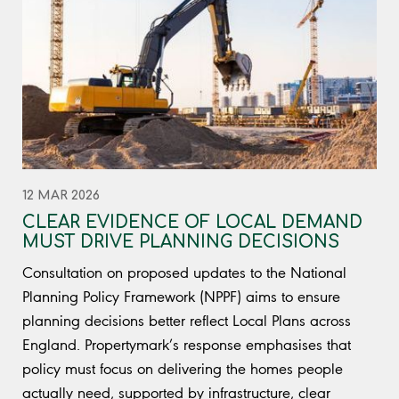
12 MAR 2026
CLEAR EVIDENCE OF LOCAL DEMAND
MUST DRIVE PLANNING DECISIONS
Consultation on proposed updates to the National
Planning Policy Framework (NPPF) aims to ensure
planning decisions better reflect Local Plans across
England. Propertymark’s response emphasises that
policy must focus on delivering the homes people
actually need, supported by infrastructure, clear