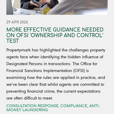
29 APR 2026
MORE EFFECTIVE GUIDANCE NEEDED
ON OFSI ‘OWNERSHIP AND CONTROL’
TEST
Propertymark has highlighted the challenges property
agents face when identifying the hidden influence of
Designated Persons in transactions. The Office for
Financial Sanctions Implementation (OFSI) is
examining how the rules are applied in practice, and
we’ve been clear that whilst agents are committed to
preventing financial crime, the current expectations
are often difficult to meet.
CONSULTATION RESPONSE
,
COMPLIANCE
,
ANTI-
MONEY LAUNDERING