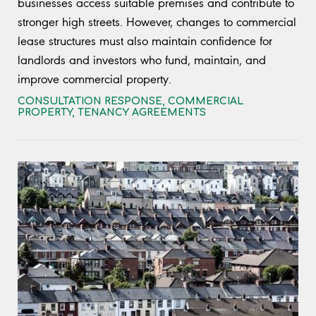
businesses access suitable premises and contribute to
stronger high streets. However, changes to commercial
lease structures must also maintain confidence for
landlords and investors who fund, maintain, and
improve commercial property.
CONSULTATION RESPONSE
,
COMMERCIAL
PROPERTY
,
TENANCY AGREEMENTS