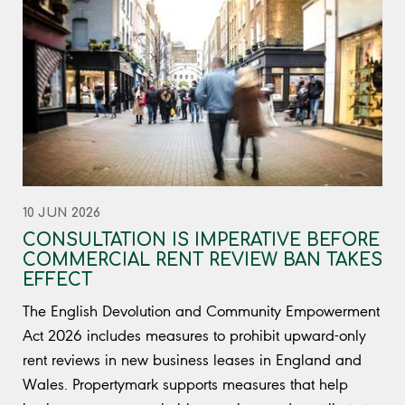
10 JUN 2026
CONSULTATION IS IMPERATIVE BEFORE
COMMERCIAL RENT REVIEW BAN TAKES
EFFECT
The English Devolution and Community Empowerment
Act 2026 includes measures to prohibit upward-only
rent reviews in new business leases in England and
Wales. Propertymark supports measures that help