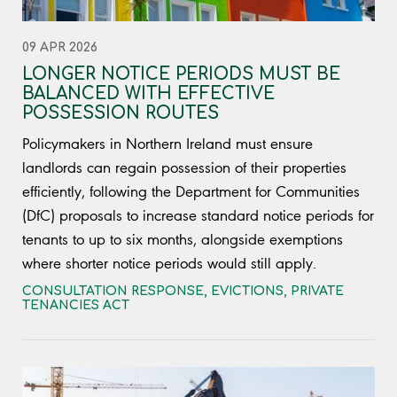
09 APR 2026
LONGER NOTICE PERIODS MUST BE
BALANCED WITH EFFECTIVE
POSSESSION ROUTES
Policymakers in Northern Ireland must ensure
landlords can regain possession of their properties
efficiently, following the Department for Communities
(DfC) proposals to increase standard notice periods for
tenants to up to six months, alongside exemptions
where shorter notice periods would still apply.
CONSULTATION RESPONSE
,
EVICTIONS
,
PRIVATE
TENANCIES ACT