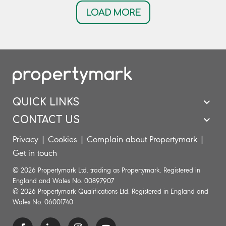
LOAD MORE
QUICK LINKS
CONTACT US
Privacy
|
Cookies
|
Complain about Propertymark
|
Get in touch
© 2026 Propertymark Ltd. trading as Propertymark. Registered in
England and Wales No. 00897907
© 2026 Propertymark Qualifications Ltd. Registered in England and
Wales No. 06001740