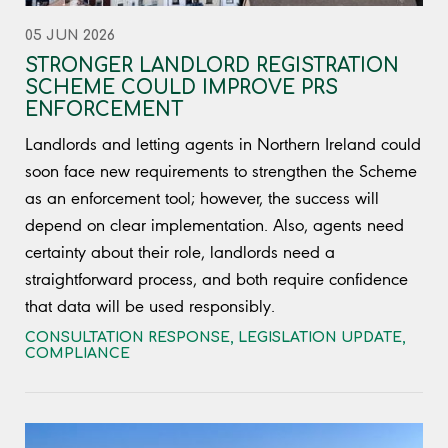
05 JUN 2026
STRONGER LANDLORD REGISTRATION
SCHEME COULD IMPROVE PRS
ENFORCEMENT
Landlords and letting agents in Northern Ireland could
soon face new requirements to strengthen the Scheme
as an enforcement tool; however, the success will
depend on clear implementation. Also, agents need
certainty about their role, landlords need a
straightforward process, and both require confidence
that data will be used responsibly.
CONSULTATION RESPONSE
,
LEGISLATION UPDATE
,
COMPLIANCE