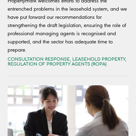
Propertymark welcomes efforts to address the
entrenched problems in the leasehold system, and we
have put forward our recommendations for
strengthening the draft legislation, ensuring the role of
professional managing agents is recognised and
supported, and the sector has adequate time to
prepare.
CONSULTATION RESPONSE
,
LEASEHOLD PROPERTY
,
REGULATION OF PROPERTY AGENTS (ROPA)