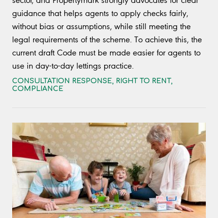
sector, and Propertymark strongly advocates for clear
guidance that helps agents to apply checks fairly,
without bias or assumptions, while still meeting the
legal requirements of the scheme. To achieve this, the
current draft Code must be made easier for agents to
use in day-to-day lettings practice.
CONSULTATION RESPONSE
,
RIGHT TO RENT
,
COMPLIANCE