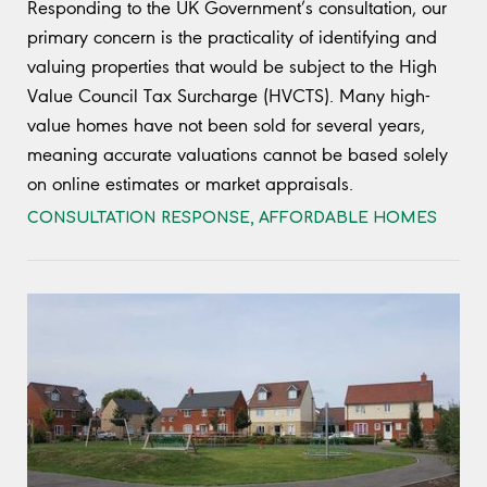
Responding to the UK Government’s consultation, our
primary concern is the practicality of identifying and
valuing properties that would be subject to the High
Value Council Tax Surcharge (HVCTS). Many high-
value homes have not been sold for several years,
meaning accurate valuations cannot be based solely
on online estimates or market appraisals.
CONSULTATION RESPONSE
,
AFFORDABLE HOMES