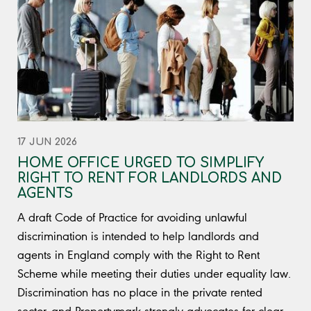
17 JUN 2026
HOME OFFICE URGED TO SIMPLIFY
RIGHT TO RENT FOR LANDLORDS AND
AGENTS
A draft Code of Practice for avoiding unlawful
discrimination is intended to help landlords and
agents in England comply with the Right to Rent
Scheme while meeting their duties under equality law.
Discrimination has no place in the private rented