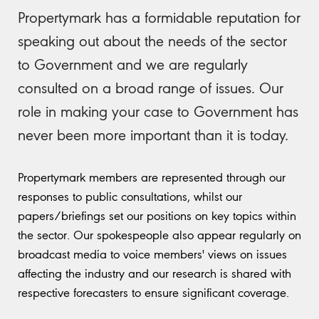
Propertymark has a formidable reputation for
speaking out about the needs of the sector
to Government and we are regularly
consulted on a broad range of issues. Our
role in making your case to Government has
never been more important than it is today.
Propertymark members are represented through our
responses to public consultations, whilst our
papers/briefings set our positions on key topics within
the sector. Our spokespeople also appear regularly on
broadcast media to voice members' views on issues
affecting the industry and our research is shared with
respective forecasters to ensure significant coverage.