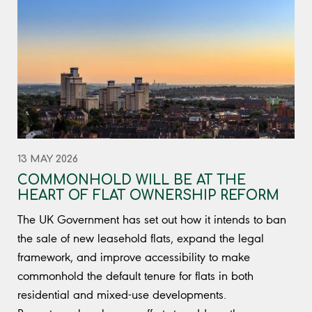
13 MAY 2026
COMMONHOLD WILL BE AT THE
HEART OF FLAT OWNERSHIP REFORM
The UK Government has set out how it intends to ban
the sale of new leasehold flats, expand the legal
framework, and improve accessibility to make
commonhold the default tenure for flats in both
residential and mixed-use developments.