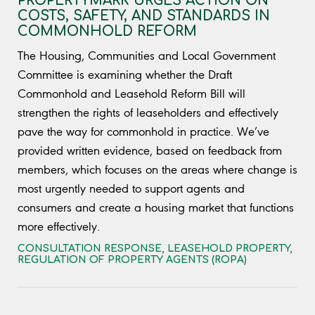
PROPERTYMARK URGES ACTION ON
COSTS, SAFETY, AND STANDARDS IN
COMMONHOLD REFORM
The Housing, Communities and Local Government
Committee is examining whether the Draft
Commonhold and Leasehold Reform Bill will
strengthen the rights of leaseholders and effectively
pave the way for commonhold in practice. We’ve
provided written evidence, based on feedback from
members, which focuses on the areas where change is
most urgently needed to support agents and
consumers and create a housing market that functions
more effectively.
CONSULTATION RESPONSE
,
LEASEHOLD PROPERTY
,
REGULATION OF PROPERTY AGENTS (ROPA)