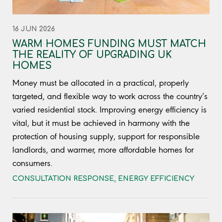
16 JUN 2026
WARM HOMES FUNDING MUST MATCH
THE REALITY OF UPGRADING UK
HOMES
Money must be allocated in a practical, properly
targeted, and flexible way to work across the country’s
varied residential stock. Improving energy efficiency is
vital, but it must be achieved in harmony with the
protection of housing supply, support for responsible
landlords, and warmer, more affordable homes for
consumers.
CONSULTATION RESPONSE
,
ENERGY EFFICIENCY