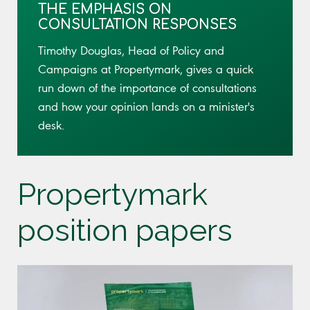
THE EMPHASIS ON
CONSULTATION RESPONSES
Timothy Douglas, Head of Policy and
Campaigns at Propertymark, gives a quick
run down of the importance of consultations
and how your opinion lands on a minister's
desk.
Propertymark
position papers