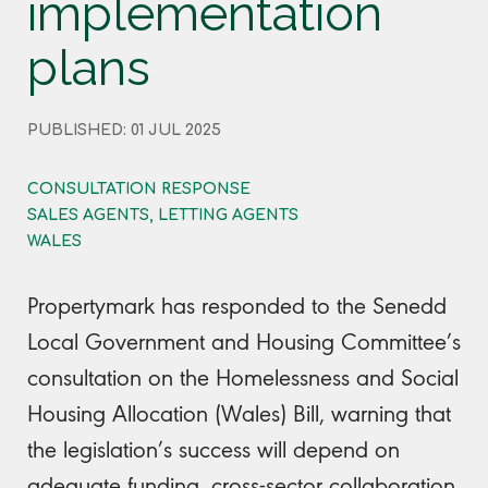
implementation
plans
PUBLISHED: 01 JUL 2025
CONSULTATION RESPONSE
SALES AGENTS, LETTING AGENTS
WALES
Propertymark has responded to the Senedd
Local Government and Housing Committee’s
consultation on the Homelessness and Social
Housing Allocation (Wales) Bill, warning that
the legislation’s success will depend on
adequate funding, cross-sector collaboration,