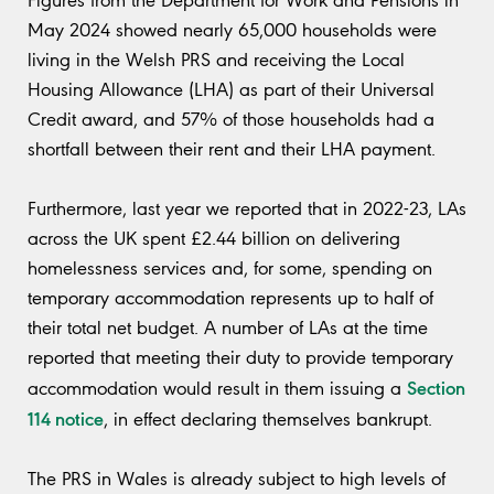
Figures from the Department for Work and Pensions in
May 2024 showed nearly 65,000 households were
living in the Welsh PRS and receiving the Local
Housing Allowance (LHA) as part of their Universal
Credit award, and 57% of those households had a
shortfall between their rent and their LHA payment.
Furthermore, last year we reported that in 2022-23, LAs
across the UK spent £2.44 billion on delivering
homelessness services and, for some, spending on
temporary accommodation represents up to half of
their total net budget. A number of LAs at the time
reported that meeting their duty to provide temporary
Section
accommodation would result in them issuing a
114 notice
, in effect declaring themselves bankrupt.
The PRS in Wales is already subject to high levels of