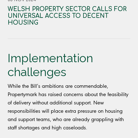
WELSH PROPERTY SECTOR CALLS FOR
UNIVERSAL ACCESS TO DECENT
HOUSING
Implementation
challenges
While the Bill’s ambitions are commendable,
Propertymark has raised concerns about the feasibility
of delivery without additional support. New
responsibilities will place extra pressure on housing
and support teams, who are already grappling with
staff shortages and high caseloads.