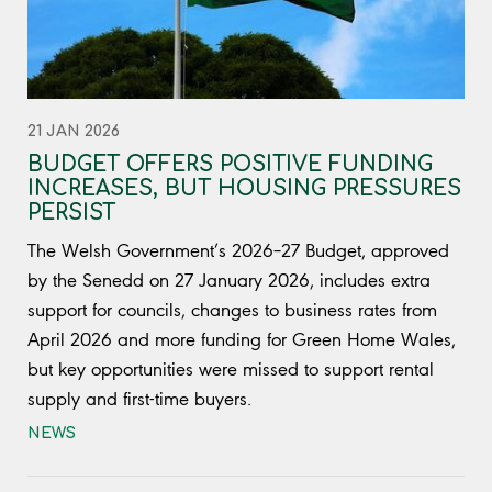
21 JAN 2026
BUDGET OFFERS POSITIVE FUNDING
INCREASES, BUT HOUSING PRESSURES
PERSIST
The Welsh Government’s 2026–27 Budget, approved
by the Senedd on 27 January 2026, includes extra
support for councils, changes to business rates from
April 2026 and more funding for Green Home Wales,
but key opportunities were missed to support rental
supply and first-time buyers.
NEWS