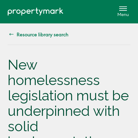
Resource library search
New
homelessness
legislation must be
underpinned with
solid