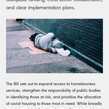
and clear implementation plans.
The Bill sets out to expand access to homelessness
services, strengthen the responsibility of public bodies
in identifying those at risk, and prioritise the allocation
of social housing to those most in need. While broadly