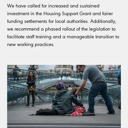
We have called for increased and sustained
investment in the Housing Support Grant and fairer
funding settlements for local authorities. Additionally,
we recommend a phased rollout of the legislation to
facilitate staff training and a manageable transition to
new working practices.