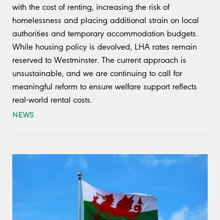
with the cost of renting, increasing the risk of
homelessness and placing additional strain on local
authorities and temporary accommodation budgets.
While housing policy is devolved, LHA rates remain
reserved to Westminster. The current approach is
unsustainable, and we are continuing to call for
meaningful reform to ensure welfare support reflects
real-world rental costs.
NEWS