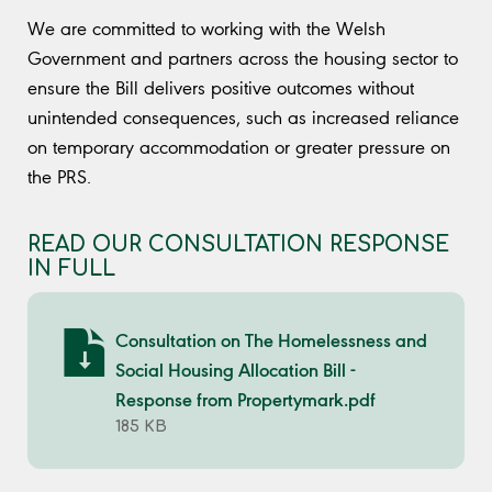
We are committed to working with the Welsh
Government and partners across the housing sector to
ensure the Bill delivers positive outcomes without
unintended consequences, such as increased reliance
on temporary accommodation or greater pressure on
the PRS.
READ OUR CONSULTATION RESPONSE
IN FULL
Consultation on The Homelessness and
Social Housing Allocation Bill -
Response from Propertymark.pdf
185 KB