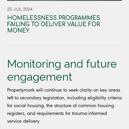
25 JUL 2024
HOMELESSNESS PROGRAMMES
FAILING TO DELIVER VALUE FOR
MONEY
Monitoring and future
engagement
Propertymark will continue to seek clarity on key areas
left to secondary legislation, including eligibility criteria
for social housing, the structure of common housing
registers, and requirements for trauma-informed
service delivery.