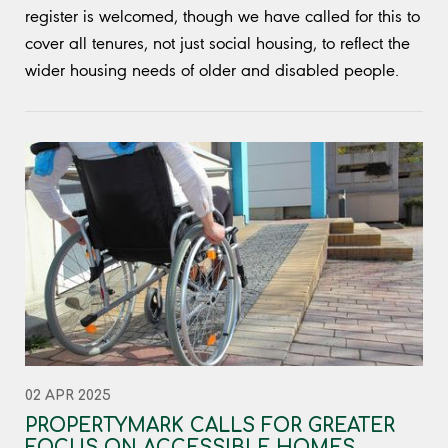
register is welcomed, though we have called for this to
cover all tenures, not just social housing, to reflect the
wider housing needs of older and disabled people.
02 APR 2025
PROPERTYMARK CALLS FOR GREATER
FOCUS ON ACCESSIBLE HOMES