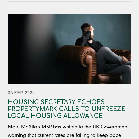
03 FEB 2026
HOUSING SECRETARY ECHOES
PROPERTYMARK CALLS TO UNFREEZE
LOCAL HOUSING ALLOWANCE
Màiri McAllan MSP has written to the UK Government,
warning that current rates are failing to keep pace