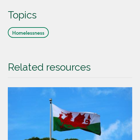
Topics
Homelessness
Related resources