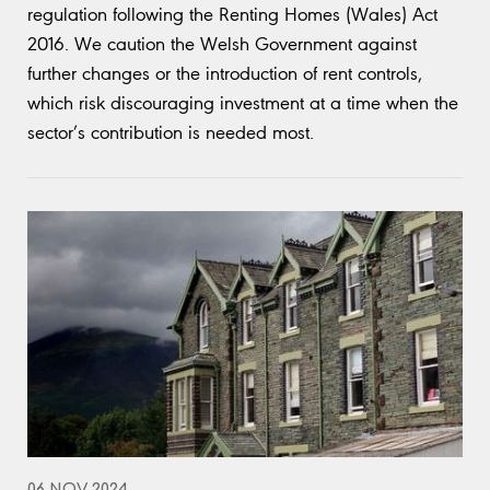
regulation following the Renting Homes (Wales) Act
2016. We caution the Welsh Government against
further changes or the introduction of rent controls,
which risk discouraging investment at a time when the
sector’s contribution is needed most.
06 NOV 2024