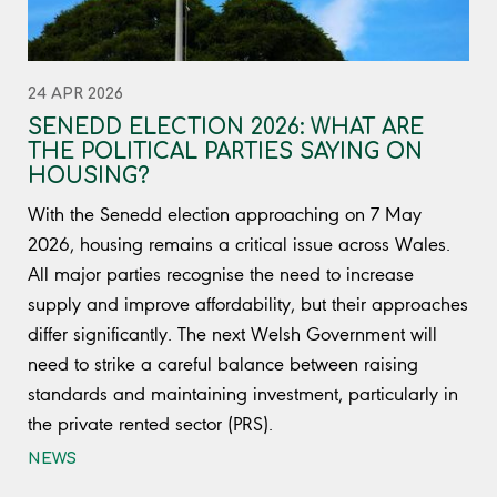
24 APR 2026
SENEDD ELECTION 2026: WHAT ARE
THE POLITICAL PARTIES SAYING ON
HOUSING?
With the Senedd election approaching on 7 May
2026, housing remains a critical issue across Wales.
All major parties recognise the need to increase
supply and improve affordability, but their approaches
differ significantly. The next Welsh Government will
need to strike a careful balance between raising
standards and maintaining investment, particularly in
the private rented sector (PRS).
NEWS