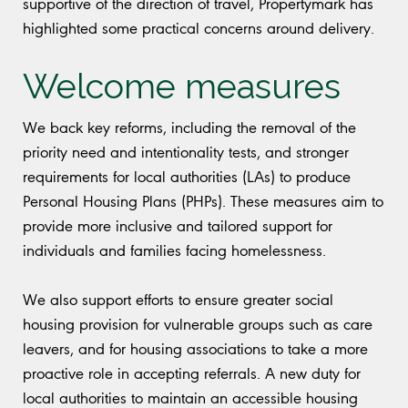
supportive of the direction of travel, Propertymark has
highlighted some practical concerns around delivery.
Welcome measures
We back key reforms, including the removal of the
priority need and intentionality tests, and stronger
requirements for local authorities (LAs) to produce
Personal Housing Plans (PHPs). These measures aim to
provide more inclusive and tailored support for
individuals and families facing homelessness.
We also support efforts to ensure greater social
housing provision for vulnerable groups such as care
leavers, and for housing associations to take a more
proactive role in accepting referrals. A new duty for
local authorities to maintain an accessible housing