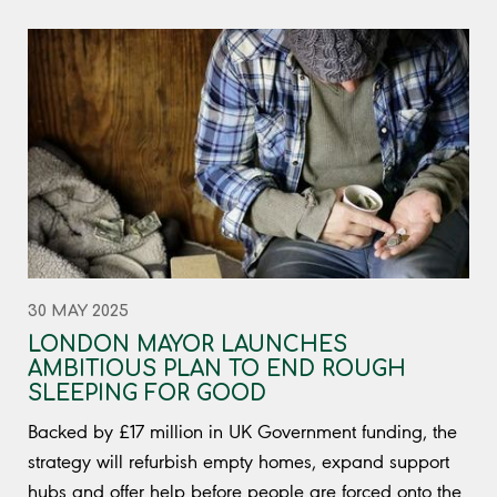
30 MAY 2025
LONDON MAYOR LAUNCHES
AMBITIOUS PLAN TO END ROUGH
SLEEPING FOR GOOD
Backed by £17 million in UK Government funding, the
strategy will refurbish empty homes, expand support
hubs and offer help before people are forced onto the