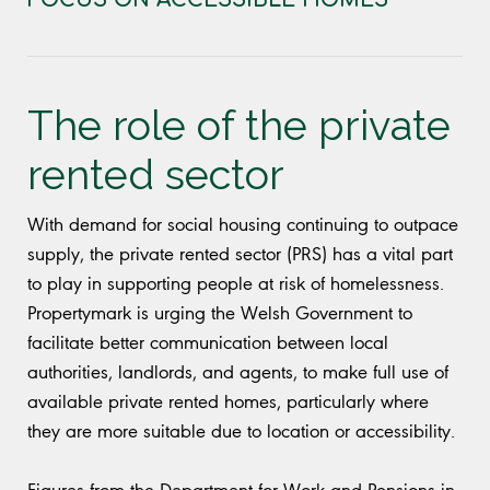
The role of the private
rented sector
With demand for social housing continuing to outpace
supply, the private rented sector (PRS) has a vital part
to play in supporting people at risk of homelessness.
Propertymark is urging the Welsh Government to
facilitate better communication between local
authorities, landlords, and agents, to make full use of
available private rented homes, particularly where
they are more suitable due to location or accessibility.