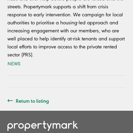
streets. Propertymark supports a shift from crisis
response to early intervention. We campaign for local
authorities to prioritise a housing-led approach and
increasing engagement with our members, who are
well placed to help identify at-risk tenants and support
local efforts to improve access to the private rented
sector (PRS).
NEWS
Return to listing