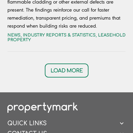
flammable cladding or other external defects are
present. The findings reinforce our call for faster
remediation, transparent pricing, and premiums that
respond when building risks are reduced.
NEWS
,
INDUSTRY REPORTS & STATISTICS
,
LEASEHOLD
PROPERTY
LOAD MORE
QUICK LINKS