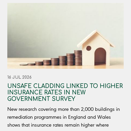
16 JUL 2026
UNSAFE CLADDING LINKED TO HIGHER
INSURANCE RATES IN NEW
GOVERNMENT SURVEY
New research covering more than 2,000 buildings in
remediation programmes in England and Wales
shows that insurance rates remain higher where