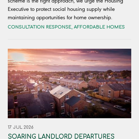
scheme is the right approach, we urge the Housing
Executive to protect social housing supply while
maintaining opportunities for home ownership.
CONSULTATION RESPONSE
,
AFFORDABLE HOMES
17 JUL 2026
SOARING LANDLORD DEPARTURES