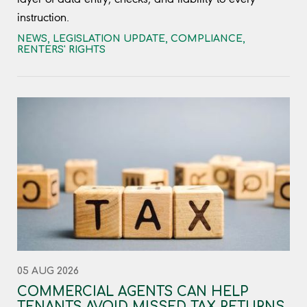
instruction.
NEWS
,
LEGISLATION UPDATE
,
COMPLIANCE
,
RENTERS' RIGHTS
05 AUG 2026
COMMERCIAL AGENTS CAN HELP
TENANTS AVOID MISSED TAX RETURNS