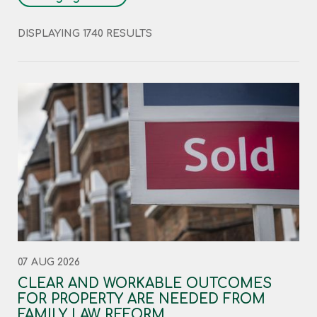
DISPLAYING 1740 RESULTS
07 AUG 2026
CLEAR AND WORKABLE OUTCOMES
FOR PROPERTY ARE NEEDED FROM
FAMILY LAW REFORM