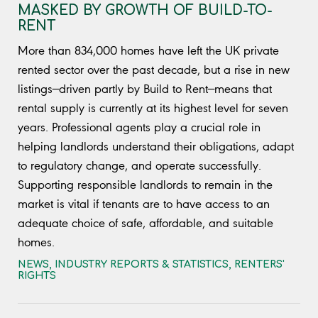
MASKED BY GROWTH OF BUILD-TO-
RENT
More than 834,000 homes have left the UK private
rented sector over the past decade, but a rise in new
listings—driven partly by Build to Rent—means that
rental supply is currently at its highest level for seven
years. Professional agents play a crucial role in
helping landlords understand their obligations, adapt
to regulatory change, and operate successfully.
Supporting responsible landlords to remain in the
market is vital if tenants are to have access to an
adequate choice of safe, affordable, and suitable
homes.
NEWS
,
INDUSTRY REPORTS & STATISTICS
,
RENTERS'
RIGHTS