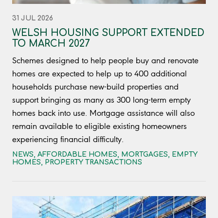
31 JUL 2026
WELSH HOUSING SUPPORT EXTENDED
TO MARCH 2027
Schemes designed to help people buy and renovate
homes are expected to help up to 400 additional
households purchase new-build properties and
support bringing as many as 300 long-term empty
homes back into use. Mortgage assistance will also
remain available to eligible existing homeowners
experiencing financial difficulty.
NEWS
,
AFFORDABLE HOMES
,
MORTGAGES
,
EMPTY
HOMES
,
PROPERTY TRANSACTIONS