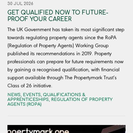
30 JUL 2026
GET QUALIFIED NOW TO FUTURE-
PROOF YOUR CAREER
The UK Government has taken its most significant step
towards regulating property agents since the RoPA
(Regulation of Property Agents) Working Group
published its recommendations in 2019. Property
professionals can prepare for future requirements now
by gaining a recognised qualification, with financial
support available through The Propertymark Trust’s
Class of 26 initiative.
NEWS
,
EVENTS, QUALIFICATIONS &
APPRENTICESHIPS
,
REGULATION OF PROPERTY
AGENTS (ROPA)