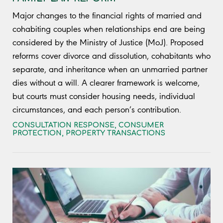
Major changes to the financial rights of married and
cohabiting couples when relationships end are being
considered by the Ministry of Justice (MoJ). Proposed
reforms cover divorce and dissolution, cohabitants who
separate, and inheritance when an unmarried partner
dies without a will. A clearer framework is welcome,
but courts must consider housing needs, individual
circumstances, and each person’s contribution.
CONSULTATION RESPONSE
,
CONSUMER
PROTECTION
,
PROPERTY TRANSACTIONS