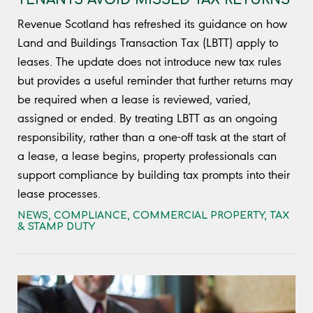
Revenue Scotland has refreshed its guidance on how
Land and Buildings Transaction Tax (LBTT) apply to
leases. The update does not introduce new tax rules
but provides a useful reminder that further returns may
be required when a lease is reviewed, varied,
assigned or ended. By treating LBTT as an ongoing
responsibility, rather than a one-off task at the start of
a lease, a lease begins, property professionals can
support compliance by building tax prompts into their
lease processes.
NEWS
,
COMPLIANCE
,
COMMERCIAL PROPERTY
,
TAX
& STAMP DUTY