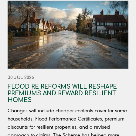
30 JUL 2026
FLOOD RE REFORMS WILL RESHAPE
PREMIUMS AND REWARD RESILIENT
HOMES
Changes will include cheaper contents cover for some
households, Flood Performance Certificates, premium
discounts for resilient properties, and a revised
approach to claims. The Scheme has helped more