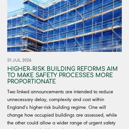
31 JUL 2026
HIGHER-RISK BUILDING REFORMS AIM
TO MAKE SAFETY PROCESSES MORE
PROPORTIONATE
Two linked announcements are intended to reduce
unnecessary delay, complexity and cost within
England’s higher-risk building regime. One will
change how occupied buildings are assessed, while
the other could allow a wider range of urgent safety