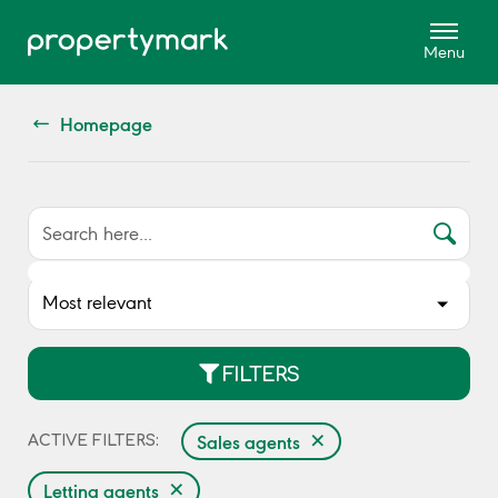
Homepage
FILTERS
×
Sales agents
ACTIVE FILTERS:
×
Letting agents