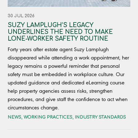
30 JUL 2026
SUZY LAMPLUGH’S LEGACY
UNDERLINES THE NEED TO MAKE
LONE-WORKER SAFETY ROUTINE
Forty years after estate agent Suzy Lamplugh
disappeared while attending a work appointment, her
legacy remains a powerful reminder that personal
safety must be embedded in workplace culture. Our
updated guidance and dedicated eLearning course
help property agencies assess risks, strengthen
procedures, and give staff the confidence to act when
circumstances change.
NEWS
,
WORKING PRACTICES
,
INDUSTRY STANDARDS