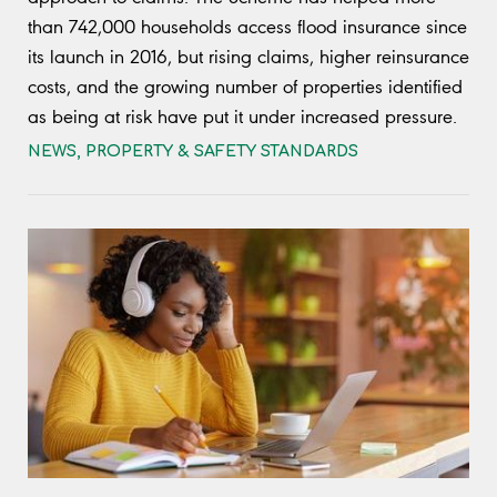
than 742,000 households access flood insurance since
its launch in 2016, but rising claims, higher reinsurance
costs, and the growing number of properties identified
as being at risk have put it under increased pressure.
NEWS
,
PROPERTY & SAFETY STANDARDS