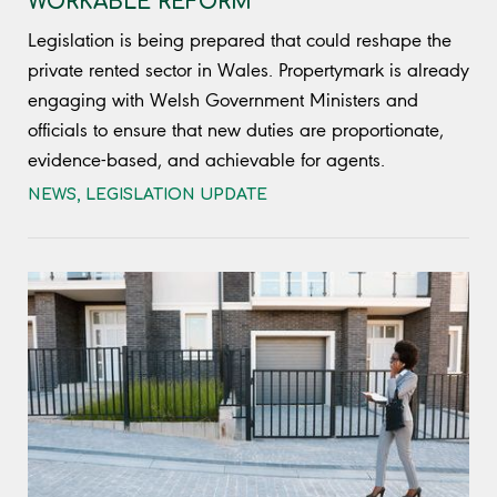
WORKABLE REFORM
Legislation is being prepared that could reshape the
private rented sector in Wales. Propertymark is already
engaging with Welsh Government Ministers and
officials to ensure that new duties are proportionate,
evidence-based, and achievable for agents.
NEWS
,
LEGISLATION UPDATE