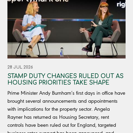
28 JUL 2026
STAMP DUTY CHANGES RULED OUT AS
HOUSING PRIORITIES TAKE SHAPE
Prime Minister Andy Burnham’s first days in office have
brought several announcements and appointments
with implications for the property sector. Angela
Rayner has returned as Housing Secretary, rent
controls have been ruled out for England, targeted