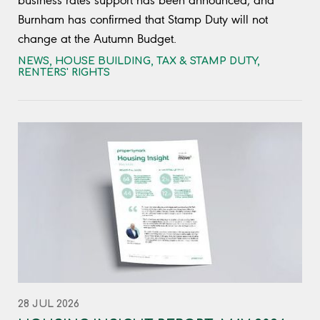
business rates support has been announced, and
Burnham has confirmed that Stamp Duty will not
change at the Autumn Budget.
NEWS
,
HOUSE BUILDING
,
TAX & STAMP DUTY
,
RENTERS' RIGHTS
28 JUL 2026