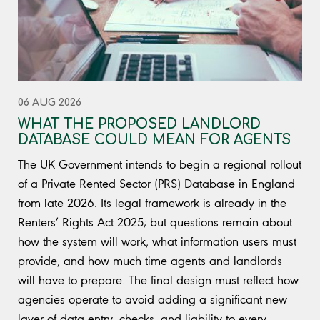
06 AUG 2026
WHAT THE PROPOSED LANDLORD
DATABASE COULD MEAN FOR AGENTS
The UK Government intends to begin a regional rollout
of a Private Rented Sector (PRS) Database in England
from late 2026. Its legal framework is already in the
Renters’ Rights Act 2025; but questions remain about
how the system will work, what information users must
provide, and how much time agents and landlords
will have to prepare. The final design must reflect how
agencies operate to avoid adding a significant new
layer of data entry, checks, and liability to every