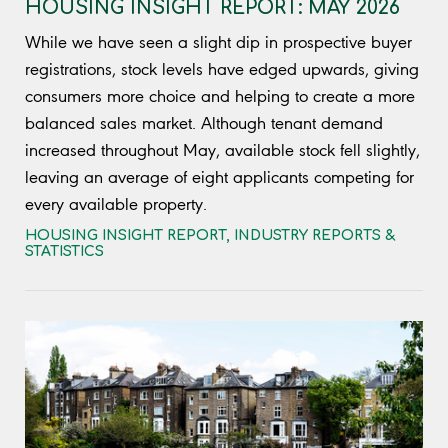
HOUSING INSIGHT REPORT: MAY 2026
While we have seen a slight dip in prospective buyer
registrations, stock levels have edged upwards, giving
consumers more choice and helping to create a more
balanced sales market. Although tenant demand
increased throughout May, available stock fell slightly,
leaving an average of eight applicants competing for
every available property.
HOUSING INSIGHT REPORT
,
INDUSTRY REPORTS &
STATISTICS