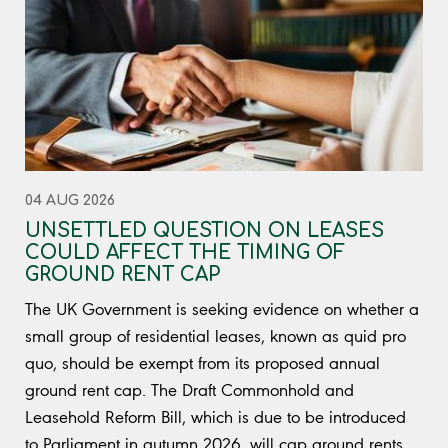
04 AUG 2026
UNSETTLED QUESTION ON LEASES
COULD AFFECT THE TIMING OF
GROUND RENT CAP
The UK Government is seeking evidence on whether a
small group of residential leases, known as quid pro
quo, should be exempt from its proposed annual
ground rent cap. The Draft Commonhold and
Leasehold Reform Bill, which is due to be introduced
to Parliament in autumn 2026, will cap ground rents