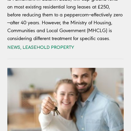
on most existing residential long leases at £250,
before reducing them to a peppercorn—effectively zero
—after 40 years. However, the Ministry of Housing,
Communities and Local Government (MHCLG) is
considering different treatment for specific cases.
NEWS
,
LEASEHOLD PROPERTY