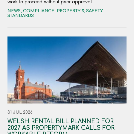
work to proceed without prior approval.
NEWS
,
COMPLIANCE
,
PROPERTY & SAFETY
STANDARDS
31 JUL 2026
WELSH RENTAL BILL PLANNED FOR
2027 AS PROPERTYMARK CALLS FOR