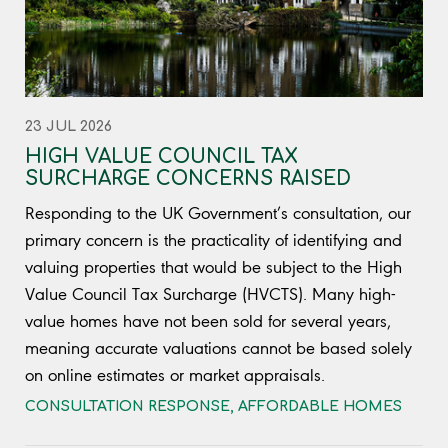
23 JUL 2026
HIGH VALUE COUNCIL TAX
SURCHARGE CONCERNS RAISED
Responding to the UK Government’s consultation, our
primary concern is the practicality of identifying and
valuing properties that would be subject to the High
Value Council Tax Surcharge (HVCTS). Many high-
value homes have not been sold for several years,
meaning accurate valuations cannot be based solely
on online estimates or market appraisals.
CONSULTATION RESPONSE
,
AFFORDABLE HOMES