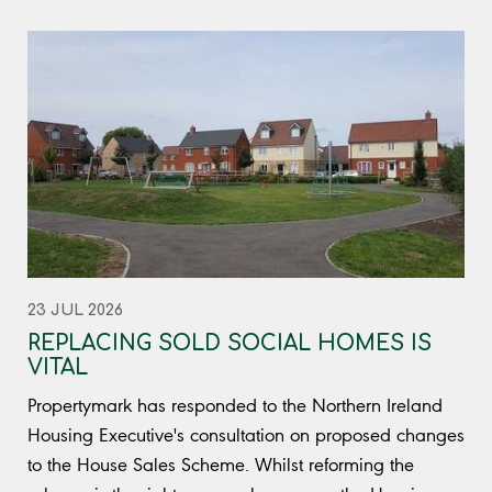
23 JUL 2026
REPLACING SOLD SOCIAL HOMES IS
VITAL
Propertymark has responded to the Northern Ireland
Housing Executive's consultation on proposed changes
to the House Sales Scheme. Whilst reforming the