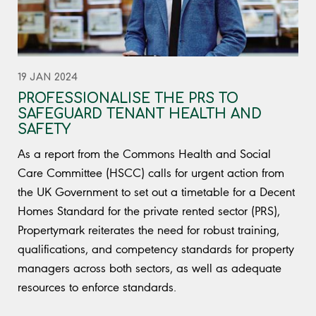
19 JAN 2024
PROFESSIONALISE THE PRS TO
SAFEGUARD TENANT HEALTH AND
SAFETY
As a report from the Commons Health and Social
Care Committee (HSCC) calls for urgent action from
the UK Government to set out a timetable for a Decent
Homes Standard for the private rented sector (PRS),
Propertymark reiterates the need for robust training,
qualifications, and competency standards for property
managers across both sectors, as well as adequate
resources to enforce standards.