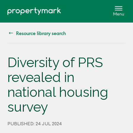
Resource library search
Diversity of PRS
revealed in
national housing
survey
PUBLISHED: 24 JUL 2024