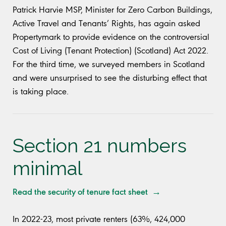
Patrick Harvie MSP, Minister for Zero Carbon Buildings,
Active Travel and Tenants’ Rights, has again asked
Propertymark to provide evidence on the controversial
Cost of Living (Tenant Protection) (Scotland) Act 2022.
For the third time, we surveyed members in Scotland
and were unsurprised to see the disturbing effect that
is taking place.
Section 21 numbers
minimal
Read the security of tenure fact sheet →
In 2022-23, most private renters (63%, 424,000