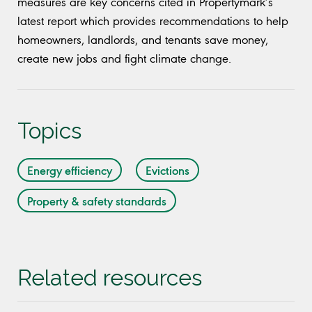
measures are key concerns cited in Propertymark’s
latest report which provides recommendations to help
homeowners, landlords, and tenants save money,
create new jobs and fight climate change.
Topics
Energy efficiency
Evictions
Property & safety standards
Related resources