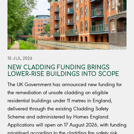
10 JUL 2026
NEW CLADDING FUNDING BRINGS
LOWER-RISE BUILDINGS INTO SCOPE
The UK Government has announced new funding for
the remediation of unsafe cladding on eligible
residential buildings under 11 metres in England,
delivered through the existing Cladding Safety
Scheme and administered by Homes England.
Applications will open on 17 August 2026, with funding
prioritised according to the cladding fire safety risk