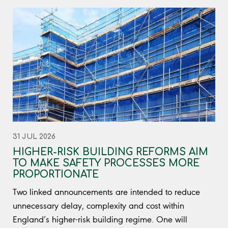
31 JUL 2026
HIGHER-RISK BUILDING REFORMS AIM
TO MAKE SAFETY PROCESSES MORE
PROPORTIONATE
Two linked announcements are intended to reduce
unnecessary delay, complexity and cost within
England’s higher-risk building regime. One will