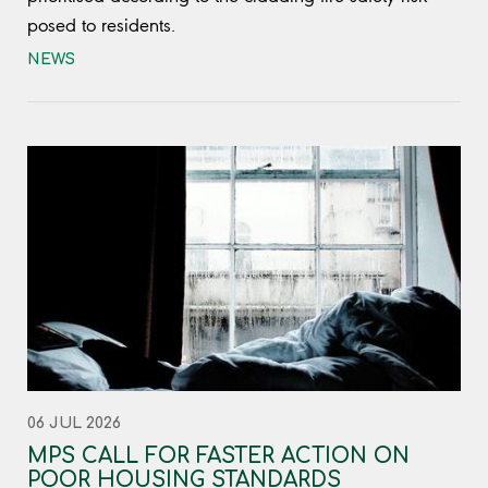
posed to residents.
NEWS
06 JUL 2026
MPS CALL FOR FASTER ACTION ON
POOR HOUSING STANDARDS