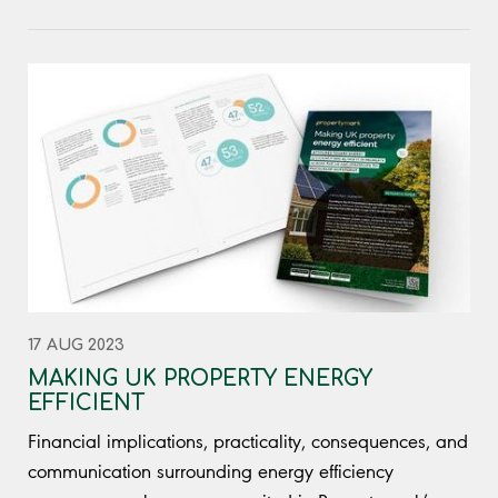
17 AUG 2023
MAKING UK PROPERTY ENERGY
EFFICIENT
Financial implications, practicality, consequences, and
communication surrounding energy efficiency