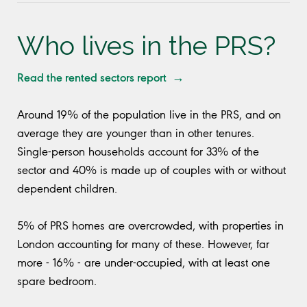
Who lives in the PRS?
Read the rented sectors report →
Around 19% of the population live in the PRS, and on
average they are younger than in other tenures.
Single-person households account for 33% of the
sector and 40% is made up of couples with or without
dependent children.
5% of PRS homes are overcrowded, with properties in
London accounting for many of these. However, far
more - 16% - are under-occupied, with at least one
spare bedroom.