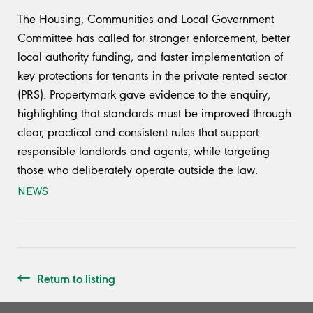
The Housing, Communities and Local Government
Committee has called for stronger enforcement, better
local authority funding, and faster implementation of
key protections for tenants in the private rented sector
(PRS). Propertymark gave evidence to the enquiry,
highlighting that standards must be improved through
clear, practical and consistent rules that support
responsible landlords and agents, while targeting
those who deliberately operate outside the law.
NEWS
Return to listing