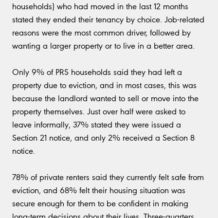
households) who had moved in the last 12 months
stated they ended their tenancy by choice. Job-related
reasons were the most common driver, followed by
wanting a larger property or to live in a better area.
Only 9% of PRS households said they had left a
property due to eviction, and in most cases, this was
because the landlord wanted to sell or move into the
property themselves. Just over half were asked to
leave informally, 37% stated they were issued a
Section 21 notice, and only 2% received a Section 8
notice.
78% of private renters said they currently felt safe from
eviction, and 68% felt their housing situation was
secure enough for them to be confident in making
long-term decisions about their lives. Three-quarters