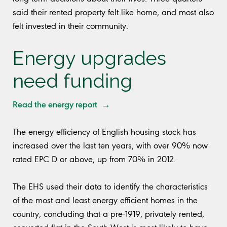
said their rented property felt like home, and most also
felt invested in their community.
Energy upgrades
need funding
Read the energy report →
The energy efficiency of English housing stock has
increased over the last ten years, with over 90% now
rated EPC D or above, up from 70% in 2012.
The EHS used their data to identify the characteristics
of the most and least energy efficient homes in the
country, concluding that a pre-1919, privately rented,