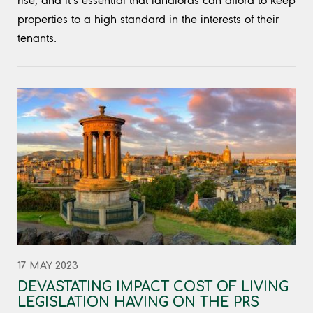
rise, and it’s essential that landlords can afford to keep
properties to a high standard in the interests of their
tenants.
17 MAY 2023
DEVASTATING IMPACT COST OF LIVING
LEGISLATION HAVING ON THE PRS