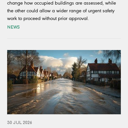
change how occupied buildings are assessed, while
the other could allow a wider range of urgent safety
work to proceed without prior approval.
NEWS
30 JUL 2026