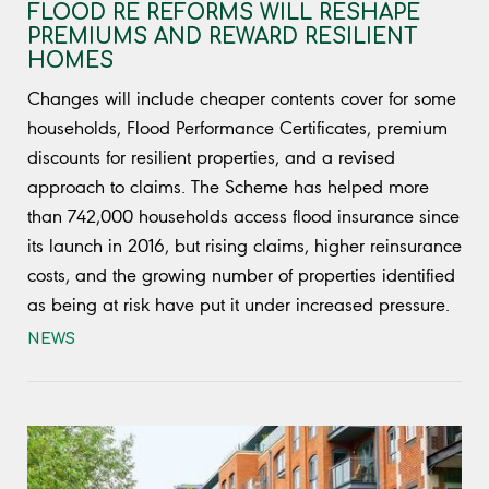
FLOOD RE REFORMS WILL RESHAPE
PREMIUMS AND REWARD RESILIENT
HOMES
Changes will include cheaper contents cover for some
households, Flood Performance Certificates, premium
discounts for resilient properties, and a revised
approach to claims. The Scheme has helped more
than 742,000 households access flood insurance since
its launch in 2016, but rising claims, higher reinsurance
costs, and the growing number of properties identified
as being at risk have put it under increased pressure.
NEWS