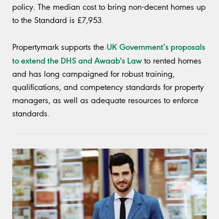
policy. The median cost to bring non-decent homes up
to the Standard is £7,953.
UK Government’s proposals
Propertymark supports the
to extend the DHS and Awaab's Law
to rented homes
and has long campaigned for robust training,
qualifications, and competency standards for property
managers, as well as adequate resources to enforce
standards.