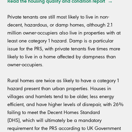
Read the housing quality and condition report →
Private tenants are still most likely to live in non-
decent, hazardous, or damp homes, although 2.1
million owner-occupiers also live in properties with at
least one category 1 hazard. Damp is a particular
issue for the PRS, with private tenants five times more
likely to live in a home affected by dampness than
owner-occupiers.
Rural homes are twice as likely to have a category 1
hazard present than urban properties. Houses in
villages and hamlets tend to be older, less energy
efficient, and have higher levels of disrepair, with 26%
failing to meet the Decent Homes Standard
(DHS), which will ultimately be a mandatory
requirement for the PRS according to UK Government