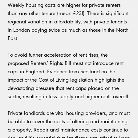
Weekly housing costs are higher for private renters
than any other tenure (mean £231). There is significant
regional variation in affordability, with private tenants
in London paying twice as much as those in the North
East.
To avoid further acceleration of rent rises, the
proposed Renters’ Rights Bill must not introduce rent
caps in England. Evidence from Scotland on the
impact of the Cost-of-Living legislation highlights the
devastating pressure that rent caps placed on the
sector, resulting in less supply and higher rents overall.
Private landlords are vital housing providers, and must
be able to cover the costs of offering and maintaining
a property. Repair and maintenance costs continue to