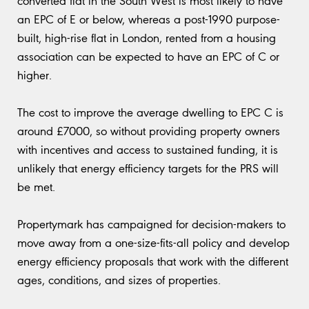
converted flat in the South West is most likely to have
an EPC of E or below, whereas a post-1990 purpose-
built, high-rise flat in London, rented from a housing
association can be expected to have an EPC of C or
higher.
The cost to improve the average dwelling to EPC C is
around £7000, so without providing property owners
with incentives and access to sustained funding, it is
unlikely that energy efficiency targets for the PRS will
be met.
Propertymark has campaigned for decision-makers to
move away from a one-size-fits-all policy and develop
energy efficiency proposals that work with the different
ages, conditions, and sizes of properties.