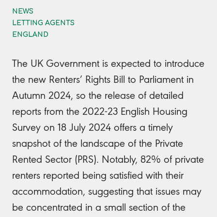
NEWS
LETTING AGENTS
ENGLAND
The UK Government is expected to introduce
the new Renters’ Rights Bill to Parliament in
Autumn 2024, so the release of detailed
reports from the 2022-23 English Housing
Survey on 18 July 2024 offers a timely
snapshot of the landscape of the Private
Rented Sector (PRS). Notably, 82% of private
renters reported being satisfied with their
accommodation, suggesting that issues may
be concentrated in a small section of the