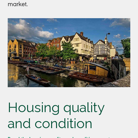
market.
Housing quality
and condition