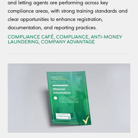
and letting agents are performing across key
compliance areas, with strong training standards and
clear opportunities to enhance registration,
documentation, and reporting practices.
COMPLIANCE CAFÉ
,
COMPLIANCE
,
ANTI-MONEY
LAUNDERING
,
COMPANY ADVANTAGE