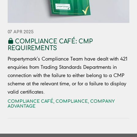
07 APR 2025
COMPLIANCE CAFÉ: CMP
REQUIREMENTS
Propertymark’s Compliance Team have dealt with 421
enquiries from Trading Standards Departments in
connection with the failure to either belong to a CMP
scheme at the relevant time, or for a failure to display
valid certificates.
COMPLIANCE CAFÉ
,
COMPLIANCE
,
COMPANY
ADVANTAGE