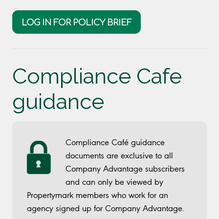
LOG IN FOR POLICY BRIEF
Compliance Cafe
guidance
Compliance Café guidance
documents are exclusive to all
Company Advantage subscribers
and can only be viewed by
Propertymark members who work for an
agency signed up for Company Advantage.