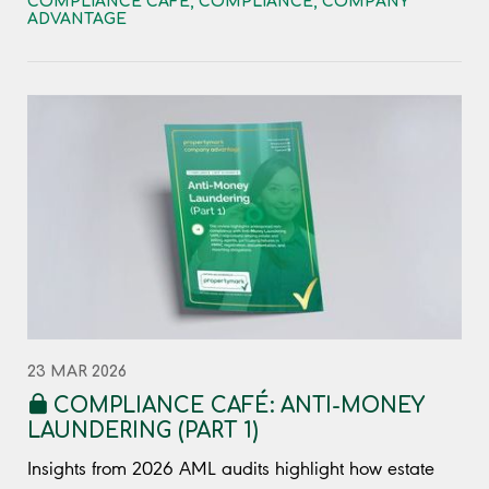
COMPLIANCE CAFÉ
,
COMPLIANCE
,
COMPANY
ADVANTAGE
23 MAR 2026
COMPLIANCE CAFÉ: ANTI-MONEY
LAUNDERING (PART 1)
Insights from 2026 AML audits highlight how estate