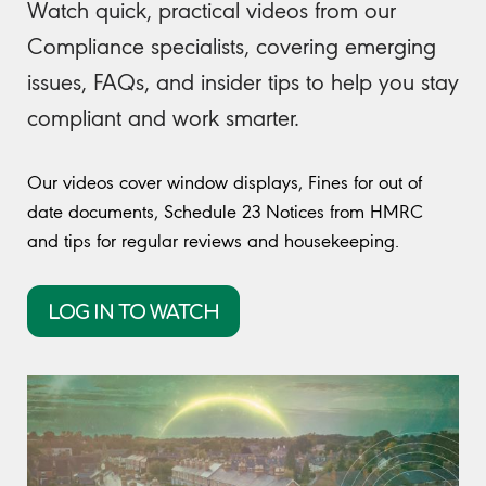
Watch quick, practical videos from our
Compliance specialists, covering emerging
issues, FAQs, and insider tips to help you stay
compliant and work smarter.
Our videos cover window displays, Fines for out of
date documents, Schedule 23 Notices from HMRC
and tips for regular reviews and housekeeping.
LOG IN TO WATCH