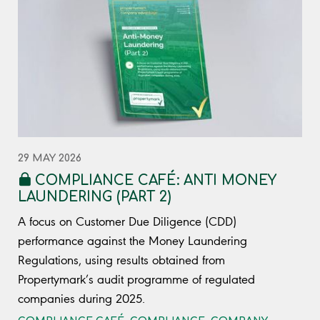
29 MAY 2026
COMPLIANCE CAFÉ: ANTI MONEY
LAUNDERING (PART 2)
A focus on Customer Due Diligence (CDD)
performance against the Money Laundering
Regulations, using results obtained from
Propertymark’s audit programme of regulated
companies during 2025.