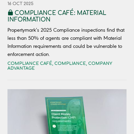
16 OCT 2025
COMPLIANCE CAFÉ: MATERIAL
INFORMATION
Propertymark’s 2025 Compliance inspections find that
less than 50% of agents are compliant with Material
Information requirements and could be vulnerable to
enforcement action.
COMPLIANCE CAFÉ
,
COMPLIANCE
,
COMPANY
ADVANTAGE