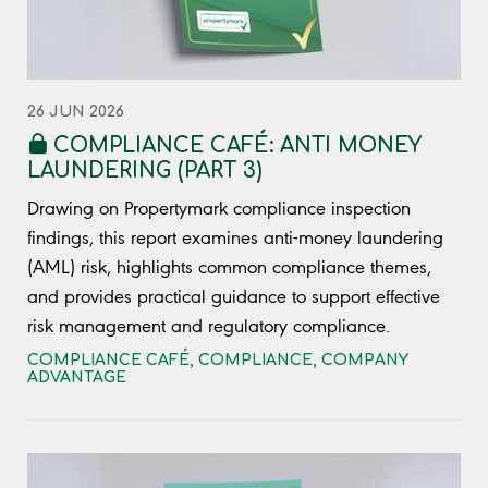
26 JUN 2026
COMPLIANCE CAFÉ: ANTI MONEY
LAUNDERING (PART 3)
Drawing on Propertymark compliance inspection
findings, this report examines anti-money laundering
(AML) risk, highlights common compliance themes,
and provides practical guidance to support effective
risk management and regulatory compliance.
COMPLIANCE CAFÉ
,
COMPLIANCE
,
COMPANY
ADVANTAGE