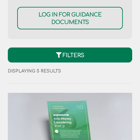
LOG IN FOR GUIDANCE
DOCUMENTS
FILTERS
DISPLAYING 5 RESULTS