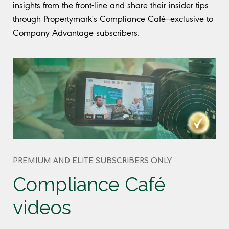
insights from the front-line and share their insider tips
through Propertymark's Compliance Café—exclusive to
Company Advantage subscribers.
PREMIUM AND ELITE SUBSCRIBERS ONLY
Compliance Café
videos