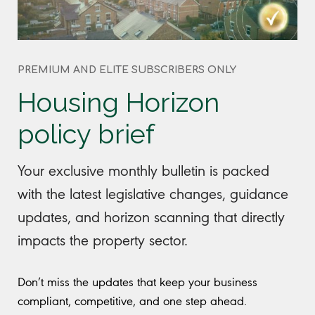
PREMIUM AND ELITE SUBSCRIBERS ONLY
Housing Horizon
policy brief
Your exclusive monthly bulletin is packed
with the latest legislative changes, guidance
updates, and horizon scanning that directly
impacts the property sector.
Don’t miss the updates that keep your business
compliant, competitive, and one step ahead.