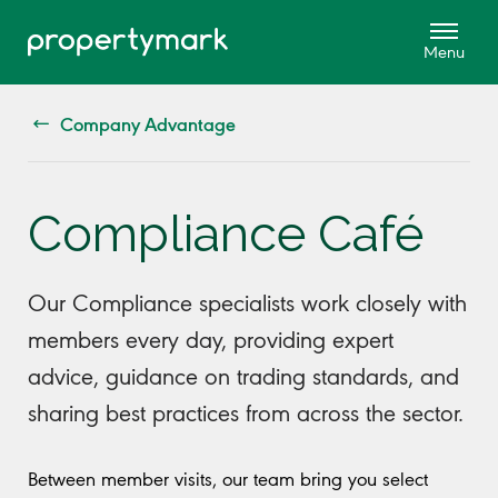
Company Advantage
Compliance Café
Our Compliance specialists work closely with
members every day, providing expert
advice, guidance on trading standards, and
sharing best practices from across the sector.
Between member visits, our team bring you select