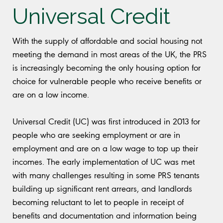
Universal Credit
With the supply of affordable and social housing not
meeting the demand in most areas of the UK, the PRS
is increasingly becoming the only housing option for
choice for vulnerable people who receive benefits or
are on a low income.
Universal Credit (UC) was first introduced in 2013 for
people who are seeking employment or are in
employment and are on a low wage to top up their
incomes. The early implementation of UC was met
with many challenges resulting in some PRS tenants
building up significant rent arrears, and landlords
becoming reluctant to let to people in receipt of
benefits and documentation and information being