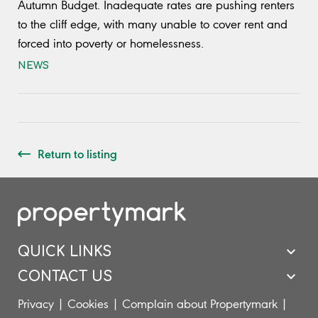
Autumn Budget. Inadequate rates are pushing renters
to the cliff edge, with many unable to cover rent and
forced into poverty or homelessness.
NEWS
Return to listing
QUICK LINKS
CONTACT US
Privacy
|
Cookies
|
Complain about Propertymark
|