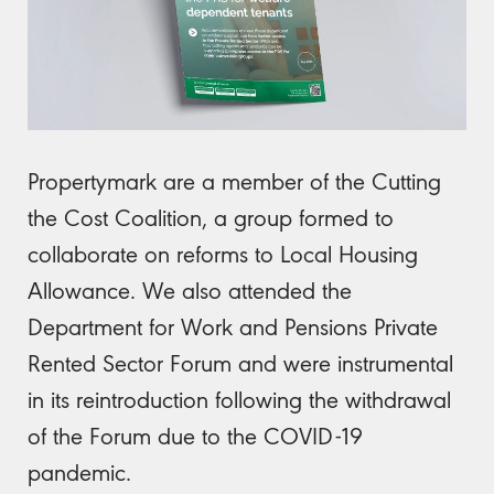
Propertymark are a member of the Cutting
the Cost Coalition, a group formed to
collaborate on reforms to Local Housing
Allowance. We also attended the
Department for Work and Pensions Private
Rented Sector Forum and were instrumental
in its reintroduction following the withdrawal
of the Forum due to the COVID-19
pandemic.