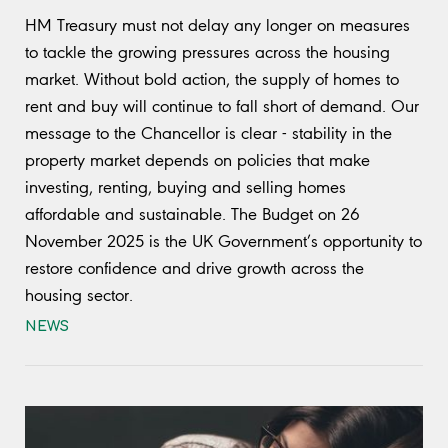
HM Treasury must not delay any longer on measures
to tackle the growing pressures across the housing
market. Without bold action, the supply of homes to
rent and buy will continue to fall short of demand. Our
message to the Chancellor is clear - stability in the
property market depends on policies that make
investing, renting, buying and selling homes
affordable and sustainable. The Budget on 26
November 2025 is the UK Government’s opportunity to
restore confidence and drive growth across the
housing sector.
NEWS