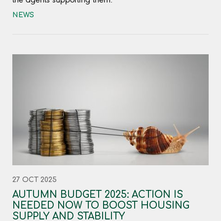
NEWS
27 OCT 2025
AUTUMN BUDGET 2025: ACTION IS
NEEDED NOW TO BOOST HOUSING
SUPPLY AND STABILITY