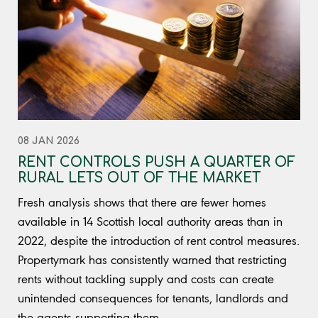
08 JAN 2026
RENT CONTROLS PUSH A QUARTER OF
RURAL LETS OUT OF THE MARKET
Fresh analysis shows that there are fewer homes
available in 14 Scottish local authority areas than in
2022, despite the introduction of rent control measures.
Propertymark has consistently warned that restricting
rents without tackling supply and costs can create
unintended consequences for tenants, landlords and
the agents supporting them.