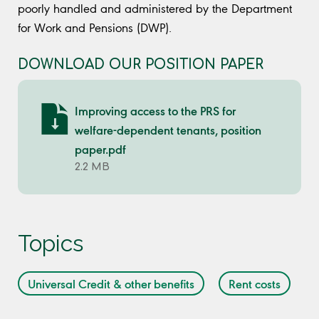
poorly handled and administered by the Department
for Work and Pensions (DWP).
DOWNLOAD OUR POSITION PAPER
Improving access to the PRS for
welfare-dependent tenants, position
paper.pdf
2.2 MB
Topics
Universal Credit & other benefits
Rent costs