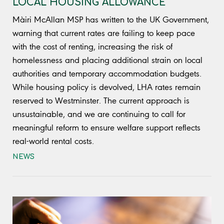
LOCAL HOUSING ALLOWANCE
Màiri McAllan MSP has written to the UK Government,
warning that current rates are failing to keep pace
with the cost of renting, increasing the risk of
homelessness and placing additional strain on local
authorities and temporary accommodation budgets.
While housing policy is devolved, LHA rates remain
reserved to Westminster. The current approach is
unsustainable, and we are continuing to call for
meaningful reform to ensure welfare support reflects
real-world rental costs.
NEWS