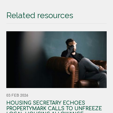
Related resources
03 FEB 2026
HOUSING SECRETARY ECHOES
PROPERTYMARK CALLS TO UNFREEZE