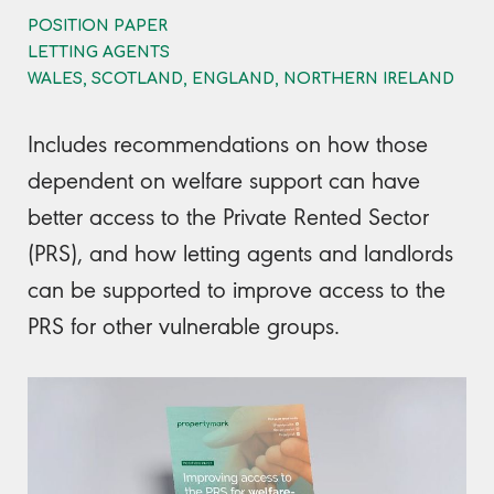
POSITION PAPER
LETTING AGENTS
WALES, SCOTLAND, ENGLAND, NORTHERN IRELAND
Includes recommendations on how those
dependent on welfare support can have
better access to the Private Rented Sector
(PRS), and how letting agents and landlords
can be supported to improve access to the
PRS for other vulnerable groups.