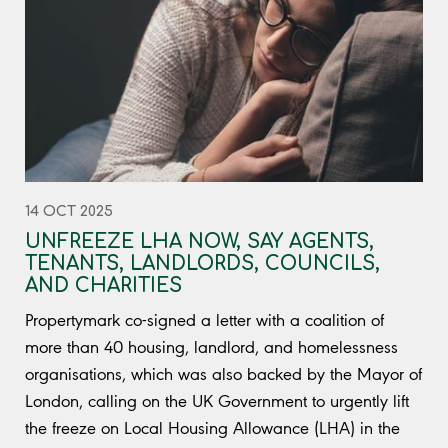
14 OCT 2025
UNFREEZE LHA NOW, SAY AGENTS,
TENANTS, LANDLORDS, COUNCILS,
AND CHARITIES
Propertymark co-signed a letter with a coalition of
more than 40 housing, landlord, and homelessness
organisations, which was also backed by the Mayor of
London, calling on the UK Government to urgently lift
the freeze on Local Housing Allowance (LHA) in the