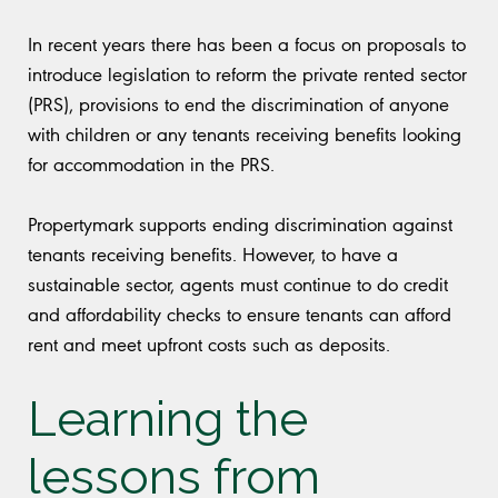
In recent years there has been a focus on proposals to
introduce legislation to reform the private rented sector
(PRS), provisions to end the discrimination of anyone
with children or any tenants receiving benefits looking
for accommodation in the PRS.
Propertymark supports ending discrimination against
tenants receiving benefits. However, to have a
sustainable sector, agents must continue to do credit
and affordability checks to ensure tenants can afford
rent and meet upfront costs such as deposits.
Learning the
lessons from