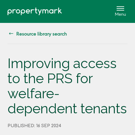
Resource library search
Improving access
to the PRS for
welfare-
dependent tenants
PUBLISHED: 16 SEP 2024