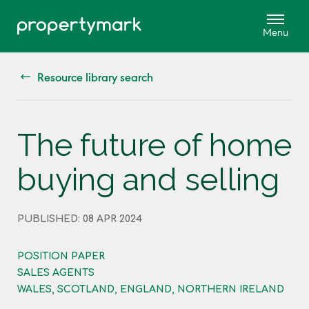
Resource library search
The future of home
buying and selling
PUBLISHED: 08 APR 2024
POSITION PAPER
SALES AGENTS
WALES, SCOTLAND, ENGLAND, NORTHERN IRELAND