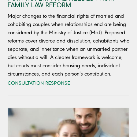
FAMILY LAW REFORM
Major changes to the financial rights of married and
cohabiting couples when relationships end are being
considered by the Ministry of Justice (MoJ). Proposed
reforms cover divorce and dissolution, cohabitants who
separate, and inheritance when an unmarried partner
dies without a will. A clearer framework is welcome,
but courts must consider housing needs, individual
circumstances, and each person’s contribution.
CONSULTATION RESPONSE