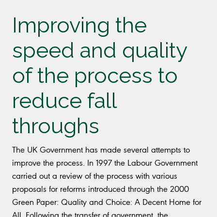
Improving the
speed and quality
of the process to
reduce fall
throughs
The UK Government has made several attempts to
improve the process. In 1997 the Labour Government
carried out a review of the process with various
proposals for reforms introduced through the 2000
Green Paper: Quality and Choice: A Decent Home for
All. Following the transfer of government, the