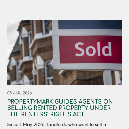
08 JUL 2026
PROPERTYMARK GUIDES AGENTS ON
SELLING RENTED PROPERTY UNDER
THE RENTERS’ RIGHTS ACT
Since 1 May 2026, landlords who want to sell a