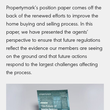
Propertymark’s position paper comes off the
back of the renewed efforts to improve the
home buying and selling process. In this
paper, we have presented the agents’
perspective to ensure that future regulations
reflect the evidence our members are seeing
on the ground and that future actions
respond to the largest challenges affecting
the process.