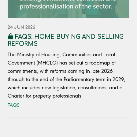
24 JUN 2026
FAQS: HOME BUYING AND SELLING
REFORMS
The Ministry of Housing, Communities and Local
Government (MHCLG) has set out a roadmap of
commitments, with reforms coming in late 2026
through to the end of the Parliamentary term in 2029,
which includes new legislation, consultations, and a
Charter for property professionals.
FAQS