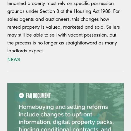
tenanted property must rely on specific possession
grounds under Section 8 of the Housing Act 1988. For
sales agents and auctioneers, this changes how
rented property is valued, marketed and sold. Sellers
may still be able to sell with vacant possession, but
the process is no longer as straightforward as many
landlords expect.
NEWS