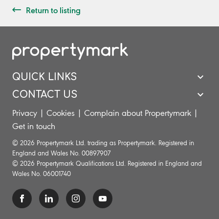
Return to listing
QUICK LINKS
CONTACT US
Privacy
|
Cookies
|
Complain about Propertymark
|
Get in touch
© 2026 Propertymark Ltd. trading as Propertymark. Registered in
England and Wales No. 00897907
© 2026 Propertymark Qualifications Ltd. Registered in England and
Wales No. 06001740