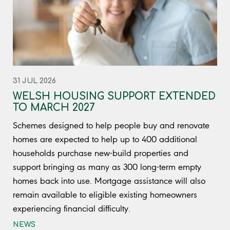
31 JUL 2026
WELSH HOUSING SUPPORT EXTENDED
TO MARCH 2027
Schemes designed to help people buy and renovate
homes are expected to help up to 400 additional
households purchase new-build properties and
support bringing as many as 300 long-term empty
homes back into use. Mortgage assistance will also
remain available to eligible existing homeowners
experiencing financial difficulty.
NEWS