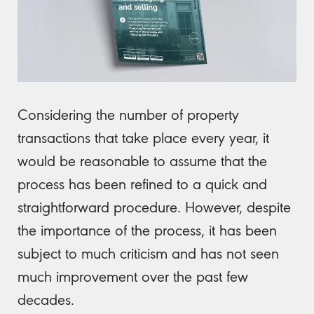
Considering the number of property
transactions that take place every year, it
would be reasonable to assume that the
process has been refined to a quick and
straightforward procedure. However, despite
the importance of the process, it has been
subject to much criticism and has not seen
much improvement over the past few
decades.