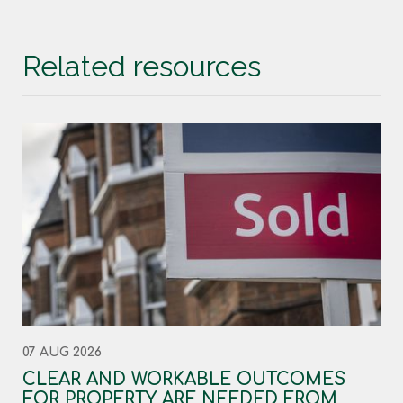
Related resources
07 AUG 2026
CLEAR AND WORKABLE OUTCOMES
FOR PROPERTY ARE NEEDED FROM