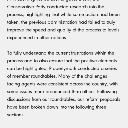
Conservative Party conducted research into the
process, highlighting that while some action had been
taken, the previous administration had failed to truly
improve the speed and quality of the process to levels
experienced in other nations.
To fully understand the current frustrations within the
process and to also ensure that the positive elements
can be highlighted, Propertymark conducted a series
of member roundtables. Many of the challenges
facing agents were consistent across the country, with
some issues more pronounced than others. Following
discussions from our roundtables, our reform proposals
have been broken down into the following three
sections: