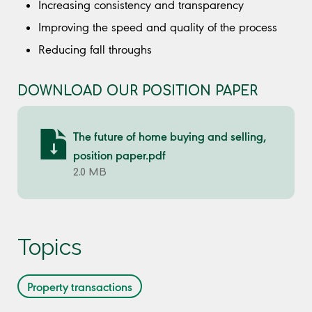
Increasing consistency and transparency
Improving the speed and quality of the process
Reducing fall throughs
DOWNLOAD OUR POSITION PAPER
The future of home buying and selling,
position paper.pdf
2.0 MB
Topics
Property transactions