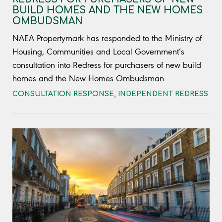
BUILD HOMES AND THE NEW HOMES
OMBUDSMAN
NAEA Propertymark has responded to the Ministry of
Housing, Communities and Local Government’s
consultation into Redress for purchasers of new build
homes and the New Homes Ombudsman.
CONSULTATION RESPONSE
,
INDEPENDENT REDRESS