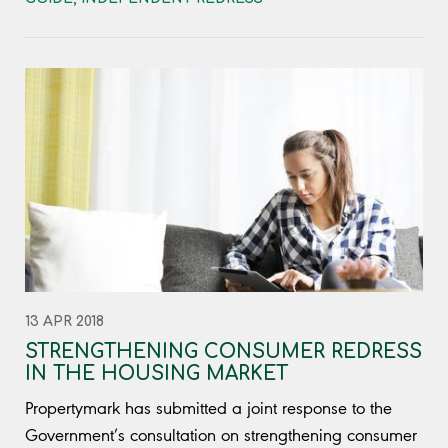
13 APR 2018
STRENGTHENING CONSUMER REDRESS
IN THE HOUSING MARKET
Propertymark has submitted a joint response to the
Government’s consultation on strengthening consumer