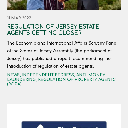
11 MAR 2022
REGULATION OF JERSEY ESTATE
AGENTS GETTING CLOSER
The Economic and International Affairs Scrutiny Panel
of the States of Jersey Assembly (the parliament of
Jersey) has published a report recommending the
introduction of regulation of estate agents.
NEWS
,
INDEPENDENT REDRESS
,
ANTI-MONEY
LAUNDERING
,
REGULATION OF PROPERTY AGENTS
(ROPA)