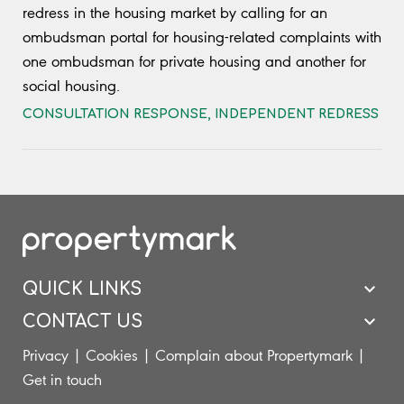
redress in the housing market by calling for an
ombudsman portal for housing-related complaints with
one ombudsman for private housing and another for
social housing.
CONSULTATION RESPONSE
,
INDEPENDENT REDRESS
QUICK LINKS
CONTACT US
Privacy
|
Cookies
|
Complain about Propertymark
|
Get in touch