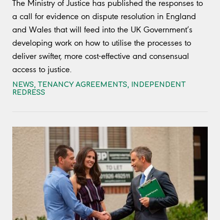
The Ministry of Justice has published the responses to
a call for evidence on dispute resolution in England
and Wales that will feed into the UK Government’s
developing work on how to utilise the processes to
deliver swifter, more cost-effective and consensual
access to justice.
NEWS
,
TENANCY AGREEMENTS
,
INDEPENDENT
REDRESS