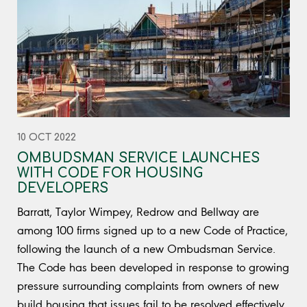
10 OCT 2022
OMBUDSMAN SERVICE LAUNCHES
WITH CODE FOR HOUSING
DEVELOPERS
Barratt, Taylor Wimpey, Redrow and Bellway are
among 100 firms signed up to a new Code of Practice,
following the launch of a new Ombudsman Service.
The Code has been developed in response to growing
pressure surrounding complaints from owners of new
build housing that issues fail to be resolved effectively.