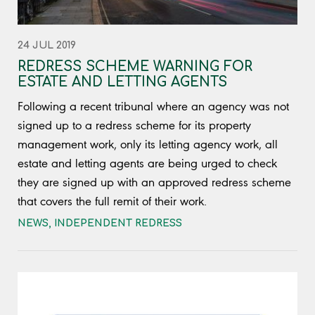
24 JUL 2019
REDRESS SCHEME WARNING FOR
ESTATE AND LETTING AGENTS
Following a recent tribunal where an agency was not
signed up to a redress scheme for its property
management work, only its letting agency work, all
estate and letting agents are being urged to check
they are signed up with an approved redress scheme
that covers the full remit of their work.
NEWS
,
INDEPENDENT REDRESS