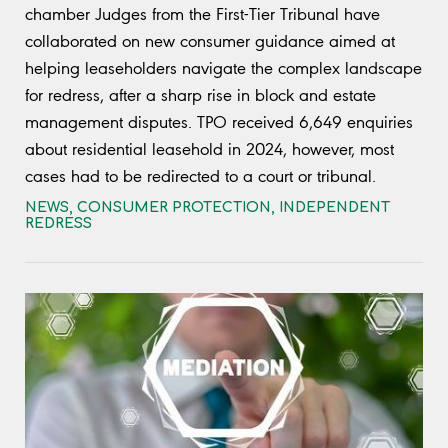
chamber Judges from the First-Tier Tribunal have
collaborated on new consumer guidance aimed at
helping leaseholders navigate the complex landscape
for redress, after a sharp rise in block and estate
management disputes. TPO received 6,649 enquiries
about residential leasehold in 2024, however, most
cases had to be redirected to a court or tribunal.
NEWS
,
CONSUMER PROTECTION
,
INDEPENDENT
REDRESS