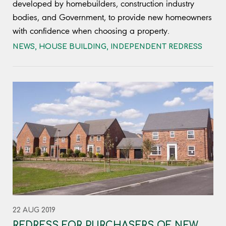
developed by homebuilders, construction industry
bodies, and Government, to provide new homeowners
with confidence when choosing a property.
NEWS
,
HOUSE BUILDING
,
INDEPENDENT REDRESS
22 AUG 2019
REDRESS FOR PURCHASERS OF NEW