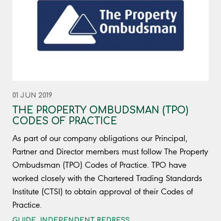
01 JUN 2019
THE PROPERTY OMBUDSMAN (TPO)
CODES OF PRACTICE
As part of our company obligations our Principal,
Partner and Director members must follow The Property
Ombudsman (TPO) Codes of Practice. TPO have
worked closely with the Chartered Trading Standards
Institute (CTSI) to obtain approval of their Codes of
Practice.
GUIDE
,
INDEPENDENT REDRESS