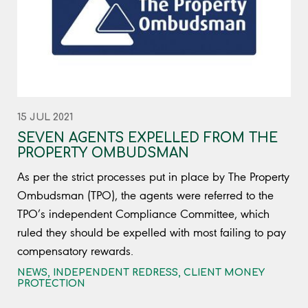
15 JUL 2021
SEVEN AGENTS EXPELLED FROM THE
PROPERTY OMBUDSMAN
As per the strict processes put in place by The Property
Ombudsman (TPO), the agents were referred to the
TPO’s independent Compliance Committee, which
ruled they should be expelled with most failing to pay
compensatory rewards.
NEWS
,
INDEPENDENT REDRESS
,
CLIENT MONEY
PROTECTION