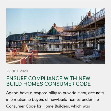
15 OCT 2020
ENSURE COMPLIANCE WITH NEW
BUILD HOMES CONSUMER CODE
Agents have a responsibility to provide clear, accurate
information to buyers of new-build homes under the
Consumer Code for Home Builders, which was