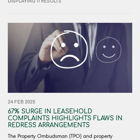
DISPLAYING 11 RESULTS
24 FEB 2025
67% SURGE IN LEASEHOLD
COMPLAINTS HIGHLIGHTS FLAWS IN
REDRESS ARRANGEMENTS
The Property Ombudsman (TPO) and property