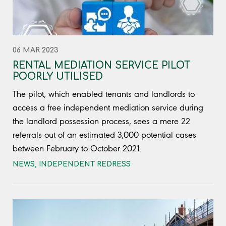
06 MAR 2023
RENTAL MEDIATION SERVICE PILOT
POORLY UTILISED
The pilot, which enabled tenants and landlords to
access a free independent mediation service during
the landlord possession process, sees a mere 22
referrals out of an estimated 3,000 potential cases
between February to October 2021.
NEWS
,
INDEPENDENT REDRESS