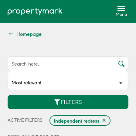
Homepage
FILTERS
×
Independent redress
ACTIVE FILTERS: