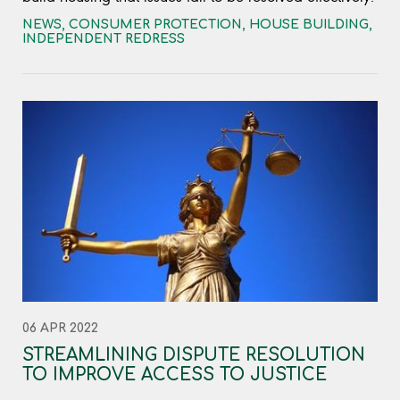
NEWS
,
CONSUMER PROTECTION
,
HOUSE BUILDING
,
INDEPENDENT REDRESS
06 APR 2022
STREAMLINING DISPUTE RESOLUTION
TO IMPROVE ACCESS TO JUSTICE