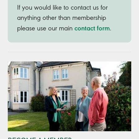
If you would like to contact us for
anything other than membership
contact form
please use our main
.