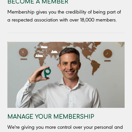
BECOME A MEMBER
Membership gives you the credibility of being part of
a respected association with over 18,000 members.
MANAGE YOUR MEMBERSHIP
We're giving you more control over your personal and