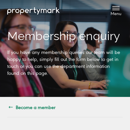
Membership enquiry
If you have any membership queries our team will be
happy to help, simply fill out the form below to get in
touch or you can use the department information
found on this page.
Become a member