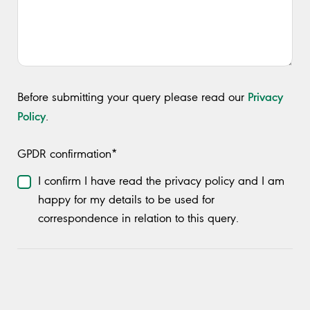
Privacy
Before submitting your query please read our
Policy
.
GPDR confirmation*
I confirm I have read the privacy policy and I am
happy for my details to be used for
correspondence in relation to this query.