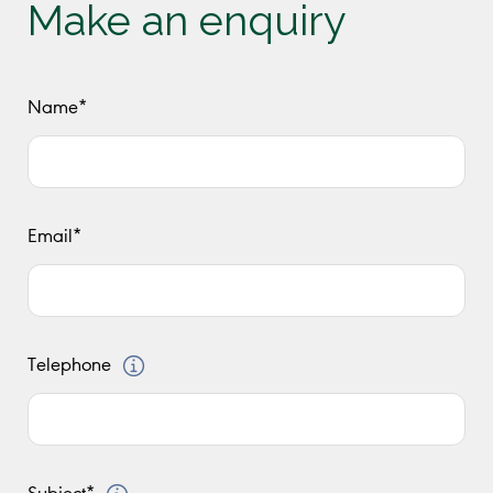
Make an enquiry
Name*
Email*
Telephone