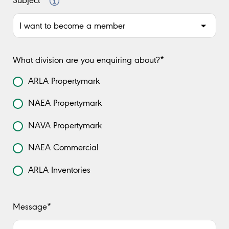
Subject*
What division are you enquiring about?*
ARLA Propertymark
NAEA Propertymark
NAVA Propertymark
NAEA Commercial
ARLA Inventories
Message*