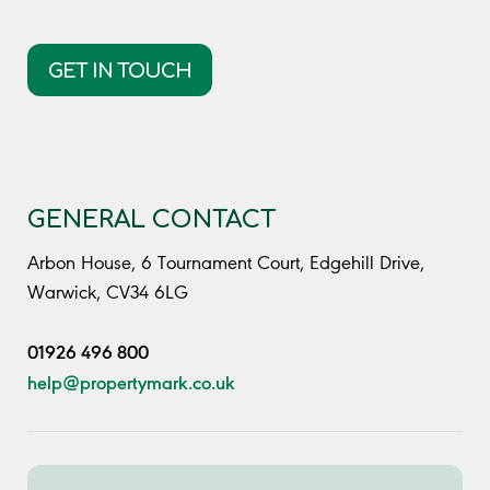
GET IN TOUCH
GENERAL CONTACT
Arbon House, 6 Tournament Court, Edgehill Drive,
Warwick, CV34 6LG
01926 496 800
help@propertymark.co.uk