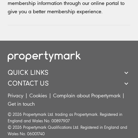
membership information through our online portal to
give you a better membership experience.
QUICK LINKS
CONTACT US
Privacy
|
Cookies
|
Complain about Propertymark
|
Get in touch
© 2026 Propertymark Ltd. trading as Propertymark. Registered in
England and Wales No. 00897907
© 2026 Propertymark Qualifications Ltd. Registered in England and
Wales No. 06001740