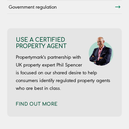
Government regulation
USE A CERTIFIED
PROPERTY AGENT
Propertymark's partnership with
UK property expert Phil Spencer
is focused on our shared desire to help
consumers identify regulated property agents
who are best in class.
FIND OUT MORE