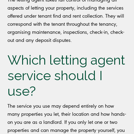
aspects of letting your property, including the services
offered under tenant find and rent collection. They will
correspond with the tenant throughout the tenancy,
organising maintenance, inspections, check-in, check-
out and any deposit disputes.
Which letting agent
service should I
use?
The service you use may depend entirely on how
many properties you let, their location and how hands-
on you are as a landlord. If you only let one or two
properties and can manage the property yourself, you