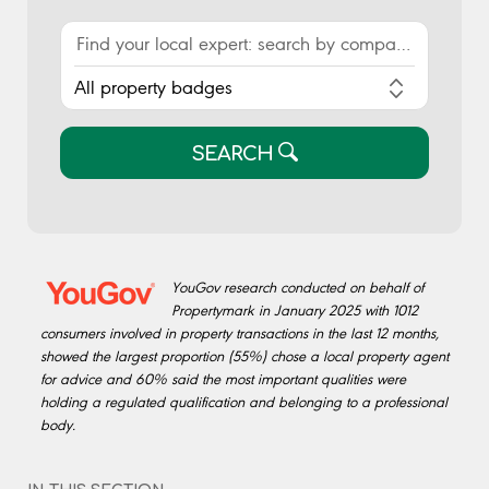
SEARCH
YouGov research conducted on behalf of
Propertymark in January 2025 with 1012
consumers involved in property transactions in the last 12 months,
showed the largest proportion (55%) chose a local property agent
for advice and 60% said the most important qualities were
holding a regulated qualification and belonging to a professional
body.