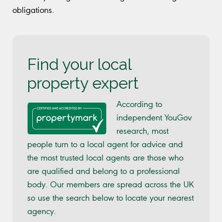
obligations.
Find your local
property expert
According to
independent YouGov
research, most
people turn to a local agent for advice and
the most trusted local agents are those who
are qualified and belong to a professional
body. Our members are spread across the UK
so use the search below to locate your nearest
agency.