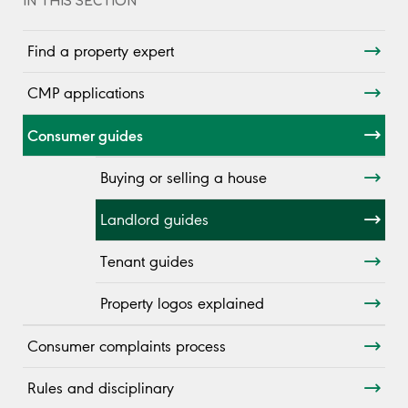
IN THIS SECTION
Find a property expert
CMP applications
Consumer guides
Buying or selling a house
Landlord guides
Tenant guides
Property logos explained
Consumer complaints process
Rules and disciplinary