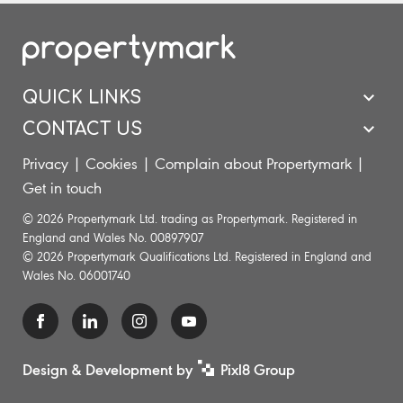
QUICK LINKS
CONTACT US
Privacy
|
Cookies
|
Complain about Propertymark
|
Get in touch
© 2026 Propertymark Ltd. trading as Propertymark. Registered in
England and Wales No. 00897907
© 2026 Propertymark Qualifications Ltd. Registered in England and
Wales No. 06001740
Design & Development by
Pixl8 Group