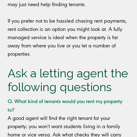
may just need help finding tenants.
If you prefer not to be hassled chasing rent payments,
rent collection is an option you might look at. A fully
managed service is ideal when the property is far
away from where you live or you let a number of
properties.
Ask a letting agent the
following questions
Q. What kind of tenants would you rent my property
to?
A good agent will find the right tenant for your
property; you won’t want students living in a family
home or vice versa. Ask what checks they will carry