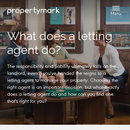
What does a letting
agent do?
The responsibility and liability ultimately falls on the
landlord, even if you've handed the reigns to a
letting agent to manage your property. Choosing the
right agent is an important decision, but what exactly
does a letting agent do and how can you find one
that's right for you?