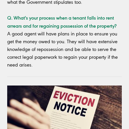
what the Government stipulates too.
Q. What's your process when a tenant falls into rent
arrears and for regaining possession of the property?
A good agent will have plans in place to ensure you
get the money owed to you. They will have extensive
knowledge of repossession and be able to serve the
correct legal paperwork to regain your property if the
need arises.