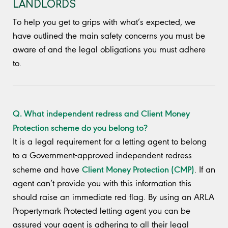
LANDLORDS
To help you get to grips with what’s expected, we
have outlined the main safety concerns you must be
aware of and the legal obligations you must adhere
to.
Q. What independent redress and Client Money
Protection scheme do you belong to?
It is a legal requirement for a letting agent to belong
to a Government-approved independent redress
Client Money Protection (CMP)
scheme and have
. If an
agent can’t provide you with this information this
should raise an immediate red flag. By using an ARLA
Propertymark Protected letting agent you can be
assured your agent is adhering to all their legal