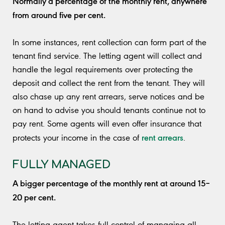
Normally a percentage of the monthly rent, anywhere
from around five per cent.
In some instances, rent collection can form part of the
tenant find service. The letting agent will collect and
handle the legal requirements over protecting the
deposit and collect the rent from the tenant. They will
also chase up any rent arrears, serve notices and be
on hand to advise you should tenants continue not to
pay rent. Some agents will even offer insurance that
rent arrears
protects your income in the case of
.
FULLY MANAGED
A bigger percentage of the monthly rent at around 15–
20 per cent.
The letting agent takes full control of managing all