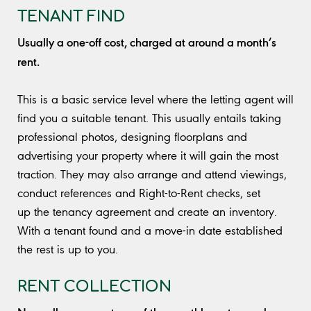
TENANT FIND
Usually a one-off cost, charged at around a month’s
rent.
This is a basic service level where the letting agent will
find you a suitable tenant. This usually entails taking
professional photos, designing floorplans and
advertising your property where it will gain the most
traction. They may also arrange and attend viewings,
conduct references and Right-to-Rent checks, set
up the tenancy agreement and create an inventory.
With a tenant found and a move-in date established
the rest is up to you.
RENT COLLECTION