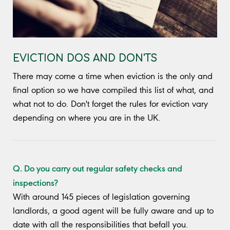
EVICTION DOS AND DON'TS
There may come a time when eviction is the only and
final option so we have compiled this list of what, and
what not to do. Don't forget the rules for eviction vary
depending on where you are in the UK.
Q. Do you carry out regular safety checks and
inspections?
With around 145 pieces of legislation governing
landlords, a good agent will be fully aware and up to
date with all the responsibilities that befall you.