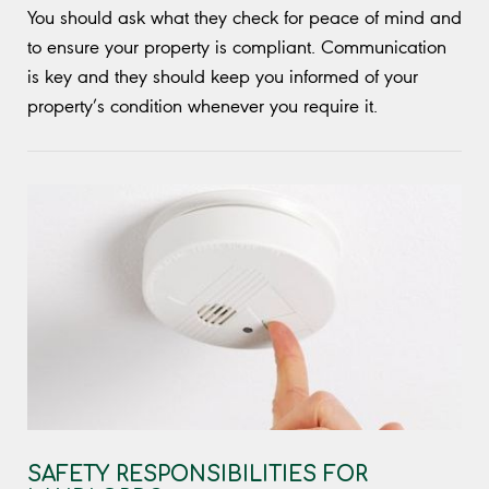
You should ask what they check for peace of mind and
to ensure your property is compliant. Communication
is key and they should keep you informed of your
property’s condition whenever you require it.
SAFETY RESPONSIBILITIES FOR