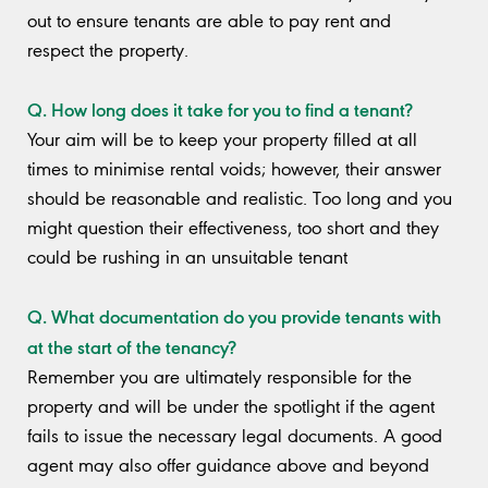
out to ensure tenants are able to pay rent and
respect the property.
Q. How long does it take for you to find a tenant?
Your aim will be to keep your property filled at all
times to minimise rental voids; however, their answer
should be reasonable and realistic. Too long and you
might question their effectiveness, too short and they
could be rushing in an unsuitable tenant
Q. What documentation do you provide tenants with
at the start of the tenancy?
Remember you are ultimately responsible for the
property and will be under the spotlight if the agent
fails to issue the necessary legal documents. A good
agent may also offer guidance above and beyond