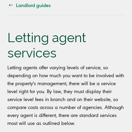
Landlord guides
Letting agent
services
Letting agents offer varying levels of service, so
depending on how much you want to be involved with
the property's management, there will be a service
level right for you. By law, they must display their
service level fees in branch and on their website, so
compare costs across a number of agencies. Although
every agent is different, there are standard services
most will use as outlined below.