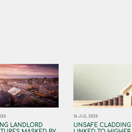
026
16 JUL 2026
ING LANDLORD
UNSAFE CLADDING
TURES MASKED BY
LINKED TO HIGHER