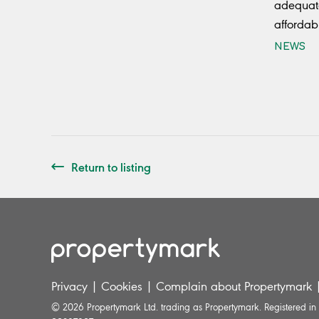
adequate
affordab
NEWS
Return to listing
Privacy
|
Cookies
|
Complain about Propertymark
© 2026 Propertymark Ltd. trading as Propertymark. Registered i