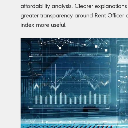
affordability analysis. Clearer explanatio
greater transparency around Rent Officer 
index more useful.