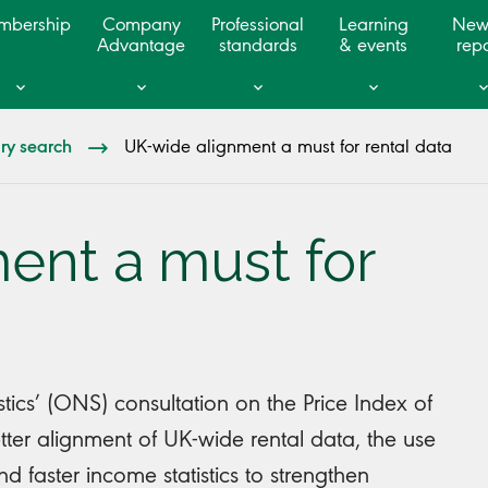
mbership
Company
Professional
Learning
New
Advantage
standards
& events
repo
ary search
UK-wide alignment a must for rental data
ent a must for
stics’ (ONS) consultation on the Price Index of
tter alignment of UK-wide rental data, the use
d faster income statistics to strengthen