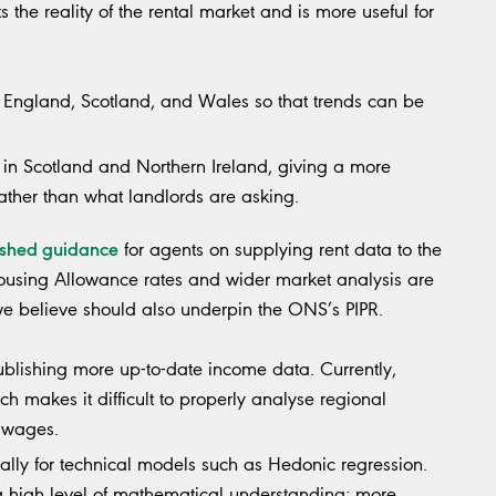
the reality of the rental market and is more useful for
th England, Scotland, and Wales so that trends can be
d in Scotland and Northern Ireland, giving a more
rather than what landlords are asking.
ished guidance
for agents on supplying rent data to the
Housing Allowance rates and wider market analysis are
e believe should also underpin the ONS’s PIPR.
ublishing more up-to-date income data. Currently,
h makes it difficult to properly analyse regional
l wages.
ally for technical models such as Hedonic regression.
a high level of mathematical understanding; more