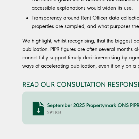
accessible explanations would widen its use.
Transparency around Rent Officer data collectio
properties are sampled, and what purposes th
We highlight, whilst recognising, that the biggest ba
publication. PIPR figures are often several months 
cannot fully support timely decision-making by age
ways of accelerating publication, even if only on a 
READ OUR CONSULTATION RESPONSE
September 2025 Propertymark ONS PIPR 
291 KB