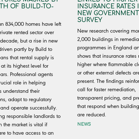
H OF BUILD-TO-
INSURANCE RATES 
NEW GOVERNMENT
SURVEY
n 834,000 homes have left
New research covering mo
rivate rented sector over
2,000 buildings in remedia
 decade, but a rise in new
programmes in England a
driven partly by Build to
shows that insurance rates
ns that rental supply is
higher where flammable c
 at its highest level for
or other external defects ar
ars. Professional agents
present. The findings reinfo
ucial role in helping
call for faster remediation,
s understand their
transparent pricing, and p
ons, adapt to regulatory
that respond when building
and operate successfully.
are reduced.
ng responsible landlords to
 the market is vital if
NEWS
are to have access to an