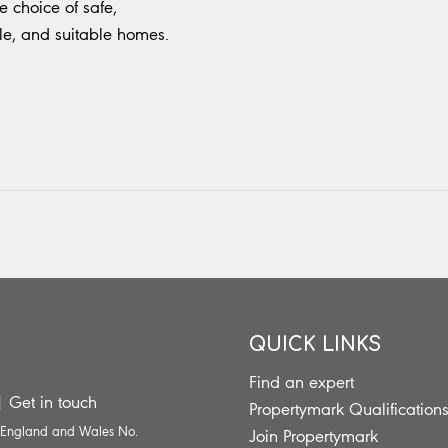
 choice of safe,
le, and suitable homes.
QUICK LINKS
Find an expert
|
Get in touch
Propertymark Qualification
n England and Wales No.
Join Propertymark