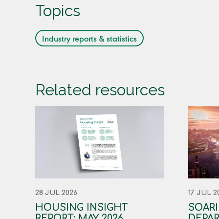
Topics
Industry reports & statistics
Related resources
28 JUL 2026
17 JUL 2
HOUSING INSIGHT
SOAR
REPORT: MAY 2026
DEPAR