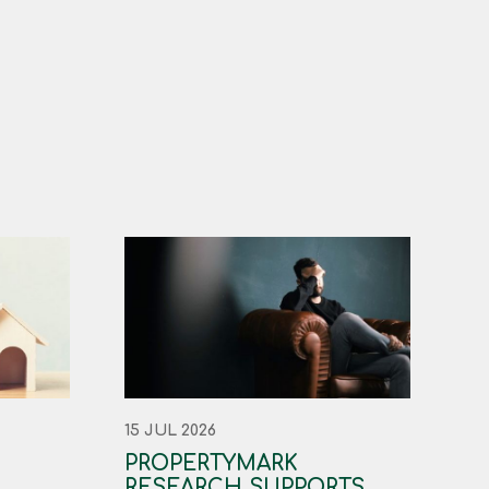
15 JUL 2026
PROPERTYMARK
RESEARCH SUPPORTS