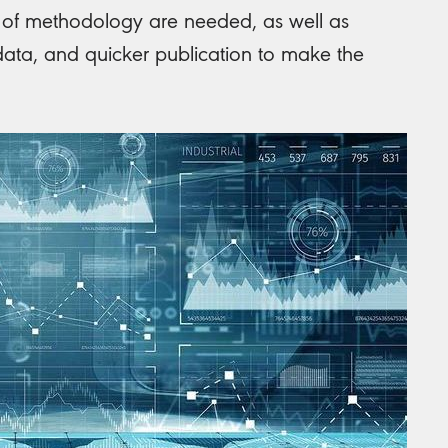
ns of methodology are needed, as well as
data, and quicker publication to make the