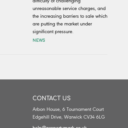
difficulty of challenging
unreasonable service charges, and
the increasing barriers to sale which
are putting the market under
significant pressure.
NEWS
CONTACT US
Arbon House, 6 Tournament Court
s
Edgehill Drive, Warwick CV34 6LG
help@propertymark.co.uk