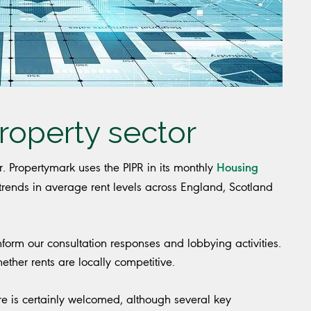
roperty sector
Housing
or. Propertymark uses the PIPR in its monthly
ends in average rent levels across England, Scotland
nform our consultation responses and lobbying activities.
her rents are locally competitive.
re is certainly welcomed, although several key