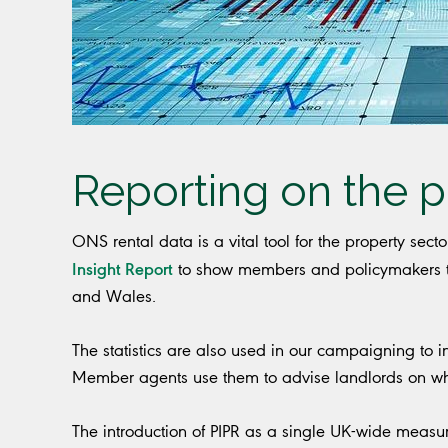
Reporting on the p
ONS rental data is a vital tool for the property sect
Insight Report
to show members and policymakers tr
and Wales.
The statistics are also used in our campaigning to i
Member agents use them to advise landlords on whet
The introduction of PIPR as a single UK-wide measu