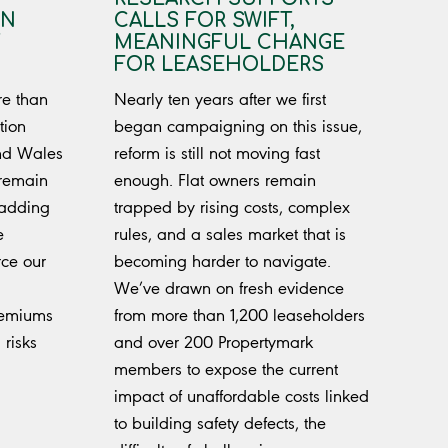
IN
CALLS FOR SWIFT,
MEANINGFUL CHANGE
FOR LEASEHOLDERS
re than
Nearly ten years after we first
tion
began campaigning on this issue,
nd Wales
reform is still not moving fast
 remain
enough. Flat owners remain
ladding
trapped by rising costs, complex
e
rules, and a sales market that is
rce our
becoming harder to navigate.
We’ve drawn on fresh evidence
remiums
from more than 1,200 leaseholders
 risks
and over 200 Propertymark
members to expose the current
impact of unaffordable costs linked
to building safety defects, the