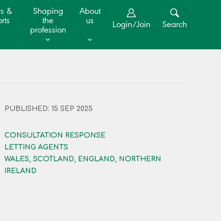
s &
Shaping
About
rts
the
us
Login/Join
Search
profession
PUBLISHED: 15 SEP 2025
CONSULTATION RESPONSE
LETTING AGENTS
WALES, SCOTLAND, ENGLAND, NORTHERN
IRELAND