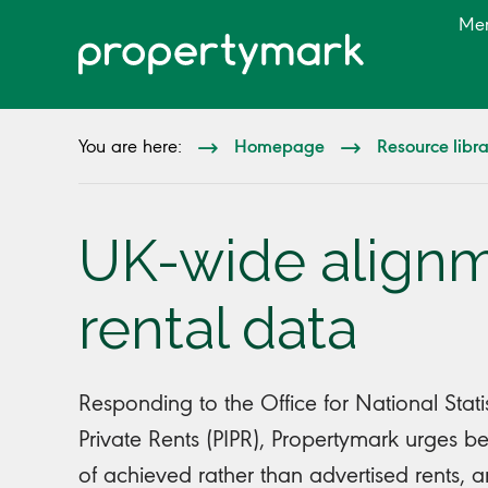
Me
Homepage
Resource libr
You are here:
UK-wide alignm
rental data
Responding to the Office for National Stati
Private Rents (PIPR), Propertymark urges be
of achieved rather than advertised rents, an