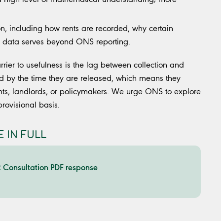
n, including how rents are recorded, why certain
e data serves beyond ONS reporting.
rrier to usefulness is the lag between collection and
old by the time they are released, which means they
nts, landlords, or policymakers. We urge ONS to explore
provisional basis.
 IN FULL
Consultation PDF response