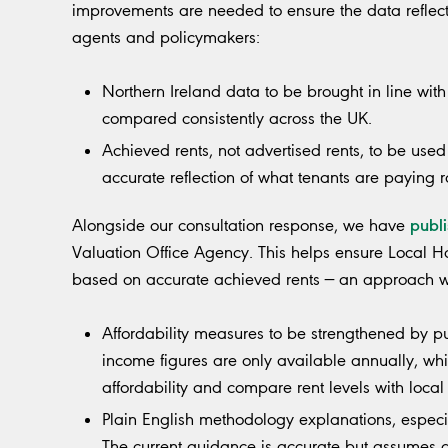
improvements are needed to ensure the data reflects 
agents and policymakers:
Northern Ireland data to be brought in line wi
compared consistently across the UK.
Achieved rents, not advertised rents, to be use
accurate reflection of what tenants are paying 
publ
Alongside our consultation response, we have
Valuation Office Agency. This helps ensure Local 
based on accurate achieved rents — an approach w
Affordability measures to be strengthened by p
income figures are only available annually, whic
affordability and compare rent levels with loca
Plain English methodology explanations, especi
The current guidance is accurate but assumes 