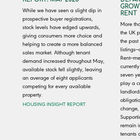
GROWT
While we have seen a slight dip in
RENT
prospective buyer registrations,
More tha
stock levels have edged upwards,
the UK p
giving consumers more choice and
the past
helping to create a more balanced
listings—
sales market. Although tenant
Rent—mea
demand increased throughout May,
currently
available stock fell slightly, leaving
seven ye
an average of eight applicants
play a cr
competing for every available
landlord
property.
obligati
HOUSING INSIGHT REPORT
change, 
Supporti
remain in
tenants 