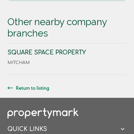
Other nearby company
branches
SQUARE SPACE PROPERTY
MITCHAM
Return to listing
QUICK LINKS