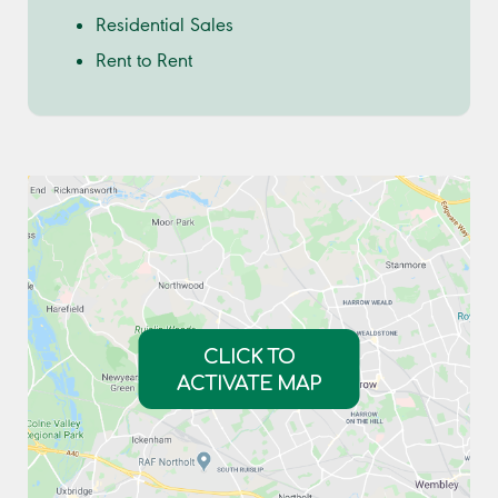
Residential Sales
Rent to Rent
CLICK TO
ACTIVATE MAP