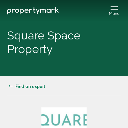
Square Space
Property
Find an expert