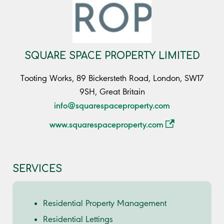
SQUARE SPACE PROPERTY LIMITED
Tooting Works, 89 Bickersteth Road, London, SW17
9SH, Great Britain
info@squarespaceproperty.com
www.squarespaceproperty.com
SERVICES
Residential Property Management
Residential Lettings