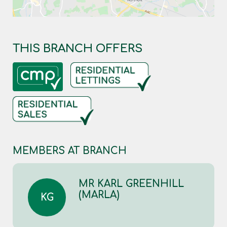
THIS BRANCH OFFERS
MEMBERS AT BRANCH
MR KARL GREENHILL
(MARLA)
KG