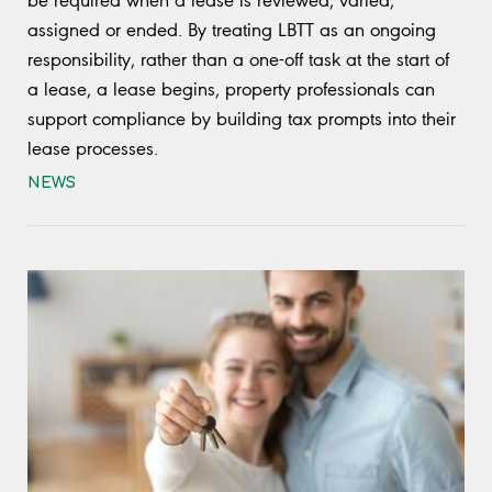
assigned or ended. By treating LBTT as an ongoing
responsibility, rather than a one-off task at the start of
a lease, a lease begins, property professionals can
support compliance by building tax prompts into their
lease processes.
NEWS