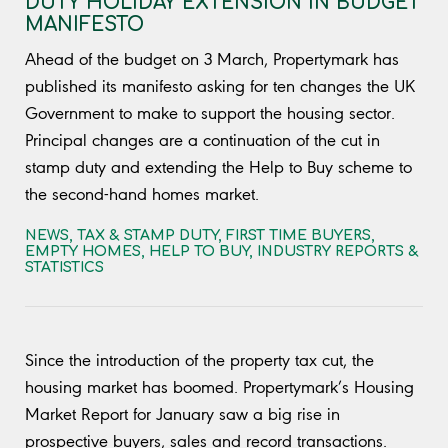
DUTY HOLIDAY EXTENSION IN BUDGET
MANIFESTO
Ahead of the budget on 3 March, Propertymark has
published its manifesto asking for ten changes the UK
Government to make to support the housing sector.
Principal changes are a continuation of the cut in
stamp duty and extending the Help to Buy scheme to
the second-hand homes market.
NEWS
,
TAX & STAMP DUTY
,
FIRST TIME BUYERS
,
EMPTY HOMES
,
HELP TO BUY
,
INDUSTRY REPORTS &
STATISTICS
Since the introduction of the property tax cut, the
housing market has boomed. Propertymark’s Housing
Market Report for January saw a big rise in
prospective buyers, sales and record transactions.