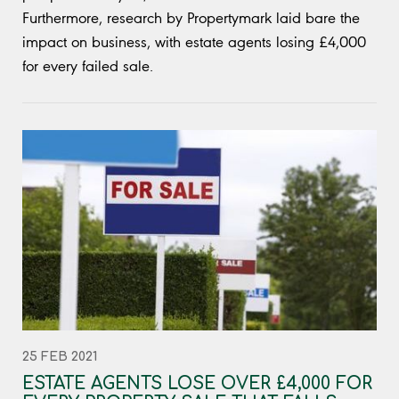
Furthermore, research by Propertymark laid bare the
impact on business, with estate agents losing £4,000
for every failed sale.
25 FEB 2021
ESTATE AGENTS LOSE OVER £4,000 FOR