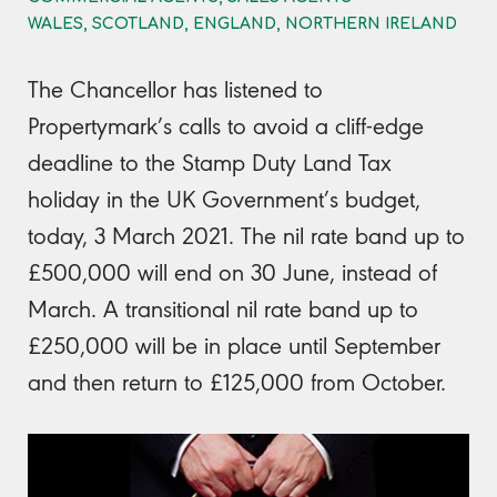
WALES, SCOTLAND, ENGLAND, NORTHERN IRELAND
The Chancellor has listened to
Propertymark’s calls to avoid a cliff-edge
deadline to the Stamp Duty Land Tax
holiday in the UK Government’s budget,
today, 3 March 2021. The nil rate band up to
£500,000 will end on 30 June, instead of
March. A transitional nil rate band up to
£250,000 will be in place until September
and then return to £125,000 from October.