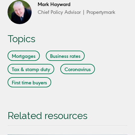
Mark Hayward
Chief Policy Advisor | Propertymark
Topics
Mortgages
Business rates
Tax & stamp duty
Coronavirus
First time buyers
Related resources