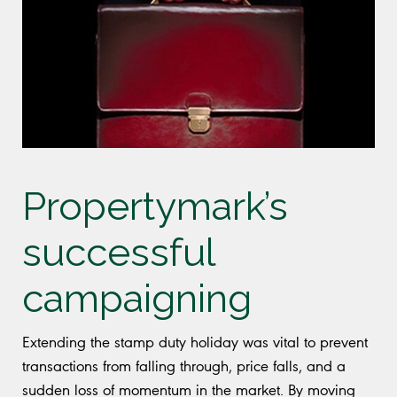
Propertymark’s
successful
campaigning
Extending the stamp duty holiday was vital to prevent
transactions from falling through, price falls, and a
sudden loss of momentum in the market. By moving