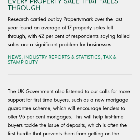
EVERY PROPERTY SALE THAT FALLS
THROUGH
Research carried out by Propertymark over the last
year found an average of 17 property sales fell
through, with 42 per cent of respondents saying failed
sales are a significant problem for businesses.
NEWS
,
INDUSTRY REPORTS & STATISTICS
,
TAX &
STAMP DUTY
The UK Government also listened to our calls for more
support for first-time buyers, such as a new mortgage
guarantee scheme, which will encourage lenders to
offer 95 per cent mortgages. This will help first-time
buyers tackle the issue of deposits, which is often the
first hurdle that prevents them from getting on the