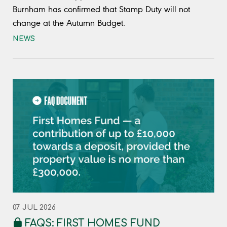
Burnham has confirmed that Stamp Duty will not
change at the Autumn Budget.
NEWS
07 JUL 2026
FAQS: FIRST HOMES FUND