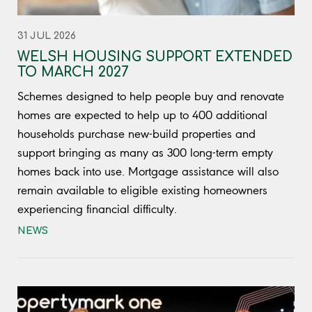
31 JUL 2026
WELSH HOUSING SUPPORT EXTENDED
TO MARCH 2027
Schemes designed to help people buy and renovate
homes are expected to help up to 400 additional
households purchase new-build properties and
support bringing as many as 300 long-term empty
homes back into use. Mortgage assistance will also
remain available to eligible existing homeowners
experiencing financial difficulty.
NEWS