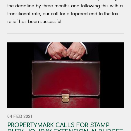
the deadline by three months and following this with a
transitional rate, our call for a tapered end to the tax
relief has been successful.
04 FEB 2021
PROPERTYMARK CALLS FOR STAMP