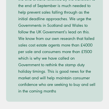
the end of September is much needed to
help prevent sales falling through as the
initial deadline approaches. We urge the
Governments in Scotland and Wales to
follow the UK Government’s lead on this.
We know from our own research that failed
sales cost estate agents more than £4000
per sale and consumers more than £1500
which is why we have called on
Government to rethink the stamp duty
holiday timings. This is good news for the
market and will help maintain consumer
confidence who are seeking to buy and sell
in the coming months