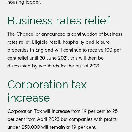
housing ladder.
Business rates relief
The Chancellor announced a continuation of business
rates relief. Eligible retail, hospitality and leisure
properties in England will continue to receive 100 per
cent relief until 30 June 2021, this will then be
discounted by two-thirds for the rest of 2021.
Corporation tax
increase
Corporation Tax will increase from 19 per cent to 25
per cent from April 2023 but companies with profits
under £50,000 will remain at 19 per cent.