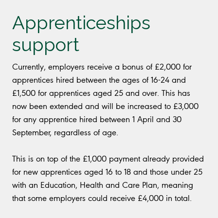
Apprenticeships
support
Currently, employers receive a bonus of £2,000 for
apprentices hired between the ages of 16-24 and
£1,500 for apprentices aged 25 and over. This has
now been extended and will be increased to £3,000
for any apprentice hired between 1 April and 30
September, regardless of age.
This is on top of the £1,000 payment already provided
for new apprentices aged 16 to 18 and those under 25
with an Education, Health and Care Plan, meaning
that some employers could receive £4,000 in total.