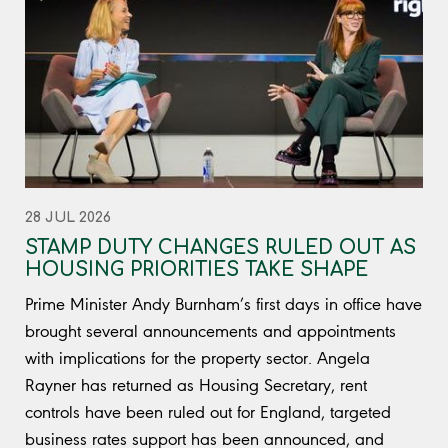
28 JUL 2026
STAMP DUTY CHANGES RULED OUT AS
HOUSING PRIORITIES TAKE SHAPE
Prime Minister Andy Burnham’s first days in office have
brought several announcements and appointments
with implications for the property sector. Angela
Rayner has returned as Housing Secretary, rent
controls have been ruled out for England, targeted
business rates support has been announced, and