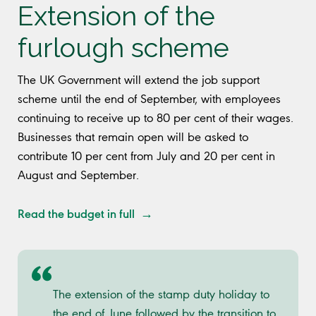
Extension of the
furlough scheme
The UK Government will extend the job support
scheme until the end of September, with employees
continuing to receive up to 80 per cent of their wages.
Businesses that remain open will be asked to
contribute 10 per cent from July and 20 per cent in
August and September.
Read the budget in full →
The extension of the stamp duty holiday to
the end of June followed by the transition to