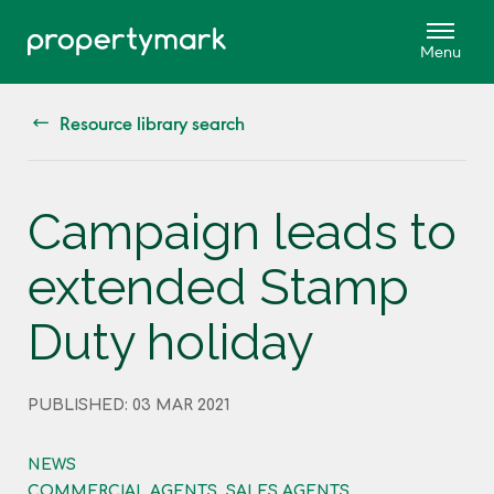
Resource library search
Campaign leads to
extended Stamp
Duty holiday
PUBLISHED: 03 MAR 2021
NEWS
COMMERCIAL AGENTS, SALES AGENTS