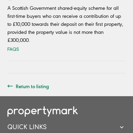
A Scottish Government shared-equity scheme for all
first-time buyers who can receive a contribution of up
to £10,000 towards their deposit on their first property,
provided the property value is not more than
£300,000.
FAQS
Return to listing
QUICK LINKS