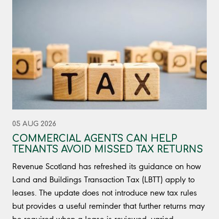
05 AUG 2026
COMMERCIAL AGENTS CAN HELP
TENANTS AVOID MISSED TAX RETURNS
Revenue Scotland has refreshed its guidance on how
Land and Buildings Transaction Tax (LBTT) apply to
leases. The update does not introduce new tax rules
but provides a useful reminder that further returns may
be required when a lease is reviewed, varied,