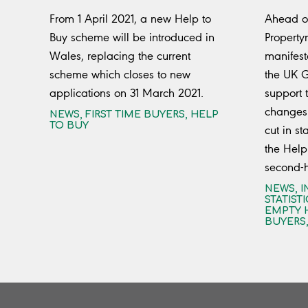
From 1 April 2021, a new Help to
Ahead of
Buy scheme will be introduced in
Property
Wales, replacing the current
manifest
scheme which closes to new
the UK 
applications on 31 March 2021.
support t
changes 
NEWS
,
FIRST TIME BUYERS
,
HELP
TO BUY
cut in s
the Help
second-
NEWS
,
I
STATISTI
EMPTY 
BUYERS