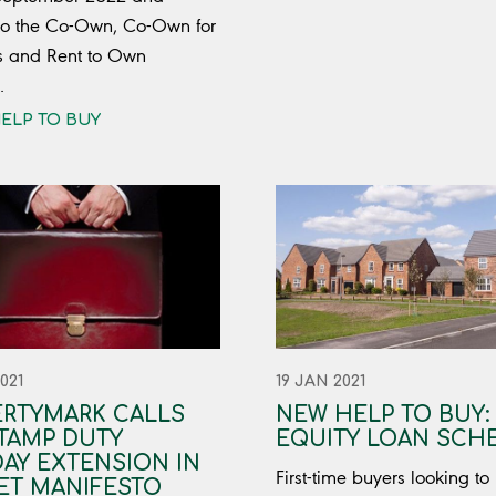
to the Co-Own, Co-Own for
s and Rent to Own
.
ELP TO BUY
021
19 JAN 2021
ERTYMARK CALLS
NEW HELP TO BUY:
TAMP DUTY
EQUITY LOAN SCH
AY EXTENSION IN
First-time buyers looking to
ET MANIFESTO