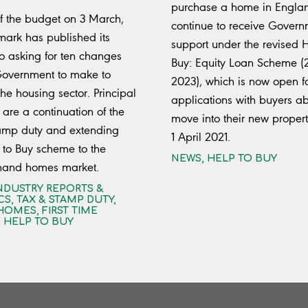
purchase a home in Englan
 the budget on 3 March,
continue to receive Gover
mark has published its
support under the revised H
o asking for ten changes
Buy: Equity Loan Scheme (
Government to make to
2023), which is now open f
he housing sector. Principal
applications with buyers ab
are a continuation of the
move into their new propert
tamp duty and extending
1 April 2021.
 to Buy scheme to the
NEWS
,
HELP TO BUY
hand homes market.
NDUSTRY REPORTS &
CS
,
TAX & STAMP DUTY
,
HOMES
,
FIRST TIME
,
HELP TO BUY