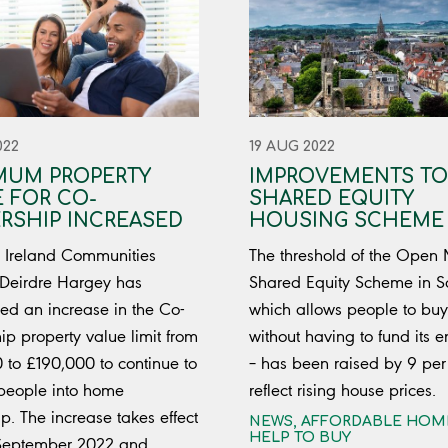
022
19 AUG 2022
MUM PROPERTY
IMPROVEMENTS TO
 FOR CO-
SHARED EQUITY
RSHIP INCREASED
HOUSING SCHEME
 Ireland Communities
The threshold of the Open
 Deirdre Hargey has
Shared Equity Scheme in S
d an increase in the Co-
which allows people to bu
p property value limit from
without having to fund its en
 to £190,000 to continue to
– has been raised by 9 per 
people into home
reflect rising house prices.
p. The increase takes effect
NEWS
,
AFFORDABLE HOM
HELP TO BUY
 September 2022 and