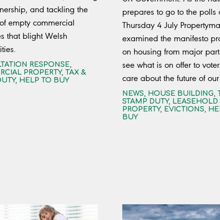
rship, and tackling the
prepares to go to the polls
 of empty commercial
Thursday 4 July Propertyma
es that blight Welsh
examined the manifesto pr
ies.
on housing from major part
see what is on offer to vote
TATION RESPONSE
,
CIAL PROPERTY
,
TAX &
care about the future of our
DUTY
,
HELP TO BUY
NEWS
,
HOUSE BUILDING
,
STAMP DUTY
,
LEASEHOLD
PROPERTY
,
EVICTIONS
,
HE
BUY