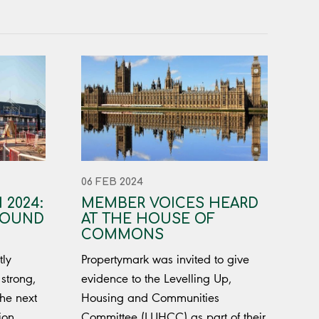
06 FEB 2024
 2024:
MEMBER VOICES HEARD
ROUND
AT THE HOUSE OF
COMMONS
tly
Propertymark was invited to give
strong,
evidence to the Levelling Up,
the next
Housing and Communities
ion
Committee (LUHCC) as part of their