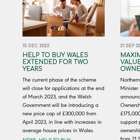
15 DEC 2022
21 SEP 2
HELP TO BUY WALES
MAXI
EXTENDED FOR TWO
VALUE
YEARS
OWNE
The current phase of the scheme
Northern
will close for applications at the end
Minister
of March 2023, and the Welsh
announce
Government will be introducing a
Ownershi
new price cap of £300,000 from
£175,000
April 2023, in line with increases in
support 
average house prices in Wales.
ownershi
from 21