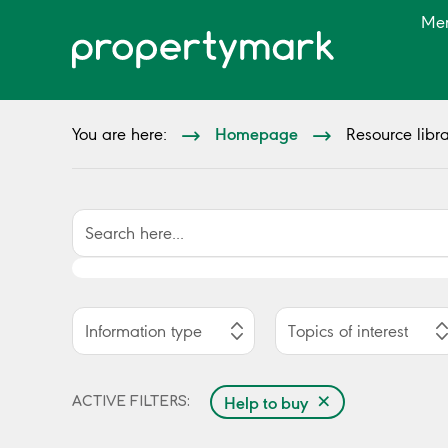
Me
Homepage
You are here:
Resource libra
Information type
Topics of interest
×
Help to buy
ACTIVE FILTERS: