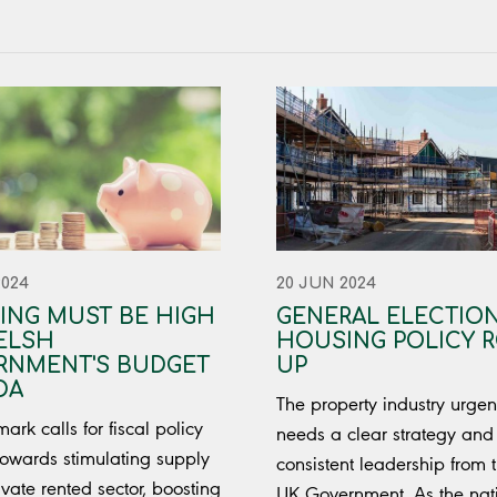
2024
20 JUN 2024
ING MUST BE HIGH
GENERAL ELECTION
ELSH
HOUSING POLICY 
RNMENT'S BUDGET
UP
DA
The property industry urgen
ark calls for fiscal policy
needs a clear strategy and 
owards stimulating supply
consistent leadership from 
ivate rented sector, boosting
UK Government. As the nat