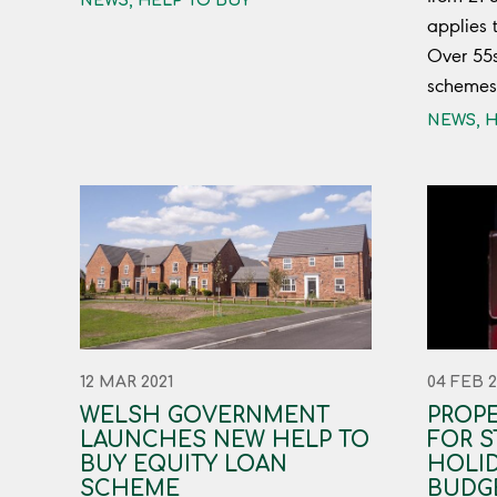
NEWS
,
HELP TO BUY
applies 
Over 55
schemes
NEWS
,
H
12 MAR 2021
04 FEB 2
WELSH GOVERNMENT
PROP
LAUNCHES NEW HELP TO
FOR S
BUY EQUITY LOAN
HOLID
SCHEME
BUDG