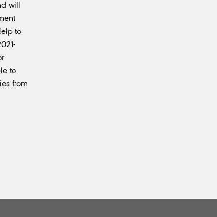
d will
nment
elp to
2021-
or
le to
ies from