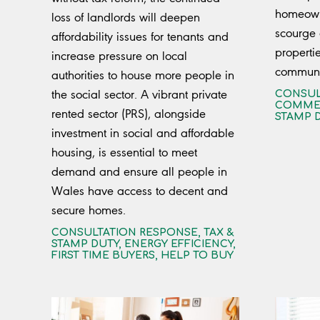
homeowne
loss of landlords will deepen
scourge
affordability issues for tenants and
properti
increase pressure on local
communit
authorities to house more people in
the social sector. A vibrant private
CONSUL
COMMER
rented sector (PRS), alongside
STAMP 
investment in social and affordable
housing, is essential to meet
demand and ensure all people in
Wales have access to decent and
secure homes.
CONSULTATION RESPONSE
,
TAX &
STAMP DUTY
,
ENERGY EFFICIENCY
,
FIRST TIME BUYERS
,
HELP TO BUY