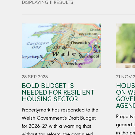
DISPLAYING 11 RESULTS
25 SEP 2025
21 NOV 
BOLD BUDGET IS
HOUS
NEEDED FOR RESILIENT
ON W
HOUSING SECTOR
GOVE
AGEN
Propertymark has responded to the
Propertym
Welsh Government’s Draft Budget
geared t
for 2026–27 with a warning that
in the pr
without tax reform, the continued