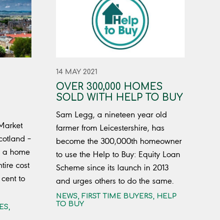
14 MAY 2021
OVER 300,000 HOMES
SOLD WITH HELP TO BUY
Sam Legg, a nineteen year old
 Market
farmer from Leicestershire, has
cotland –
become the 300,000th homeowner
y a home
to use the Help to Buy: Equity Loan
tire cost
Scheme since its launch in 2013
cent to
and urges others to do the same.
NEWS
,
FIRST TIME BUYERS
,
HELP
TO BUY
ES
,