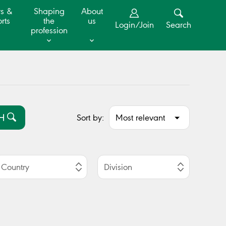
s &
Shaping
About
rts
the
us
Login/Join
Search
profession
Sort by:
H
Country
Division