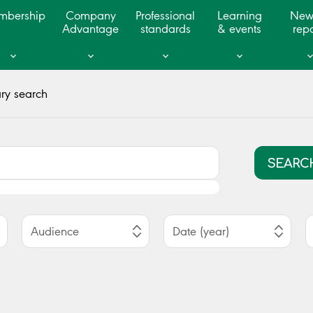
mbership
Company
Professional
Learning
New
Advantage
standards
& events
repo
ry search
SEARC
Audience
Date (year)