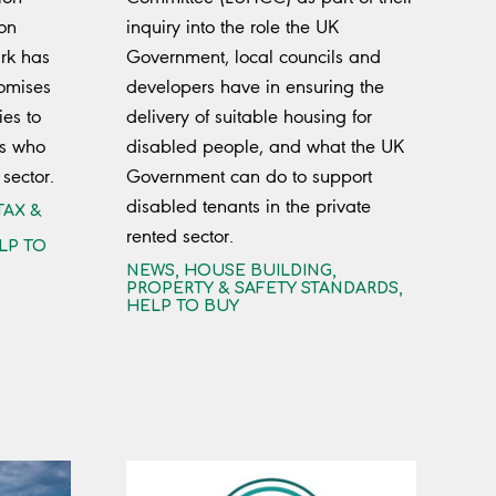
 on
inquiry into the role the UK
rk has
Government, local councils and
omises
developers have in ensuring the
ies to
delivery of suitable housing for
rs who
disabled people, and what the UK
 sector.
Government can do to support
disabled tenants in the private
TAX &
rented sector.
LP TO
NEWS
,
HOUSE BUILDING
,
PROPERTY & SAFETY STANDARDS
,
HELP TO BUY