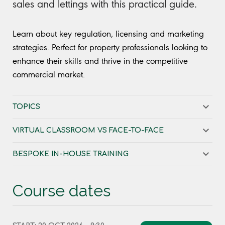
sales and lettings with this practical guide.
Learn about key regulation, licensing and marketing
strategies. Perfect for property professionals looking to
enhance their skills and thrive in the competitive
commercial market.
TOPICS
VIRTUAL CLASSROOM VS FACE-TO-FACE
BESPOKE IN-HOUSE TRAINING
Course dates