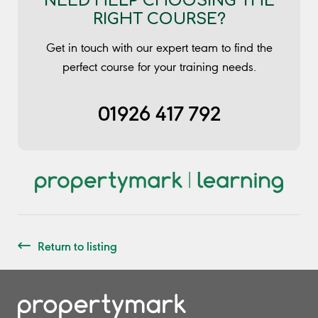
NEED HELP CHOOSING THE
RIGHT COURSE?
Get in touch with our expert team to find the
perfect course for your training needs.
01926 417 792
Return to listing