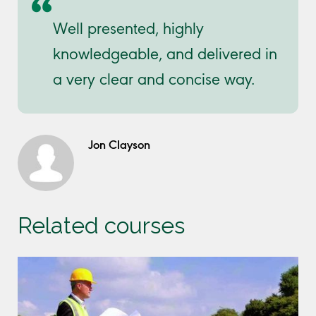
Well presented, highly
knowledgeable, and delivered in
a very clear and concise way.
Jon Clayson
Related courses