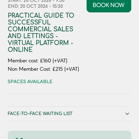
START: 20 OCT 2026 - 9:30
BOOK NOW
END: 20 OCT 2026 - 15:30
PRACTICAL GUIDE TO
SUCCESSFUL
COMMERCIAL SALES
AND LETTINGS -
VIRTUAL PLATFORM -
ONLINE
Member cost: £160 (+VAT)
Non Member Cost: £215 (+VAT)
SPACES AVAILABLE
FACE-TO-FACE WAITING LIST