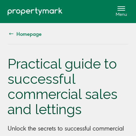
Homepage
Practical guide to
successful
commercial sales
and lettings
Unlock the secrets to successful commercial