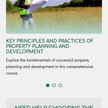
KEY PRINCIPLES AND PRACTICES OF
PROPERTY PLANNING AND
DEVELOPMENT
Explore the fundamentals of successful property
planning and development in this comprehensive
course.