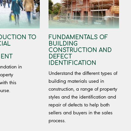
DUCTION TO
FUNDAMENTALS OF
IAL
BUILDING
CONSTRUCTION AND
ENT
DEFECT
IDENTIFICATION
undation in
Understand the different types of
operty
building materials used in
th this
construction, a range of property
ourse.
styles and the identification and
repair of defects to help both
sellers and buyers in the sales
process.