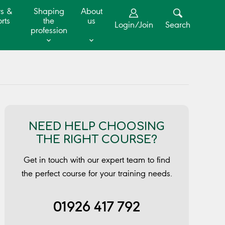
s &
Shaping
About
rts
the
us
Login/Join
Search
profession
NEED HELP CHOOSING
THE RIGHT COURSE?
Get in touch with our expert team to find
the perfect course for your training needs.
01926 417 792