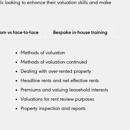
ls looking to enhance their valuation skills and make
oom vs face-to-face
Bespoke in-house training
Methods of valuation
Methods of valuation continued
Dealing with over-rented property
Headline rents and net effective rents
Premiums and valuing leasehold interests
Valuations for rent review purposes
Property inspection and reports