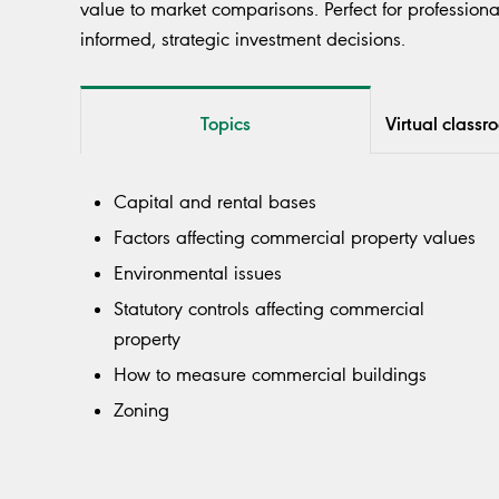
value to market comparisons. Perfect for professiona
informed, strategic investment decisions.
Topics
Virtual classr
Capital and rental bases
Factors affecting commercial property values
Environmental issues
Statutory controls affecting commercial
property
How to measure commercial buildings
Zoning