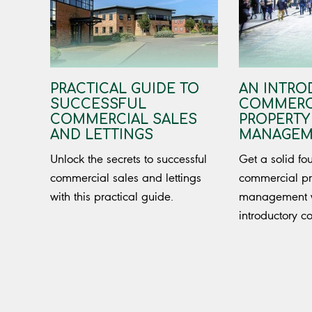
PRACTICAL GUIDE TO
AN INTRO
SUCCESSFUL
COMMERC
COMMERCIAL SALES
PROPERTY
AND LETTINGS
MANAGEM
Unlock the secrets to successful
Get a solid fo
commercial sales and lettings
commercial pr
with this practical guide.
management wi
introductory c