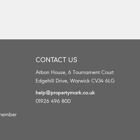
CONTACT US
Arbon House, 6 Tournament Court
s
Edgehill Drive, Warwick CV34 6LG
help@propertymark.co.uk
01926 496 800
 member