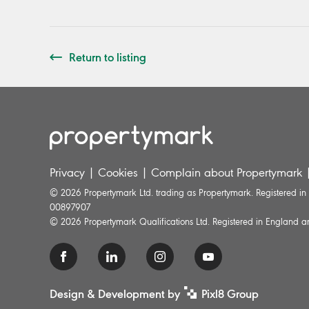
Return to listing
Privacy
|
Cookies
|
Complain about Propertymark
© 2026 Propertymark Ltd. trading as Propertymark. Registered i
00897907
© 2026 Propertymark Qualifications Ltd. Registered in England
Design & Development by
Pixl8 Group