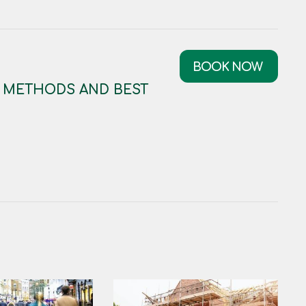
BOOK NOW
: METHODS AND BEST