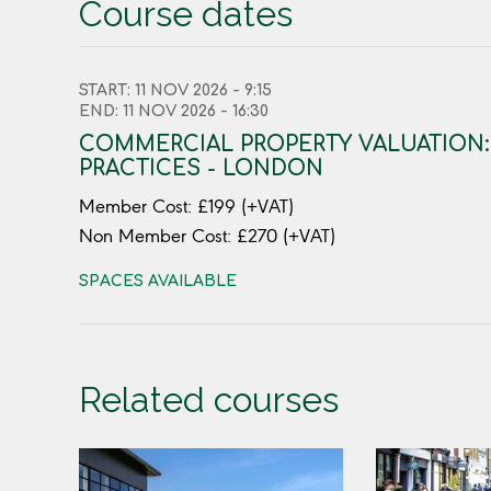
Course dates
START: 11 NOV 2026 - 9:15
END: 11 NOV 2026 - 16:30
COMMERCIAL PROPERTY VALUATION
PRACTICES - LONDON
Member Cost: £199 (+VAT)
Non Member Cost: £270 (+VAT)
SPACES AVAILABLE
Related courses