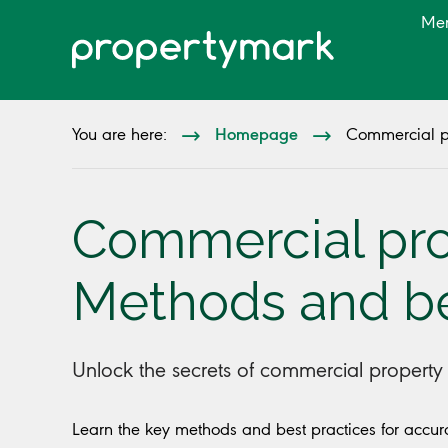
Me
Homepage
You are here:
Commercial pr
Commercial prop
Methods and be
Unlock the secrets of commercial property v
Learn the key methods and best practices for accurat