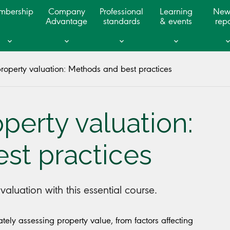
mbership
Company
Professional
Learning
New
Advantage
standards
& events
repo
operty valuation: Methods and best practices
erty valuation:
st practices
aluation with this essential course.
ely assessing property value, from factors affecting