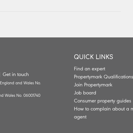
QUICK LINKS
Find an expert
|
Get in touch
Propertymark Qualification
n England and Wales No.
Join Propertymark
Job board
 and Wales No. 06001740
Consumer property guides
How to complain about a
agent