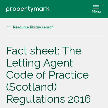
Resource library search
Fact sheet: The
Letting Agent
Code of Practice
(Scotland)
Regulations 2016