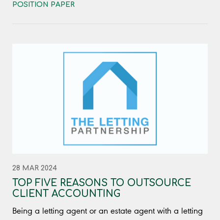
POSITION PAPER
28 MAR 2024
TOP FIVE REASONS TO OUTSOURCE
CLIENT ACCOUNTING
Being a letting agent or an estate agent with a letting