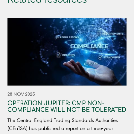
28 NOV 2025
OPERATION JUPITER: CMP NON-
COMPLIANCE WILL NOT BE TOLERATED
The Central England Trading Standards Authorities
(CEnTSA) has published a report on a three-year