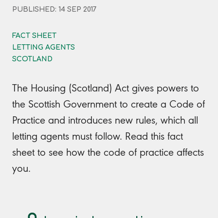
PUBLISHED: 14 SEP 2017
FACT SHEET
LETTING AGENTS
SCOTLAND
The Housing (Scotland) Act gives powers to
the Scottish Government to create a Code of
Practice and introduces new rules, which all
letting agents must follow. Read this fact
sheet to see how the code of practice affects
you.