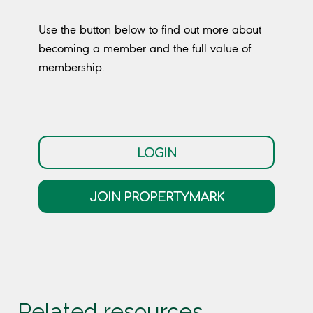
Use the button below to find out more about
becoming a member and the full value of
membership.
LOGIN
JOIN PROPERTYMARK
Related resources