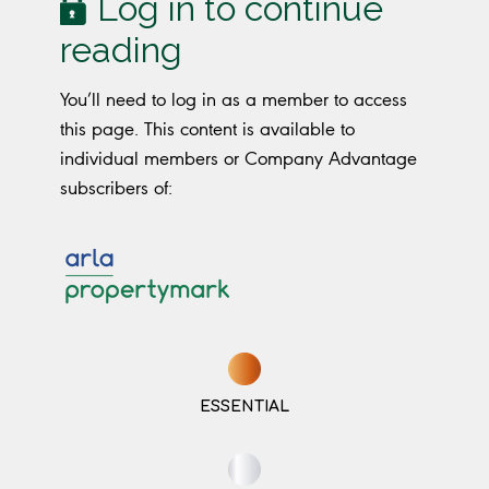
Log in to continue
reading
You’ll need to log in as a member to access
this page. This content is available to
individual members or Company Advantage
subscribers of:
ESSENTIAL