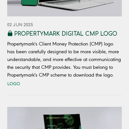
02 JUN 2025
PROPERTYMARK DIGITAL CMP LOGO
Propertymark's Client Money Protection (CMP) logo
has been carefully designed to be more visible, more
understandable, and more effective at communicating
the security that CMP provides. You must belong to
Propertymark's CMP scheme to download the logo.
LOGO