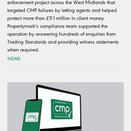
enforcement project across the West Midlands that
targeted CMP failures by letting agents and helped
protect more than £11.1 million in client money.
Propertymark’s compliance team supported the
operation by answering hundreds of enquiries from
Trading Standards and providing witness statements
when required.
NEWS