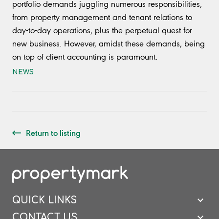
portfolio demands juggling numerous responsibilities,
from property management and tenant relations to
day-to-day operations, plus the perpetual quest for
new business. However, amidst these demands, being
on top of client accounting is paramount.
NEWS
Return to listing
QUICK LINKS
CONTACT US