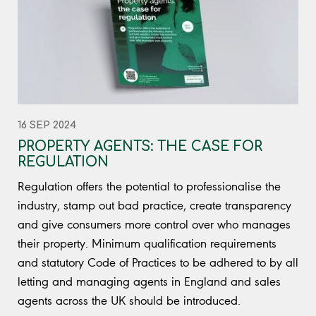
16 SEP 2024
PROPERTY AGENTS: THE CASE FOR
REGULATION
Regulation offers the potential to professionalise the
industry, stamp out bad practice, create transparency
and give consumers more control over who manages
their property. Minimum qualification requirements
and statutory Code of Practices to be adhered to by all
letting and managing agents in England and sales
agents across the UK should be introduced.