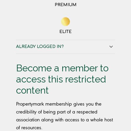
PREMIUM
ELITE
ALREADY LOGGED IN?
Become a member to
access this restricted
content
Propertymark membership gives you the
credibility of being part of a respected
association along with access to a whole host
of resources.