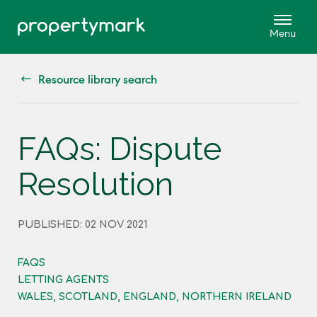
Resource library search
FAQs: Dispute
Resolution
PUBLISHED: 02 NOV 2021
FAQS
LETTING AGENTS
WALES, SCOTLAND, ENGLAND, NORTHERN IRELAND