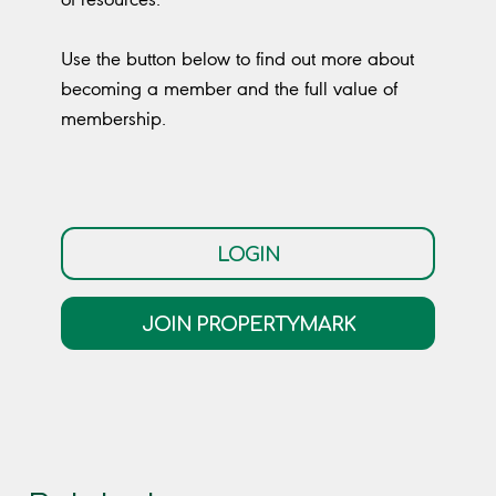
Use the button below to find out more about
becoming a member and the full value of
membership.
LOGIN
JOIN PROPERTYMARK