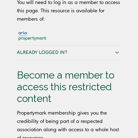
You will need to log in as a member to access
this page. This resource is available for
members of:
ALREADY LOGGED IN?
Become a member to
access this restricted
content
Propertymark membership gives you the
credibility of being part of a respected
association along with access to a whole host
of resources.