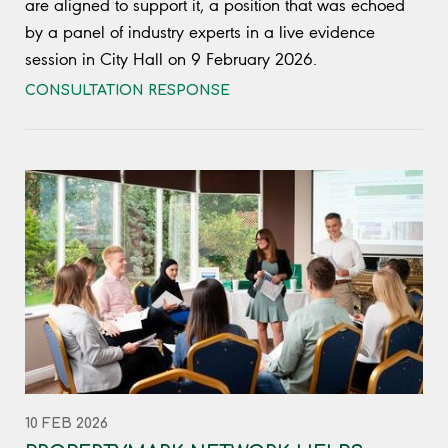
are aligned to support it, a position that was echoed
by a panel of industry experts in a live evidence
session in City Hall on 9 February 2026.
CONSULTATION RESPONSE
10 FEB 2026