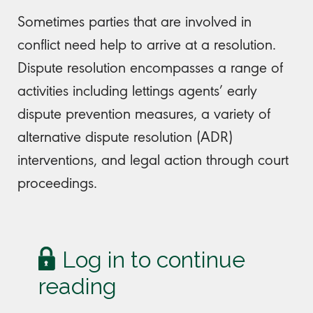
Sometimes parties that are involved in
conflict need help to arrive at a resolution.
Dispute resolution encompasses a range of
activities including lettings agents’ early
dispute prevention measures, a variety of
alternative dispute resolution (ADR)
interventions, and legal action through court
proceedings.
Log in to continue
reading