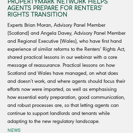
PROPERTYMARK NETWORK HELPS
AGENTS PREPARE FOR RENTERS’
RIGHTS TRANSITION
Experts Brian Moran, Advisory Panel Member
(Scotland) and Angela Davey, Advisory Panel Member
and Regional Executive (Wales), who have first hand
experience of similar reforms to the Renters’ Rights Act,
shared practical lessons in our webinar with a core
message of reassurance. Practical lessons on how
Scotland and Wales have managed, on what does
and doesn’t work, and where agents should focus their
efforts now were imparted, as well as emphasising
how essential early preparation, good communication,
and robust processes are, so that letting agents can
continue to support landlords and tenants while
adapting to the new regulatory landscape.
NEWS