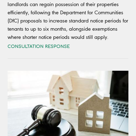
landlords can regain possession of their properties
efficiently, following the Department for Communities
(DfC) proposals to increase standard notice periods for
tenants to up to six months, alongside exemptions
where shorter notice periods would still apply.
CONSULTATION RESPONSE