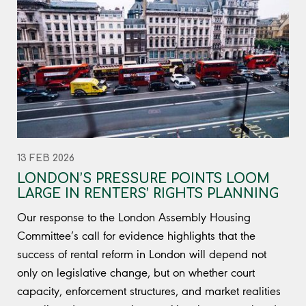
13 FEB 2026
LONDON’S PRESSURE POINTS LOOM
LARGE IN RENTERS’ RIGHTS PLANNING
Our response to the London Assembly Housing
Committee’s call for evidence highlights that the
success of rental reform in London will depend not
only on legislative change, but on whether court
capacity, enforcement structures, and market realities