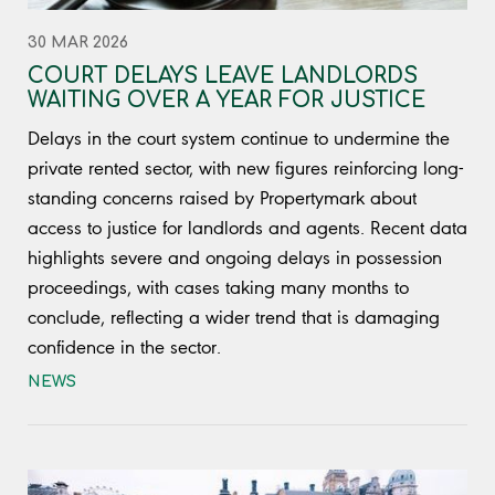
30 MAR 2026
COURT DELAYS LEAVE LANDLORDS
WAITING OVER A YEAR FOR JUSTICE
Delays in the court system continue to undermine the
private rented sector, with new figures reinforcing long-
standing concerns raised by Propertymark about
access to justice for landlords and agents. Recent data
highlights severe and ongoing delays in possession
proceedings, with cases taking many months to
conclude, reflecting a wider trend that is damaging
confidence in the sector.
NEWS