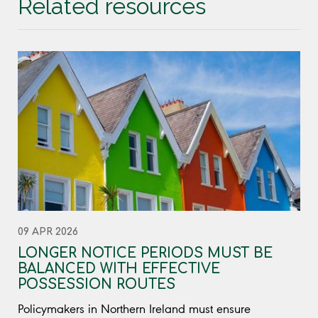
Related resources
09 APR 2026
LONGER NOTICE PERIODS MUST BE
BALANCED WITH EFFECTIVE
POSSESSION ROUTES
Policymakers in Northern Ireland must ensure