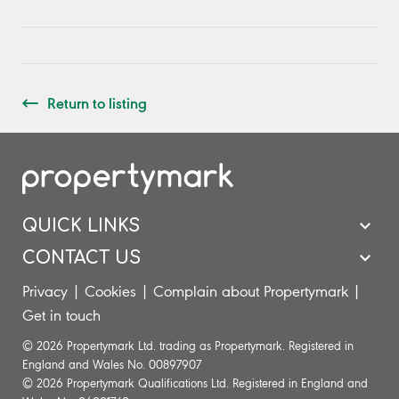
Return to listing
QUICK LINKS
CONTACT US
Privacy
|
Cookies
|
Complain about Propertymark
|
Get in touch
© 2026 Propertymark Ltd. trading as Propertymark. Registered in
England and Wales No. 00897907
© 2026 Propertymark Qualifications Ltd. Registered in England and