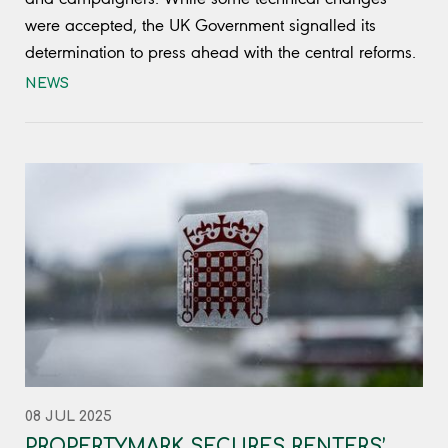
were accepted, the UK Government signalled its
determination to press ahead with the central reforms.
NEWS
08 JUL 2025
PROPERTYMARK SECURES RENTERS’