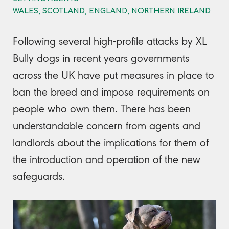
WALES, SCOTLAND, ENGLAND, NORTHERN IRELAND
Following several high-profile attacks by XL
Bully dogs in recent years governments
across the UK have put measures in place to
ban the breed and impose requirements on
people who own them. There has been
understandable concern from agents and
landlords about the implications for them of
the introduction and operation of the new
safeguards.