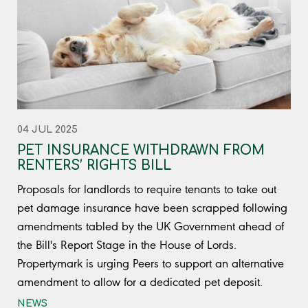
04 JUL 2025
PET INSURANCE WITHDRAWN FROM
RENTERS’ RIGHTS BILL
Proposals for landlords to require tenants to take out
pet damage insurance have been scrapped following
amendments tabled by the UK Government ahead of
the Bill's Report Stage in the House of Lords.
Propertymark is urging Peers to support an alternative
amendment to allow for a dedicated pet deposit.
NEWS