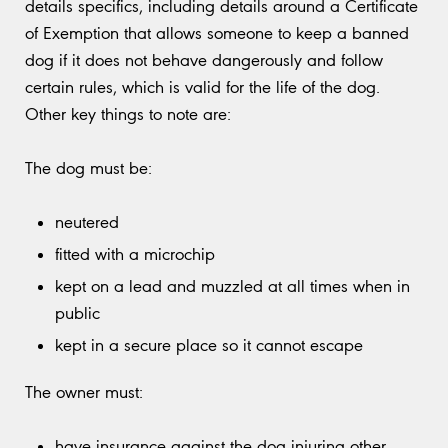
details specifics, including details around a Certificate
of Exemption that allows someone to keep a banned
dog if it does not behave dangerously and follow
certain rules, which is valid for the life of the dog.
Other key things to note are:
The dog must be:
neutered
fitted with a microchip
kept on a lead and muzzled at all times when in
public
kept in a secure place so it cannot escape
The owner must:
have insurance against the dog injuring other