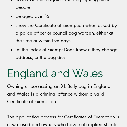
people
be aged over 16
show the Certificate of Exemption when asked by
a police officer or council dog warden, either at
the time or within five days
let the Index of Exempt Dogs know if they change
address, or the dog dies
England and Wales
Owning or possessing an XL Bully dog in England
and Wales is a criminal offence without a valid
Certificate of Exemption.
The application process for Certificates of Exemption is
now closed and owners who have not applied should