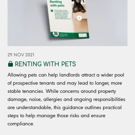
29 NOV 2021
RENTING WITH PETS
Allowing pets can help landlords attract a wider pool
of prospective tenants and may lead to longer, more
stable tenancies. While concerns around property
damage, noise, allergies and ongoing responsibilities
are understandable, this guidance outlines practical
steps to help manage those risks and ensure
compliance.