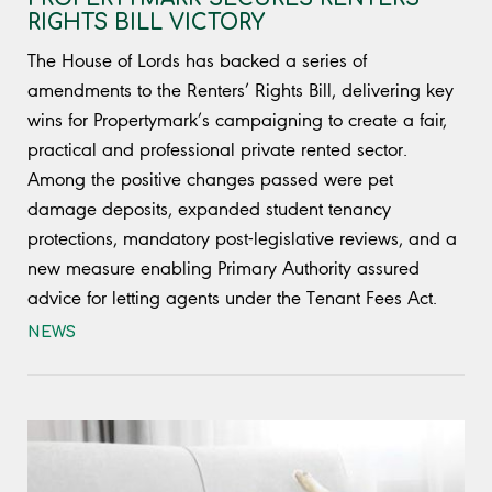
RIGHTS BILL VICTORY
The House of Lords has backed a series of
amendments to the Renters’ Rights Bill, delivering key
wins for Propertymark’s campaigning to create a fair,
practical and professional private rented sector.
Among the positive changes passed were pet
damage deposits, expanded student tenancy
protections, mandatory post-legislative reviews, and a
new measure enabling Primary Authority assured
advice for letting agents under the Tenant Fees Act.
NEWS