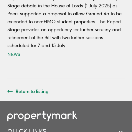
Stage debate in the House of Lords (1 July 2025) as
Peers supported a proposal to allow Ground 4a to be
extended to non-HMO student properties. The Report
Stage provides an opportunity for further scrutiny and
refinement of the Bill with two further sessions
scheduled for 7 and 15 July.
NEWS
Return to listing
QUICK LINKS