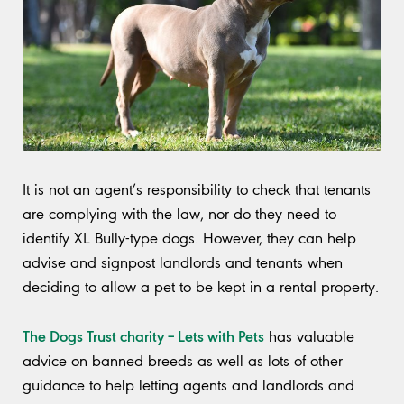
It is not an agent’s responsibility to check that tenants
are complying with the law, nor do they need to
identify XL Bully-type dogs. However, they can help
advise and signpost landlords and tenants when
deciding to allow a pet to be kept in a rental property.
The Dogs Trust charity – Lets with Pets
has valuable
advice on banned breeds as well as lots of other
guidance to help letting agents and landlords and