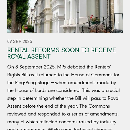
09 SEP 2025
RENTAL REFORMS SOON TO RECEIVE
ROYAL ASSENT
On 8 September 2025, MPs debated the Renters’
Rights Bill as it returned to the House of Commons for
the Ping-Pong Stage — when amendments made by
the House of Lords are considered. This was a crucial
step in determining whether the Bill will pass to Royal
Assent before the end of the year. The Commons
reviewed and responded to a series of amendments,
many of which reflected concerns raised by industry
and campaigners. While some technical changes