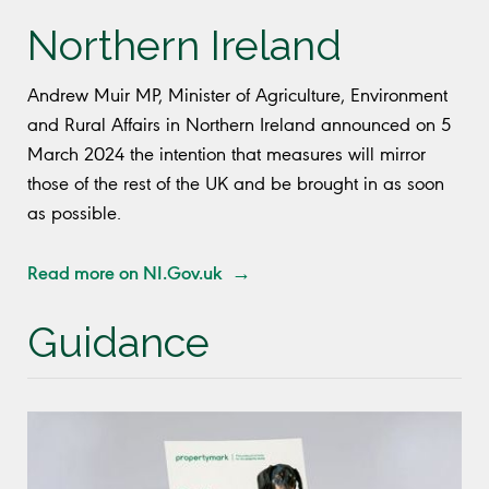
Northern Ireland
Andrew Muir MP, Minister of Agriculture, Environment
and Rural Affairs in Northern Ireland announced on 5
March 2024 the intention that measures will mirror
those of the rest of the UK and be brought in as soon
as possible.
Read more on NI.Gov.uk →
Guidance