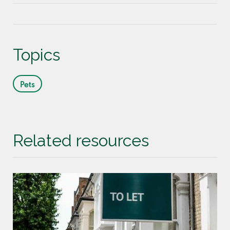
Topics
Pets
Related resources