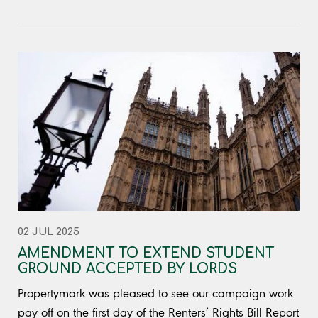
02 JUL 2025
AMENDMENT TO EXTEND STUDENT
GROUND ACCEPTED BY LORDS
Propertymark was pleased to see our campaign work
pay off on the first day of the Renters’ Rights Bill Report