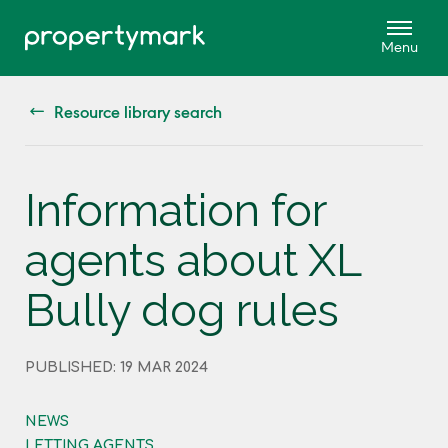
Resource library search
Information for
agents about XL
Bully dog rules
PUBLISHED: 19 MAR 2024
NEWS
LETTING AGENTS