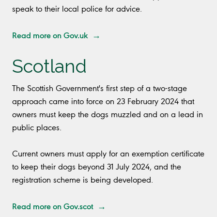
speak to their local police for advice.
Read more on Gov.uk →
Scotland
The Scottish Government's first step of a two-stage
approach came into force on 23 February 2024 that
owners must keep the dogs muzzled and on a lead in
public places.
Current owners must apply for an exemption certificate
to keep their dogs beyond 31 July 2024, and the
registration scheme is being developed.
Read more on Gov.scot →