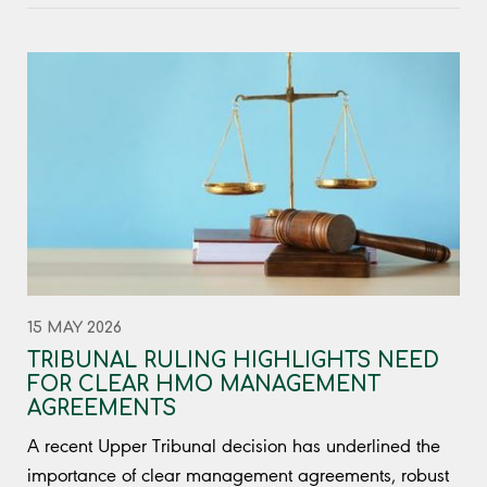
15 MAY 2026
TRIBUNAL RULING HIGHLIGHTS NEED
FOR CLEAR HMO MANAGEMENT
AGREEMENTS
A recent Upper Tribunal decision has underlined the
importance of clear management agreements, robust