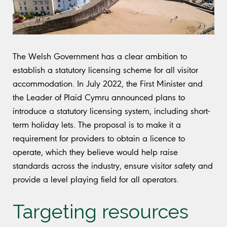
The Welsh Government has a clear ambition to
establish a statutory licensing scheme for all visitor
accommodation. In July 2022, the First Minister and
the Leader of Plaid Cymru announced plans to
introduce a statutory licensing system, including short-
term holiday lets. The proposal is to make it a
requirement for providers to obtain a licence to
operate, which they believe would help raise
standards across the industry, ensure visitor safety and
provide a level playing field for all operators.
Targeting resources