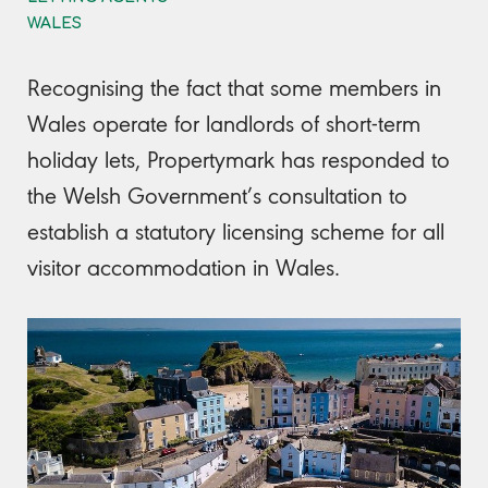
WALES
Recognising the fact that some members in
Wales operate for landlords of short-term
holiday lets, Propertymark has responded to
the Welsh Government’s consultation to
establish a statutory licensing scheme for all
visitor accommodation in Wales.