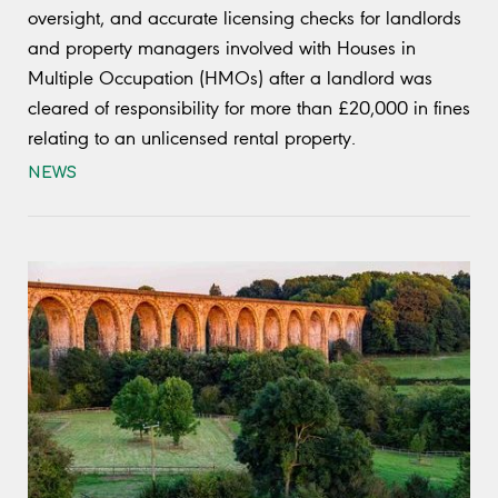
oversight, and accurate licensing checks for landlords
and property managers involved with Houses in
Multiple Occupation (HMOs) after a landlord was
cleared of responsibility for more than £20,000 in fines
relating to an unlicensed rental property.
NEWS