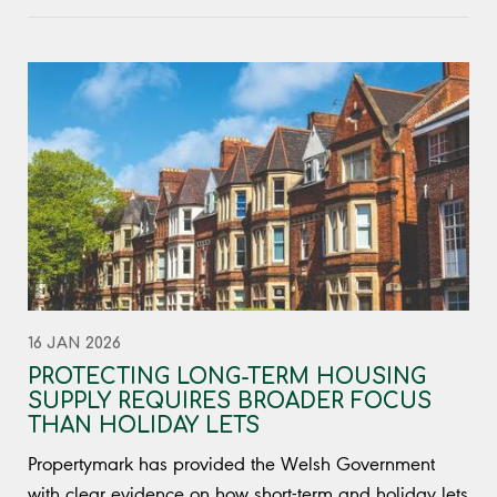
16 JAN 2026
PROTECTING LONG-TERM HOUSING
SUPPLY REQUIRES BROADER FOCUS
THAN HOLIDAY LETS
Propertymark has provided the Welsh Government
with clear evidence on how short-term and holiday lets