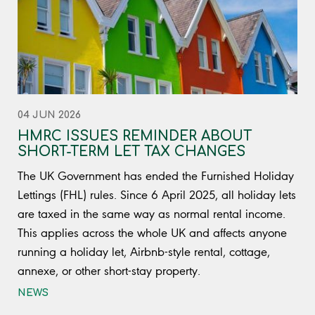
04 JUN 2026
HMRC ISSUES REMINDER ABOUT
SHORT-TERM LET TAX CHANGES
The UK Government has ended the Furnished Holiday
Lettings (FHL) rules. Since 6 April 2025, all holiday lets
are taxed in the same way as normal rental income.
This applies across the whole UK and affects anyone
running a holiday let, Airbnb-style rental, cottage,
annexe, or other short-stay property.
NEWS