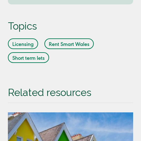
Topics
Licensing
Rent Smart Wales
Short term lets
Related resources