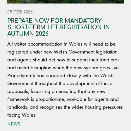
05 FEB 2026
PREPARE NOW FOR MANDATORY
SHORT-TERM LET REGISTRATION IN
AUTUMN 2026
All visitor accommodation in Wales will need to be
registered under new Welsh Government legislation,
and agents should act now to support their landlords
and avoid disruption when the new system goes live.
Propertymark has engaged closely with the Welsh
Government throughout the development of these
proposals, focussing on ensuring that any new
framework is proportionate, workable for agents and
landlords, and recognises the wider housing pressures
facing Wales.
NEWS