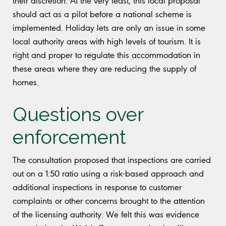
their discretion. At the very least, this local proposal
should act as a pilot before a national scheme is
implemented. Holiday lets are only an issue in some
local authority areas with high levels of tourism. It is
right and proper to regulate this accommodation in
these areas where they are reducing the supply of
homes.
Questions over
enforcement
The consultation proposed that inspections are carried
out on a 1:50 ratio using a risk-based approach and
additional inspections in response to customer
complaints or other concerns brought to the attention
of the licensing authority. We felt this was evidence