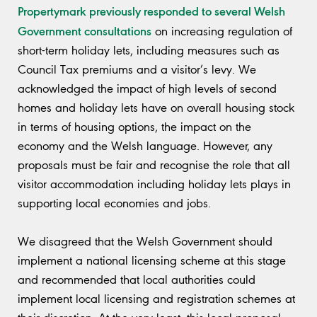
Propertymark previously responded to several Welsh
Government consultations
on increasing regulation of
short-term holiday lets, including measures such as
Council Tax premiums and a visitor’s levy. We
acknowledged the impact of high levels of second
homes and holiday lets have on overall housing stock
in terms of housing options, the impact on the
economy and the Welsh language. However, any
proposals must be fair and recognise the role that all
visitor accommodation including holiday lets plays in
supporting local economies and jobs.
We disagreed that the Welsh Government should
implement a national licensing scheme at this stage
and recommended that local authorities could
implement local licensing and registration schemes at