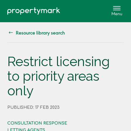
Resource library search
Restrict licensing
to priority areas
only
PUBLISHED: 17 FEB 2023
CONSULTATION RESPONSE
LETTING AGENTS