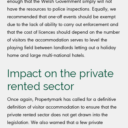
enough that the Welsh Government simply will not
have the resources to police inspections. Equally, we
recommended that one-off events should be exempt
due to the lack of ability to carry out enforcement and
that the cost of licences should depend on the number
of visitors the accommodation serves to level the
playing field between landlords letting out a holiday
home and large multi-national hotels.
Impact on the private
rented sector
Once again, Propertymark has called for a definitive
definition of visitor accommodation to ensure that the
private rented sector does not get drawn into the
legislation. We also warned that a few private