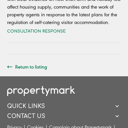
affect housing supply, communities and the work of
property agents in response to the latest plans for the
regulation of self-catering visitor accommodation.
CONSULTATION RESPONSE
Return to listing
QUICK LINKS
CONTACT US
Privacy
|
Cookies
|
Complain about Propertymark
|