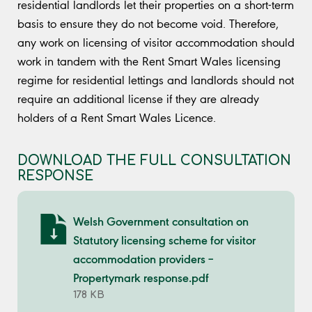
residential landlords let their properties on a short-term
basis to ensure they do not become void. Therefore,
any work on licensing of visitor accommodation should
work in tandem with the Rent Smart Wales licensing
regime for residential lettings and landlords should not
require an additional license if they are already
holders of a Rent Smart Wales Licence.
DOWNLOAD THE FULL CONSULTATION
RESPONSE
Welsh Government consultation on
Statutory licensing scheme for visitor
accommodation providers –
Propertymark response.pdf
178 KB