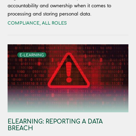
accountability and ownership when it comes to
processing and storing personal data.
COMPLIANCE
,
ALL ROLES
ELEARNING: REPORTING A DATA
BREACH