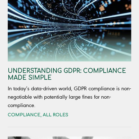
UNDERSTANDING GDPR: COMPLIANCE
MADE SIMPLE
In today’s data-driven world, GDPR compliance is non-
negotiable with potentially large fines for non-
compliance.
COMPLIANCE
,
ALL ROLES