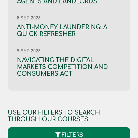
AGENTS AND LANDLORDS
8 SEP 2026
ANTI-MONEY LAUNDERING: A
QUICK REFRESHER
9 SEP 2026
NAVIGATING THE DIGITAL
MARKETS COMPETITION AND
CONSUMERS ACT
USE OUR FILTERS TO SEARCH
THROUGH OUR COURSES
FILTERS