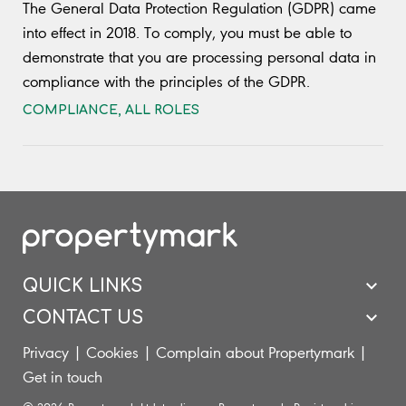
The General Data Protection Regulation (GDPR) came
into effect in 2018. To comply, you must be able to
demonstrate that you are processing personal data in
compliance with the principles of the GDPR.
COMPLIANCE
,
ALL ROLES
QUICK LINKS
CONTACT US
Privacy
|
Cookies
|
Complain about Propertymark
|
Get in touch