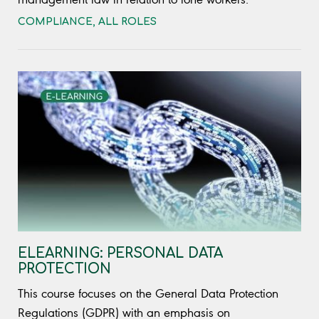
COMPLIANCE
,
ALL ROLES
ELEARNING: PERSONAL DATA
PROTECTION
This course focuses on the General Data Protection
Regulations (GDPR) with an emphasis on