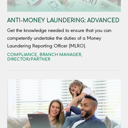
ANTI-MONEY LAUNDERING: ADVANCED
Get the knowledge needed to ensure that you can
competently undertake the duties of a Money
Laundering Reporting Officer (MLRO).
COMPLIANCE
,
BRANCH MANAGER
,
DIRECTOR/PARTNER