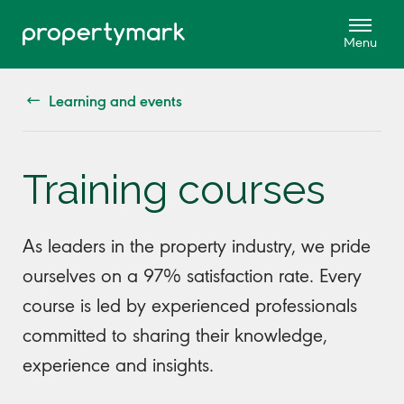
Learning and events
Training courses
As leaders in the property industry, we pride
ourselves on a 97% satisfaction rate. Every
course is led by experienced professionals
committed to sharing their knowledge,
experience and insights.