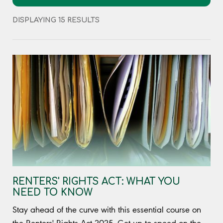
DISPLAYING 15 RESULTS
RENTERS' RIGHTS ACT: WHAT YOU
NEED TO KNOW
Stay ahead of the curve with this essential course on