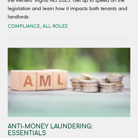
the Renters' Rights Act 2025. Get up to speed on the
legislation and learn how it impacts both tenants and
landlords.
COMPLIANCE
,
ALL ROLES
ANTI-MONEY LAUNDERING:
ESSENTIALS