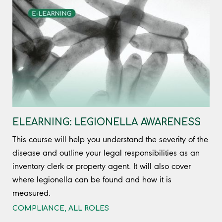
ELEARNING: LEGIONELLA AWARENESS
This course will help you understand the severity of the
disease and outline your legal responsibilities as an
inventory clerk or property agent. It will also cover
where legionella can be found and how it is
measured.
COMPLIANCE
,
ALL ROLES