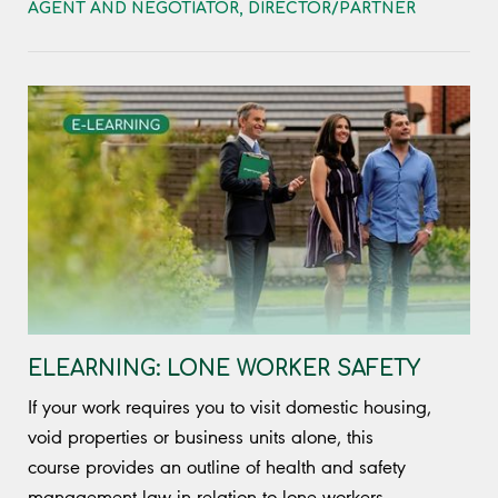
AGENT AND NEGOTIATOR
,
DIRECTOR/PARTNER
ELEARNING: LONE WORKER SAFETY
If your work requires you to visit domestic housing,
void properties or business units alone, this
course provides an outline of health and safety
management law in relation to lone workers.