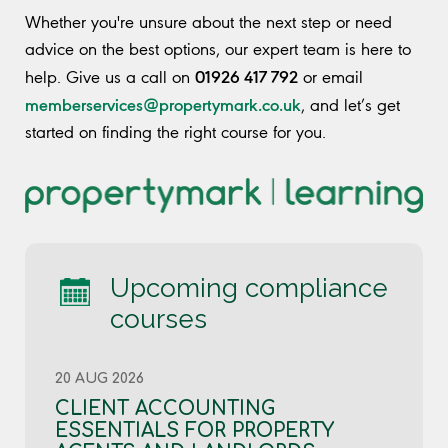
Whether you're unsure about the next step or need
advice on the best options, our expert team is here to
01926 417 792
help. Give us a call on
or email
memberservices@propertymark.co.uk
, and let’s get
started on finding the right course for you.
Upcoming compliance
courses
20 AUG 2026
CLIENT ACCOUNTING
ESSENTIALS FOR PROPERTY