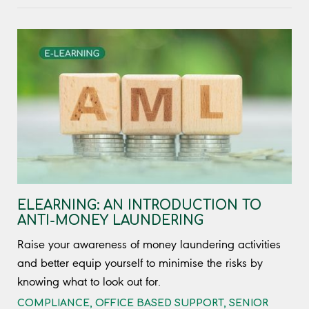
ELEARNING: AN INTRODUCTION TO
ANTI-MONEY LAUNDERING
Raise your awareness of money laundering activities
and better equip yourself to minimise the risks by
knowing what to look out for.
COMPLIANCE
,
OFFICE BASED SUPPORT
,
SENIOR