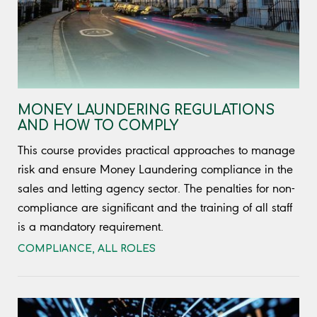
MONEY LAUNDERING REGULATIONS
AND HOW TO COMPLY
This course provides practical approaches to manage
risk and ensure Money Laundering compliance in the
sales and letting agency sector. The penalties for non-
compliance are significant and the training of all staff
is a mandatory requirement.
COMPLIANCE
,
ALL ROLES