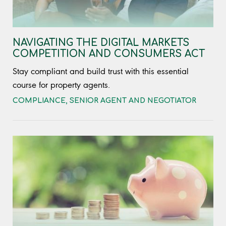
NAVIGATING THE DIGITAL MARKETS
COMPETITION AND CONSUMERS ACT
Stay compliant and build trust with this essential
course for property agents.
COMPLIANCE
,
SENIOR AGENT AND NEGOTIATOR