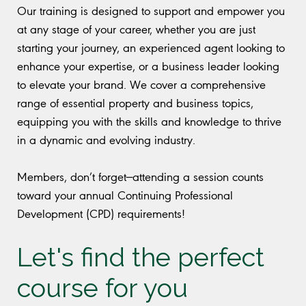
Our training is designed to support and empower you
at any stage of your career, whether you are just
starting your journey, an experienced agent looking to
enhance your expertise, or a business leader looking
to elevate your brand. We cover a comprehensive
range of essential property and business topics,
equipping you with the skills and knowledge to thrive
in a dynamic and evolving industry.
Members, don’t forget—attending a session counts
toward your annual Continuing Professional
Development (CPD) requirements!
Let's find the perfect
course for you