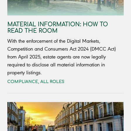
MATERIAL INFORMATION: HOW TO
READ THE ROOM
With the enforcement of the Digital Markets,
Competition and Consumers Act 2024 (DMCC Act)
from April 2025, estate agents are now legally
required to disclose all material information in
property listings.
COMPLIANCE
,
ALL ROLES