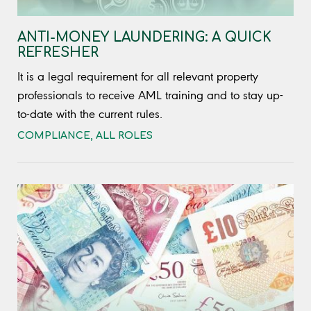
ANTI-MONEY LAUNDERING: A QUICK
REFRESHER
It is a legal requirement for all relevant property
professionals to receive AML training and to stay up-
to-date with the current rules.
COMPLIANCE
,
ALL ROLES