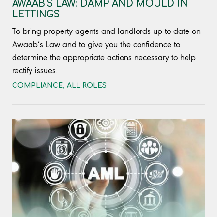
AWAAB'S LAW: DAMP AND MOULD IN
LETTINGS
To bring property agents and landlords up to date on
Awaab’s Law and to give you the confidence to
determine the appropriate actions necessary to help
rectify issues.
COMPLIANCE
,
ALL ROLES