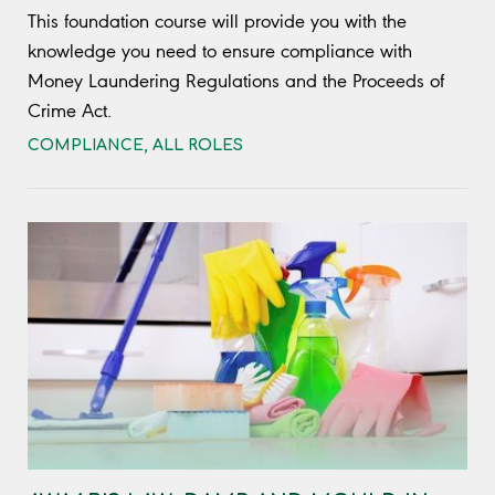
This foundation course will provide you with the
knowledge you need to ensure compliance with
Money Laundering Regulations and the Proceeds of
Crime Act.
COMPLIANCE
,
ALL ROLES