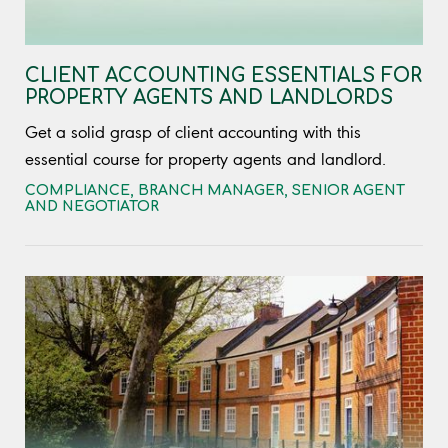
CLIENT ACCOUNTING ESSENTIALS FOR
PROPERTY AGENTS AND LANDLORDS
Get a solid grasp of client accounting with this
essential course for property agents and landlord.
COMPLIANCE
,
BRANCH MANAGER
,
SENIOR AGENT
AND NEGOTIATOR