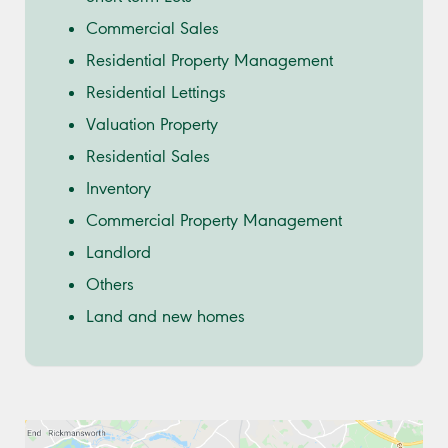
Commercial Sales
Residential Property Management
Residential Lettings
Valuation Property
Residential Sales
Inventory
Commercial Property Management
Landlord
Others
Land and new homes