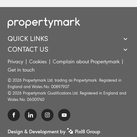
QUICK LINKS
CONTACT US
Privacy
|
Cookies
|
Complain about Propertymark
|
Get in touch
© 2026 Propertymark Ltd. trading as Propertymark. Registered in
England and Wales No. 00897907
© 2026 Propertymark Qualifications Ltd. Registered in England and
Wales No. 06001740
Design & Development by
Pixl8 Group