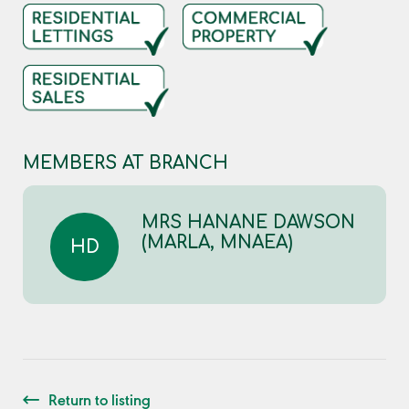
MEMBERS AT BRANCH
MRS HANANE DAWSON
(MARLA, MNAEA)
HD
Return to listing