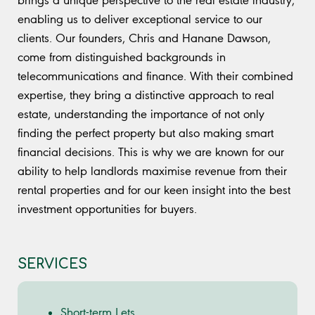
enabling us to deliver exceptional service to our
clients. Our founders, Chris and Hanane Dawson,
come from distinguished backgrounds in
telecommunications and finance. With their combined
expertise, they bring a distinctive approach to real
estate, understanding the importance of not only
finding the perfect property but also making smart
financial decisions. This is why we are known for our
ability to help landlords maximise revenue from their
rental properties and for our keen insight into the best
investment opportunities for buyers.
SERVICES
Short-term Lets