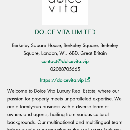
DOLCE VITA LIMITED
Berkeley Square House, Berkeley Square, Berkeley
Square, London, W1J 6BD, Great Britain
contact@dolcevita.vip
02088705665
https://dolcevita.vip
Welcome to Dolce Vita Luxury Real Estate, where our
passion for property meets unparalleled expertise. We
are a family-run business with a diverse team of
owners and agents, hailing from various cultural
backgrounds. Our multinational and multilingual team
brings a unique perspective to the real estate industry,