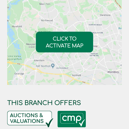
CLICK TO
ACTIVATE MAP
THIS BRANCH OFFERS