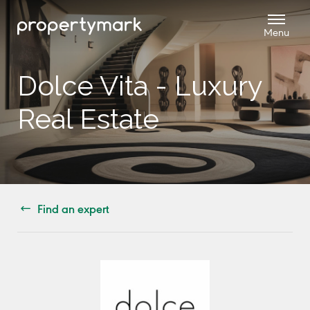
Dolce Vita - Luxury
Real Estate
Find an expert