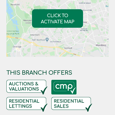
CLICK TO
ACTIVATE MAP
THIS BRANCH OFFERS