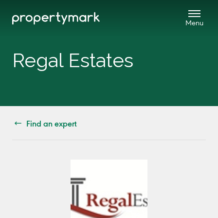
Regal Estates
Find an expert