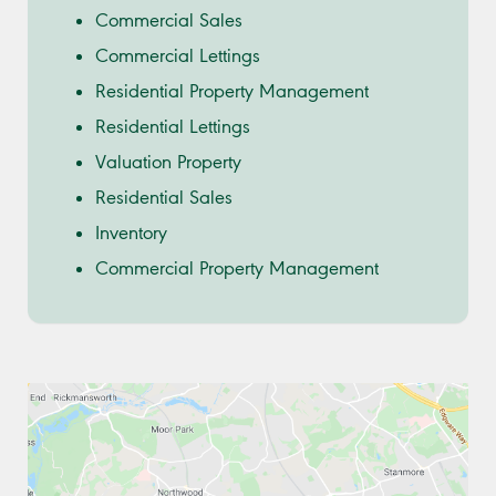
Commercial Sales
Commercial Lettings
Residential Property Management
Residential Lettings
Valuation Property
Residential Sales
Inventory
Commercial Property Management