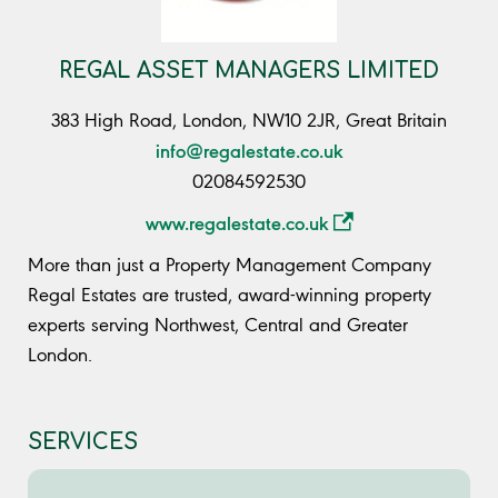
REGAL ASSET MANAGERS LIMITED
383 High Road, London, NW10 2JR, Great Britain
info@regalestate.co.uk
02084592530
www.regalestate.co.uk
More than just a Property Management Company
Regal Estates are trusted, award-winning property
experts serving Northwest, Central and Greater
London.
SERVICES