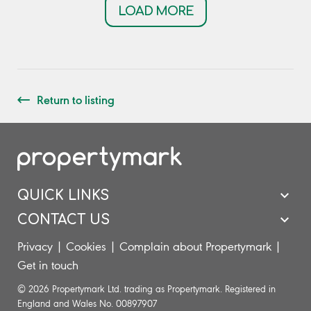
LOAD MORE
Return to listing
QUICK LINKS
CONTACT US
Privacy
|
Cookies
|
Complain about Propertymark
|
Get in touch
© 2026 Propertymark Ltd. trading as Propertymark. Registered in
England and Wales No. 00897907