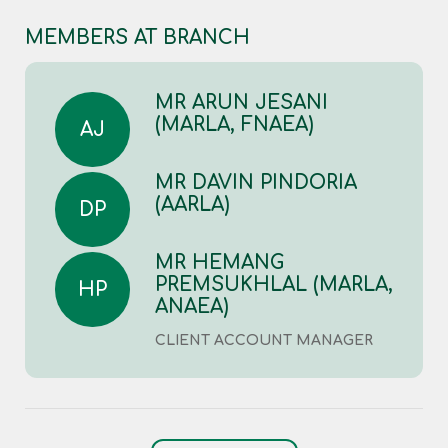
MEMBERS AT BRANCH
MR ARUN JESANI
(MARLA, FNAEA)
AJ
MR DAVIN PINDORIA
(AARLA)
DP
MR HEMANG
PREMSUKHLAL (MARLA,
HP
ANAEA)
CLIENT ACCOUNT MANAGER