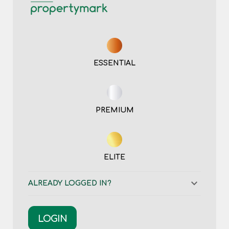
ESSENTIAL
PREMIUM
ELITE
ALREADY LOGGED IN?
LOGIN