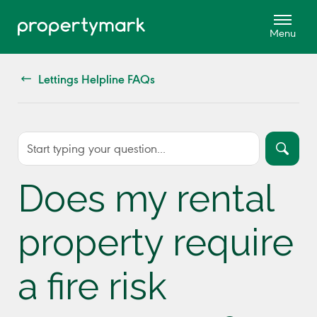
Lettings Helpline FAQs
Does my rental
property require
a fire risk