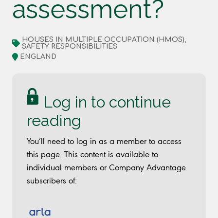
assessment?
HOUSES IN MULTIPLE OCCUPATION (HMOS),
SAFETY RESPONSIBILITIES
ENGLAND
Log in to continue
reading
You’ll need to log in as a member to access
this page. This content is available to
individual members or Company Advantage
subscribers of: