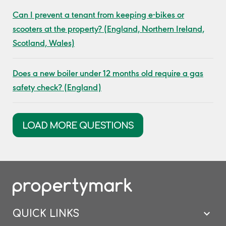
Can I prevent a tenant from keeping e-bikes or
scooters at the property? (England, Northern Ireland,
Scotland, Wales)
Does a new boiler under 12 months old require a gas
safety check? (England)
LOAD MORE QUESTIONS
QUICK LINKS