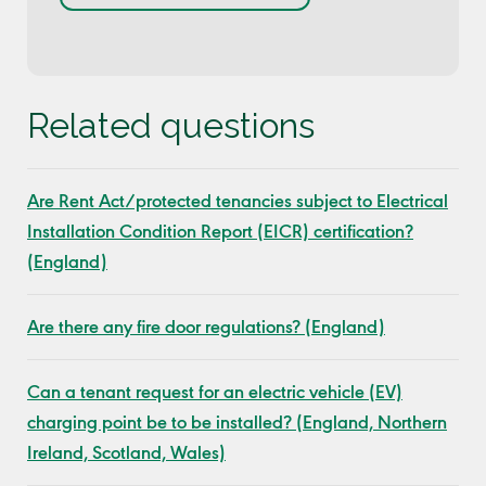
Related questions
Are Rent Act/protected tenancies subject to Electrical
Installation Condition Report (EICR) certification?
(England)
Are there any fire door regulations? (England)
Can a tenant request for an electric vehicle (EV)
charging point be to be installed? (England, Northern
Ireland, Scotland, Wales)