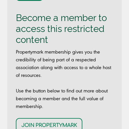
Become a member to
access this restricted
content
Propertymark membership gives you the
credibility of being part of a respected
association along with access to a whole host
of resources.
Use the button below to find out more about
becoming a member and the full value of
membership.
JOIN PROPERTYMARK