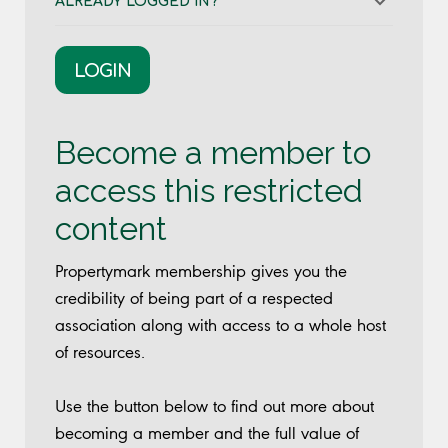
ALREADY LOGGED IN?
LOGIN
Become a member to
access this restricted
content
Propertymark membership gives you the
credibility of being part of a respected
association along with access to a whole host
of resources.
Use the button below to find out more about
becoming a member and the full value of