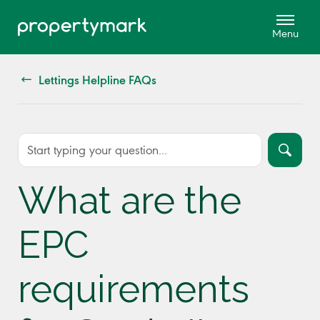
Lettings Helpline FAQs
What are the
EPC
requirements