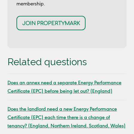
membership.
JOIN PROPERTYMARK
Related questions
Does an annex need a separate Energy Performance
Certificate (EPC) before being let out? (England)
Does the landlord need a new Energy Performance
Certificate (EPC) each time there is a change of
tenancy? (England, Northern Ireland, Scotland, Wales)