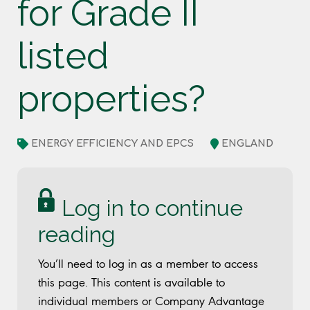
for Grade II
listed
properties?
ENERGY EFFICIENCY AND EPCS
ENGLAND
Log in to continue
reading
You’ll need to log in as a member to access
this page. This content is available to
individual members or Company Advantage