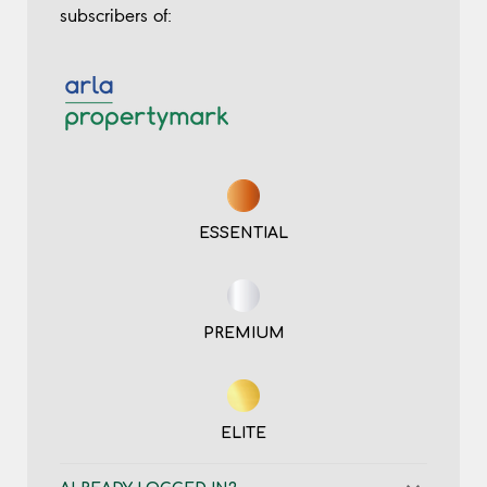
subscribers of:
ESSENTIAL
PREMIUM
ELITE