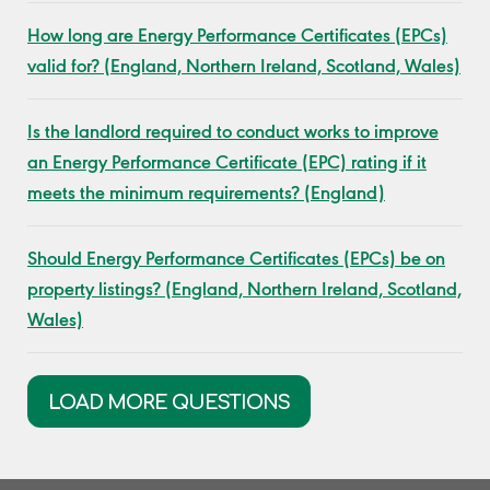
How long are Energy Performance Certificates (EPCs)
valid for? (England, Northern Ireland, Scotland, Wales)
Is the landlord required to conduct works to improve
an Energy Performance Certificate (EPC) rating if it
meets the minimum requirements? (England)
Should Energy Performance Certificates (EPCs) be on
property listings? (England, Northern Ireland, Scotland,
Wales)
LOAD MORE QUESTIONS