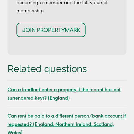
becoming a member and the full value of
membership.
JOIN PROPERTYMARK
Related questions
Can a landlord enter a property if the tenant has not
surrendered keys? (England)
Can rent be paid to a different person/bank account if
requested? (England, Northern Ireland, Scotland,
Wales)