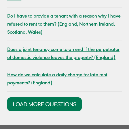
Do I have to provide a tenant with a reason why I have
refused to rent to them? (England, Northern Ireland,
Scotland, Wales)
Does a joint tenancy come to an end if the perpetrator
of domestic violence leaves the property? (England)
How do we calculate a daily charge for late rent
payments? (England)
LOAD MORE QUESTIONS