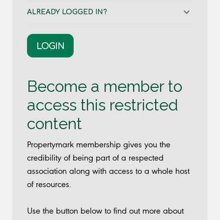
ALREADY LOGGED IN?
LOGIN
Become a member to
access this restricted
content
Propertymark membership gives you the
credibility of being part of a respected
association along with access to a whole host
of resources.
Use the button below to find out more about