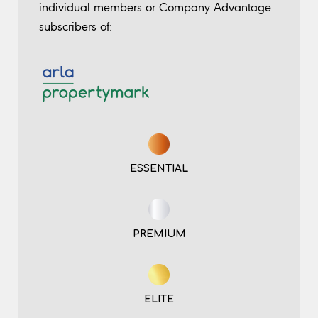
individual members or Company Advantage
subscribers of:
ESSENTIAL
PREMIUM
ELITE