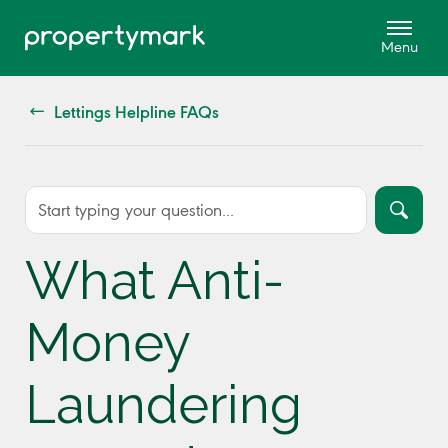
Lettings Helpline FAQs
What Anti-
Money
Laundering