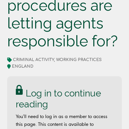
procedures are
letting agents
responsible for?
CRIMINAL ACTIVITY, WORKING PRACTICES
ENGLAND
Log in to continue
reading
You’ll need to log in as a member to access
this page. This content is available to